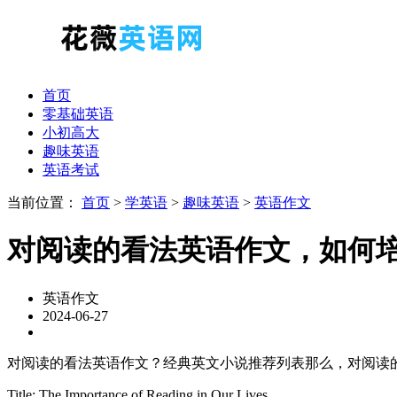
首页
零基础英语
小初高大
趣味英语
英语考试
当前位置：
首页
>
学英语
>
趣味英语
>
英语作文
对阅读的看法英语作文，如何
英语作文
2024-06-27
对阅读的看法英语作文？经典英文小说推荐列表那么，对阅读
Title: The Importance of Reading in Our Lives