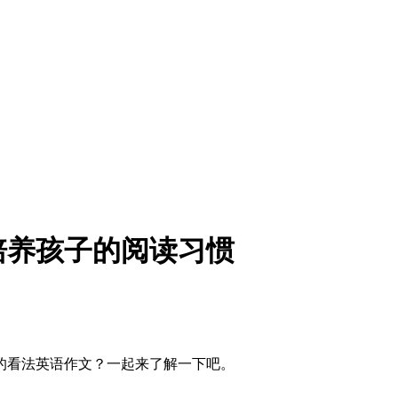
培养孩子的阅读习惯
的看法英语作文？一起来了解一下吧。