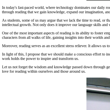
In today's fast-paced world, where technology dominates our daily rou
through reading that we gain knowledge, expand our imagination, and
As students, some of us may argue that we lack the time to read, or that
intellectual growth. Not only does it improve our language skills and v
One of the most important aspects of reading is its ability to foster 
characters from all walks of life, gaining insights into their worlds an
Moreover, reading serves as an excellent stress reliever. It allows us 
In light of this, I propose that we should make a conscious effort to i
work holds the power to inspire and transform us.
Let us not forget the wisdom and knowledge passed down through generat
love for reading within ourselves and those around us.