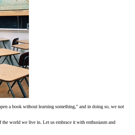
 open a book without learning something," and in doing so, we not
f the world we live in. Let us embrace it with enthusiasm and