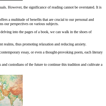
als. However, the significance of reading cannot be overstated. It is
ffers a multitude of benefits that are crucial to our personal and
ens our perspectives on various subjects.
 delving into the pages of a book, we can walk in the shoes of
rent realms, thus promoting relaxation and reducing anxiety.
, a contemporary essay, or even a thought-provoking poem, each literary
nd custodians of the future to continue this tradition and cultivate a