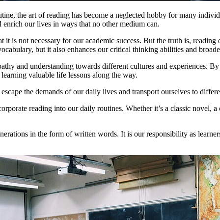
tine, the art of reading has become a neglected hobby for many individu
 enrich our lives in ways that no other medium can.
 it is not necessary for our academic success. But the truth is, reading o
ocabulary, but it also enhances our critical thinking abilities and broad
empathy and understanding towards different cultures and experiences. By
d learning valuable life lessons along the way.
to escape the demands of our daily lives and transport ourselves to diffe
ncorporate reading into our daily routines. Whether it’s a classic novel
ions in the form of written words. It is our responsibility as learners a