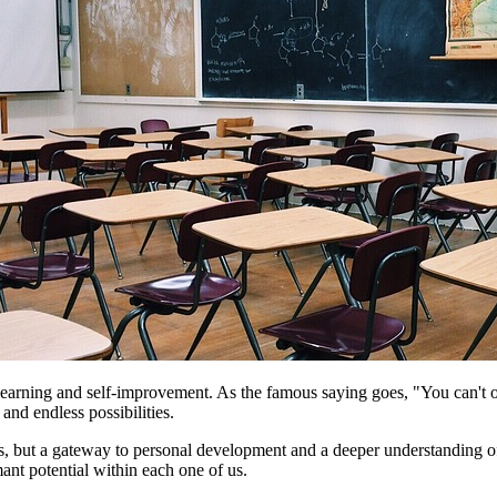
s learning and self-improvement. As the famous saying goes, "You can't
and endless possibilities.
cess, but a gateway to personal development and a deeper understanding o
mant potential within each one of us.