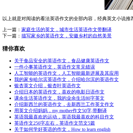
以上就是对阅读的看法英语作文的全部内容，经典英文小说推
上一篇：
家庭生活的英文，城市生活英语作文带翻译
下一篇：
描写家乡的英语作文，安徽乡村的自然美景
猜你喜欢
关于食品安全的英语作文，食品健康英语作文
一件小事英语作文，英语作文常见错误
人工智能的英语作文，人工智能最新进展及其应用
我的家乡哈尔滨英语作文，介绍哈尔滨的英语作文
银杏英文介绍，银杏叶英语作文
介绍日本的英语作文，喜欢的电影日语作文
课余生活英语作文，我的业余生活80字英文
介绍新西兰的英语作文，去新西兰工作英文作文
用英文介绍妈妈，my mother作文50字,带翻译
英语我最喜欢的运动，英语我最喜欢的科目作文
英语作文250字左右，英语作文范文5篇
关于如何学好英语的作文，How to learn english