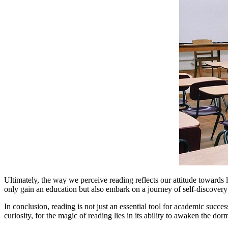
Ultimately, the way we perceive reading reflects our attitude toward
only gain an education but also embark on a journey of self-discovery 
In conclusion, reading is not just an essential tool for academic suc
curiosity, for the magic of reading lies in its ability to awaken the dor