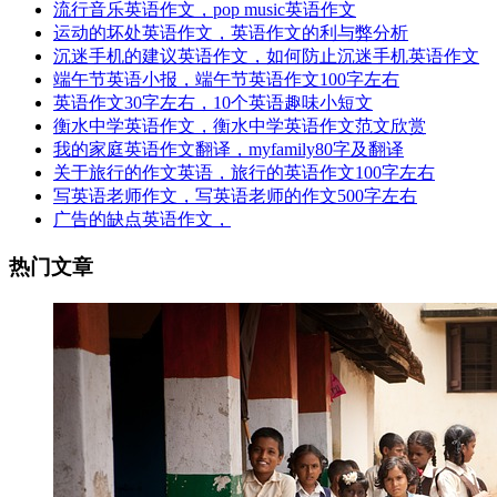
流行音乐英语作文，pop music英语作文
运动的坏处英语作文，英语作文的利与弊分析
沉迷手机的建议英语作文，如何防止沉迷手机英语作文
端午节英语小报，端午节英语作文100字左右
英语作文30字左右，10个英语趣味小短文
衡水中学英语作文，衡水中学英语作文范文欣赏
我的家庭英语作文翻译，myfamily80字及翻译
关于旅行的作文英语，旅行的英语作文100字左右
写英语老师作文，写英语老师的作文500字左右
广告的缺点英语作文，
热门文章