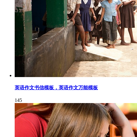
英语作文书信模板，英语作文万能模板
145