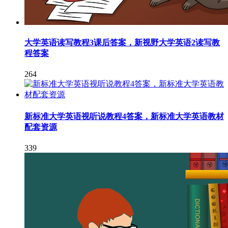
大学英语读写教程3课后答案，新视野大学英语2读写教
程答案
264
新标准大学英语视听说教程4答案，新标准大学英语教材
配套资源
339