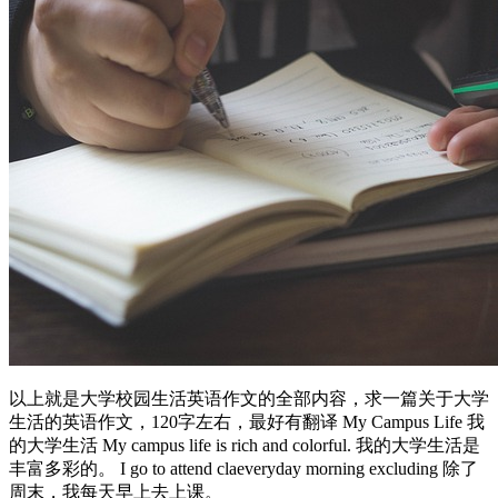
以上就是大学校园生活英语作文的全部内容，求一篇关于大学
生活的英语作文，120字左右，最好有翻译 My Campus Life 我
的大学生活 My campus life is rich and colorful. 我的大学生活是
丰富多彩的。 I go to attend claeveryday morning excluding 除了
周末，我每天早上去上课。