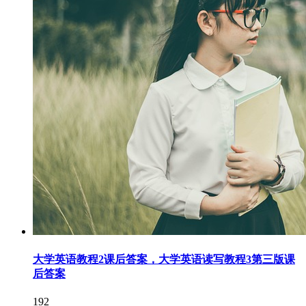
大学英语教程2课后答案，大学英语读写教程3第三版课
后答案
192