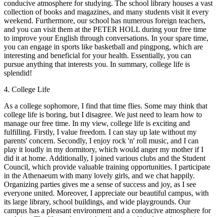
conducive atmosphere for studying. The school library houses a vast
collection of books and magazines, and many students visit it every
weekend. Furthermore, our school has numerous foreign teachers,
and you can visit them at the PETER HOLL during your free time
to improve your English through conversations. In your spare time,
you can engage in sports like basketball and pingpong, which are
interesting and beneficial for your health. Essentially, you can
pursue anything that interests you. In summary, college life is
splendid!
4. College Life
As a college sophomore, I find that time flies. Some may think that
college life is boring, but I disagree. We just need to learn how to
manage our free time. In my view, college life is exciting and
fulfilling. Firstly, I value freedom. I can stay up late without my
parents' concern. Secondly, I enjoy rock 'n' roll music, and I can
play it loudly in my dormitory, which would anger my mother if I
did it at home. Additionally, I joined various clubs and the Student
Council, which provide valuable training opportunities. I participate
in the Athenaeum with many lovely girls, and we chat happily.
Organizing parties gives me a sense of success and joy, as I see
everyone united. Moreover, I appreciate our beautiful campus, with
its large library, school buildings, and wide playgrounds. Our
campus has a pleasant environment and a conducive atmosphere for