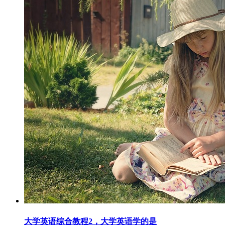
大学英语综合教程2，大学英语学的是