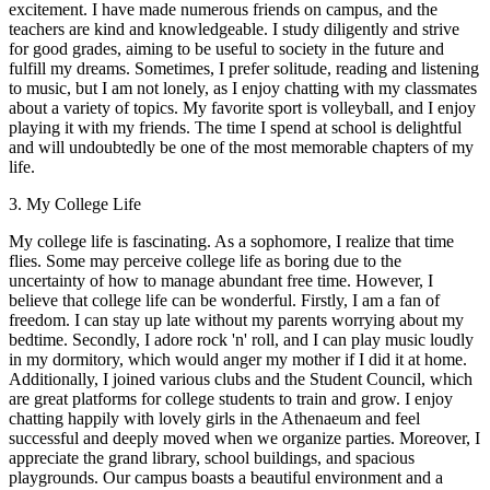
excitement. I have made numerous friends on campus, and the
teachers are kind and knowledgeable. I study diligently and strive
for good grades, aiming to be useful to society in the future and
fulfill my dreams. Sometimes, I prefer solitude, reading and listening
to music, but I am not lonely, as I enjoy chatting with my classmates
about a variety of topics. My favorite sport is volleyball, and I enjoy
playing it with my friends. The time I spend at school is delightful
and will undoubtedly be one of the most memorable chapters of my
life.
3. My College Life
My college life is fascinating. As a sophomore, I realize that time
flies. Some may perceive college life as boring due to the
uncertainty of how to manage abundant free time. However, I
believe that college life can be wonderful. Firstly, I am a fan of
freedom. I can stay up late without my parents worrying about my
bedtime. Secondly, I adore rock 'n' roll, and I can play music loudly
in my dormitory, which would anger my mother if I did it at home.
Additionally, I joined various clubs and the Student Council, which
are great platforms for college students to train and grow. I enjoy
chatting happily with lovely girls in the Athenaeum and feel
successful and deeply moved when we organize parties. Moreover, I
appreciate the grand library, school buildings, and spacious
playgrounds. Our campus boasts a beautiful environment and a