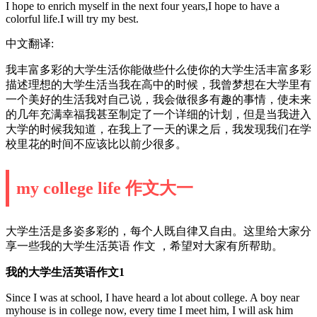
I hope to enrich myself in the next four years,I hope to have a
colorful life.I will try my best.
中文翻译:
我丰富多彩的大学生活你能做些什么使你的大学生活丰富多彩
描述理想的大学生活当我在高中的时候，我曾梦想在大学里有
一个美好的生活我对自己说，我会做很多有趣的事情，使未来
的几年充满幸福我甚至制定了一个详细的计划，但是当我进入
大学的时候我知道，在我上了一天的课之后，我发现我们在学
校里花的时间不应该比以前少很多。
my college life 作文大一
大学生活是多姿多彩的，每个人既自律又自由。这里给大家分
享一些我的大学生活英语 作文 ，希望对大家有所帮助。
我的大学生活英语作文1
Since I was at school, I have heard a lot about college. A boy near
myhouse is in college now, every time I meet him, I will ask him