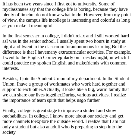
It has been two years since I first got to university. Some of
myclassmates say that the college life is boring, because they have
plenty of timebut do not know what to do. However, from my point
of view, the campus life incollege is interesting and colorful as long
as you make it meaningful.
In the first semester in college, I didn't relax and I still worked hard
asI was in the senior school. I usually spent two hours in study at
night and Iwent to the classroom forautonomous learning.But the
difference is that I havemany extracurricular activities. For example,
I went to the English Cornerregularly on Tuesday night, in which I
could practice my spoken English and makefriends with common
interests.
Besides, I join the Student Union of my department. In the Student
Union, Ihave a group of workmates who work hard together and
support to each other.Actually, it looks like a big, warm family that
we can share our lives together.During various activities, I realize
the importance of team spirit that helps usgo further.
Finally, college is great stage to improve a student and show
one'sabilities. In college, I know more about our society and get
more channels toexplore the outside world. I realize that I am not
only a student but also anadult who is preparing to step into the
society.