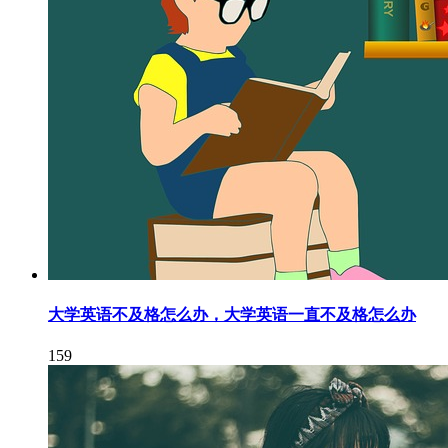
大学英语不及格怎么办，大学英语一直不及格怎么办
159