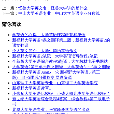
上一篇：
怪兽大学英文名，怪兽大学讲的是什么
下一篇：
中山大学英语专业，中山大学英语专业分数线
猜你喜欢
学英语的心得，大学英语课程收获和感悟
新视野大学英语4课文翻译第二版，新视野大学英语2的
课文翻译
个人英文简介，大学生简历英语作文
新视野大学英语2笔记，大学英语读写教程2笔记
全新版大学英语综合教程5翻译，大学教材电子书网站
大学英语2第三单元课文翻译，大学英语3unit3课文翻译
新视野大学英语3unit5，求 新视野大学英语3(第三
版)unit1~5课后习题答案 网盘资源
山东理工大学英语专业，山东理工大学英语学院
新视野大学英语读写1，
小孩多大学英语比较好，小孩大概几岁学英语比较好了
新世纪大学英语综合教程4答案，综合教程4第二版电子
书
北华大学英语专业，张雪峰谈学英语的出路