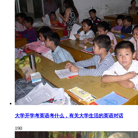
大学开学考英语考什么，有关大学生活的英语对话
190