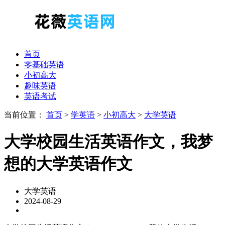
首页
零基础英语
小初高大
趣味英语
英语考试
当前位置：
首页
>
学英语
>
小初高大
>
大学英语
大学校园生活英语作文，我梦
想的大学英语作文
大学英语
2024-08-29