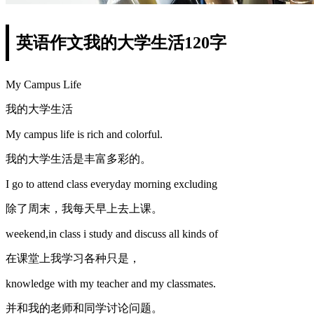
英语作文我的大学生活120字
My Campus Life
我的大学生活
My campus life is rich and colorful.
我的大学生活是丰富多彩的。
I go to attend class everyday morning excluding
除了周末，我每天早上去上课。
weekend,in class i study and discuss all kinds of
在课堂上我学习各种只是，
knowledge with my teacher and my classmates.
并和我的老师和同学讨论问题。