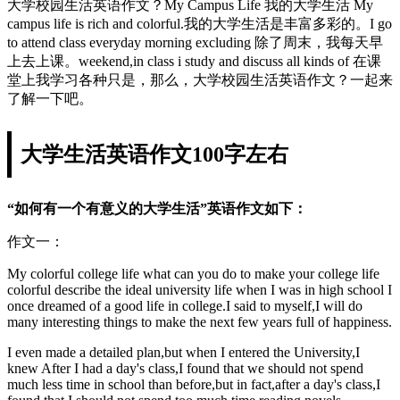
大学校园生活英语作文？My Campus Life 我的大学生活 My
campus life is rich and colorful.我的大学生活是丰富多彩的。I go
to attend class everyday morning excluding 除了周末，我每天早
上去上课。weekend,in class i study and discuss all kinds of 在课
堂上我学习各种只是，那么，大学校园生活英语作文？一起来
了解一下吧。
大学生活英语作文100字左右
“如何有一个有意义的大学生活”英语作文如下：
作文一：
My colorful college life what can you do to make your college life
colorful describe the ideal university life when I was in high school I
once dreamed of a good life in college.I said to myself,I will do
many interesting things to make the next few years full of happiness.
I even made a detailed plan,but when I entered the University,I
knew After I had a day's class,I found that we should not spend
much less time in school than before,but in fact,after a day's class,I