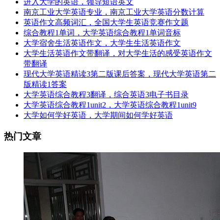
进入大学的英语，领导短语英文
南京工业大学英语专业，南京工业大学英语分数计算
英语作文高频词汇，全国大学生英语竞赛作文题
综合教程1单词，大学英语综合教程1单词音标
大学宿舍生活英语作文，大学生生活英语作文
大学生活英语作文带翻译，对大学生活的感受英语作文
带翻译
现代大学英语精读3第二版课后答案，现代大学英语第二
版精读1答案
大学英语综合教程3翻译，综合英语3电子书目录
大学英语综合教程1unit2，大学英语综合教程1unit9
大学如何学好英语，大学期间如何学好英语
热门文章