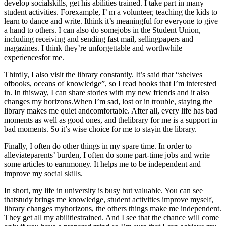
develop socialskills, get his abilities trained. I take part in many
student activities. Forexample, I’ m a volunteer, teaching the kids to
learn to dance and write. Ithink it’s meaningful for everyone to give
a hand to others. I can also do somejobs in the Student Union,
including receiving and sending fast mail, sellingpapers and
magazines. I think they’re unforgettable and worthwhile
experiencesfor me.
Thirdly, I also visit the library constantly. It’s said that “shelves
ofbooks, oceans of knowledge”, so I read books that I’m interested
in. In thisway, I can share stories with my new friends and it also
changes my horizons.When I’m sad, lost or in trouble, staying the
library makes me quiet andcomfortable. After all, every life has bad
moments as well as good ones, and thelibrary for me is a support in
bad moments. So it’s wise choice for me to stayin the library.
Finally, I often do other things in my spare time. In order to
alleviateparents’ burden, I often do some part-time jobs and write
some articles to earnmoney. It helps me to be independent and
improve my social skills.
In short, my life in university is busy but valuable. You can see
thatstudy brings me knowledge, student activities improve myself,
library changes myhorizons, the others things make me independent.
They get all my abilitiestrained. And I see that the chance will come