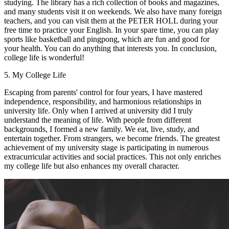
studying. The library has a rich collection of books and magazines,
and many students visit it on weekends. We also have many foreign
teachers, and you can visit them at the PETER HOLL during your
free time to practice your English. In your spare time, you can play
sports like basketball and pingpong, which are fun and good for
your health. You can do anything that interests you. In conclusion,
college life is wonderful!
5. My College Life
Escaping from parents' control for four years, I have mastered
independence, responsibility, and harmonious relationships in
university life. Only when I arrived at university did I truly
understand the meaning of life. With people from different
backgrounds, I formed a new family. We eat, live, study, and
entertain together. From strangers, we become friends. The greatest
achievement of my university stage is participating in numerous
extracurricular activities and social practices. This not only enriches
my college life but also enhances my overall character.