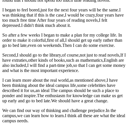
found that I should not spend too much time reading novels.
I began to feel bored,just for the next four years will be the same.I
was thinking that if this is the case,I would be crazy,four years have
too much free time After four years of reading novels,I felt
depressed.I didn't think much about it.
So after a few weeks I began to make a plan for my college life. In
order to make it colorful,first of all,I should get up early rather than
go to bed late,even on weekends.Then I can do some exercise.
Second,I should go to the library,of course,not just to read novels,If I
have extraties,other kinds of books,such as mathematics,English are
also included,I will find a part-time job,so that I can get some money
and what is the most important experience.
I can learn more about the real world,as mentioned above,I have
been thinking about the ideal campus life,some celebrities have
described it for us,an ideal The campus should be such a place to
ponder and inspire.The enthusiasm for knowledge can make us get
up early and go to bed late.We should have a great change.
We can find our way of thinking and challenge prejudice.In the
campus,we can learn how to learn.I think all these are what the ideal
campus needs.