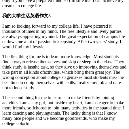
only if you have a prepared mind,so I’m sure that I can achieve my
dreams in college life.
我的大学生活英语作文3
I am so looking forward to my college life. I have pictured it
thousands oftimes in my mind. The free lifestyle and lively parties
are always appearing mymind. The great expectation of campus life
endows me a lot of passion to keepstudy. After two years’ study, I
would find my lifestyle.
The first thing for me is to learn more knowledge. Most students
find a wayto release themselves and skip or sleep in the class. They
think study is justthe task, so they give up improving themselves and
take part in all kinds ofactivities, which bring them great joy. The
wrong conception about college stagemakes most students miss the
best time to equip themselves with skills. Irealize my job and dare
not to loose study.
The second thing for me to learn is to make friends by joining
activities.I am a shy girl, but inside my heart, I am so eager to make
more friends, so Ichoose to join many activities in the spared time. I
learn dancing and playingtennis. The lucky thing is that I know
many nice people and we become goodfriends, who make my
college colorful.