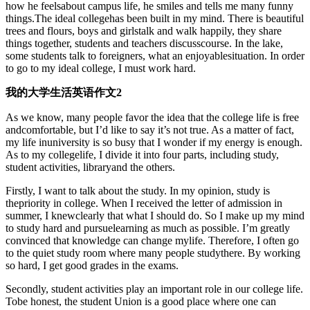
how he feelsabout campus life, he smiles and tells me many funny
things.The ideal collegehas been built in my mind. There is beautiful
trees and flours, boys and girlstalk and walk happily, they share
things together, students and teachers discusscourse. In the lake,
some students talk to foreigners, what an enjoyablesituation. In order
to go to my ideal college, I must work hard.
我的大学生活英语作文2
As we know, many people favor the idea that the college life is free
andcomfortable, but I’d like to say it’s not true. As a matter of fact,
my life inuniversity is so busy that I wonder if my energy is enough.
As to my collegelife, I divide it into four parts, including study,
student activities, libraryand the others.
Firstly, I want to talk about the study. In my opinion, study is
thepriority in college. When I received the letter of admission in
summer, I knewclearly that what I should do. So I make up my mind
to study hard and pursuelearning as much as possible. I’m greatly
convinced that knowledge can change mylife. Therefore, I often go
to the quiet study room where many people studythere. By working
so hard, I get good grades in the exams.
Secondly, student activities play an important role in our college life.
Tobe honest, the student Union is a good place where one can