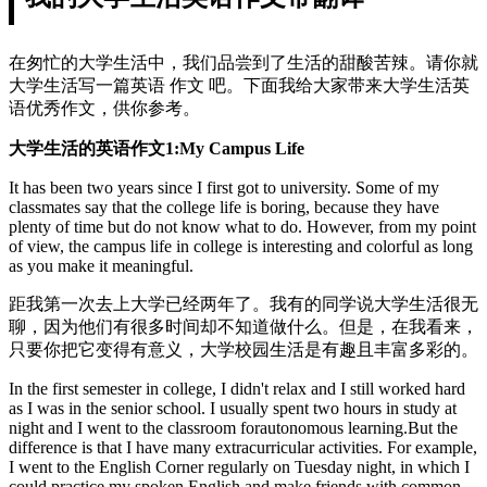
在匆忙的大学生活中，我们品尝到了生活的甜酸苦辣。请你就
大学生活写一篇英语 作文 吧。下面我给大家带来大学生活英
语优秀作文，供你参考。
大学生活的英语作文1:My Campus Life
It has been two years since I first got to university. Some of my
classmates say that the college life is boring, because they have
plenty of time but do not know what to do. However, from my point
of view, the campus life in college is interesting and colorful as long
as you make it meaningful.
距我第一次去上大学已经两年了。我有的同学说大学生活很无
聊，因为他们有很多时间却不知道做什么。但是，在我看来，
只要你把它变得有意义，大学校园生活是有趣且丰富多彩的。
In the first semester in college, I didn't relax and I still worked hard
as I was in the senior school. I usually spent two hours in study at
night and I went to the classroom forautonomous learning.But the
difference is that I have many extracurricular activities. For example,
I went to the English Corner regularly on Tuesday night, in which I
could practice my spoken English and make friends with common