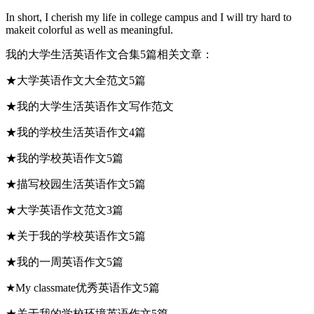
In short, I cherish my life in college campus and I will try hard to
makeit colorful as well as meaningful.
我的大学生活英语作文合集5篇相关文章：
★大学英语作文大全范文5篇
★我的大学生活英语作文写作范文
★我的学校生活英语作文4篇
★我的学校英语作文5篇
★描写校园生活英语作文5篇
★大学英语作文范文3篇
★关于我的学校英语作文5篇
★我的一周英语作文5篇
★My classmate优秀英语作文5篇
★关于我的学校环境英语作文5篇