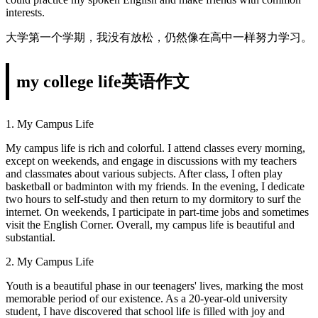
interests.
大学第一个学期，我没有放松，仍然像在高中一样努力学习。
my college life英语作文
1. My Campus Life
My campus life is rich and colorful. I attend classes every morning,
except on weekends, and engage in discussions with my teachers
and classmates about various subjects. After class, I often play
basketball or badminton with my friends. In the evening, I dedicate
two hours to self-study and then return to my dormitory to surf the
internet. On weekends, I participate in part-time jobs and sometimes
visit the English Corner. Overall, my campus life is beautiful and
substantial.
2. My Campus Life
Youth is a beautiful phase in our teenagers' lives, marking the most
memorable period of our existence. As a 20-year-old university
student, I have discovered that school life is filled with joy and