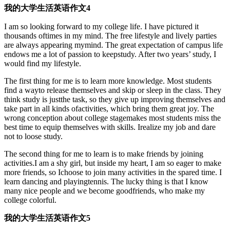
我的大学生活英语作文4
I am so looking forward to my college life. I have pictured it
thousands oftimes in my mind. The free lifestyle and lively parties
are always appearing mymind. The great expectation of campus life
endows me a lot of passion to keepstudy. After two years’ study, I
would find my lifestyle.
The first thing for me is to learn more knowledge. Most students
find a wayto release themselves and skip or sleep in the class. They
think study is justthe task, so they give up improving themselves and
take part in all kinds ofactivities, which bring them great joy. The
wrong conception about college stagemakes most students miss the
best time to equip themselves with skills. Irealize my job and dare
not to loose study.
The second thing for me to learn is to make friends by joining
activities.I am a shy girl, but inside my heart, I am so eager to make
more friends, so Ichoose to join many activities in the spared time. I
learn dancing and playingtennis. The lucky thing is that I know
many nice people and we become goodfriends, who make my
college colorful.
我的大学生活英语作文5