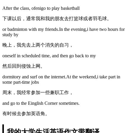
After the class, ofenigo to play basketball
下课以后，通常我和我的朋友去打篮球或者羽毛球。
or badminton with my friends.In the evening,i have two hours for
study by
晚上，我先去上两个消失的自习，
oneself in scheduled time, and then go back to my
然后回到侵蚀上网。
dormitory and surf on the internet.At the weekend,i take part in
some part-time jobs
周末，我经常参加一些兼职工作，
and go to the Einglish Corner sometimes.
有时候去参加英语角。
我的大学生活英语作文带翻译