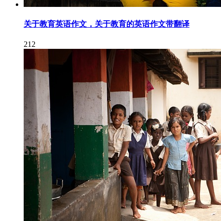
关于教育英语作文，关于教育的英语作文带翻译
212