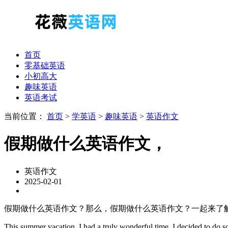
首页
零基础英语
小初高大
趣味英语
英语考试
当前位置：
首页
>
学英语
>
趣味英语
>
英语作文
假期做什么英语作文，
英语作文
2025-02-01
假期做什么英语作文？那么，假期做什么英语作文？一起来了
This summer vacation, I had a truly wonderful time. I decided to do 