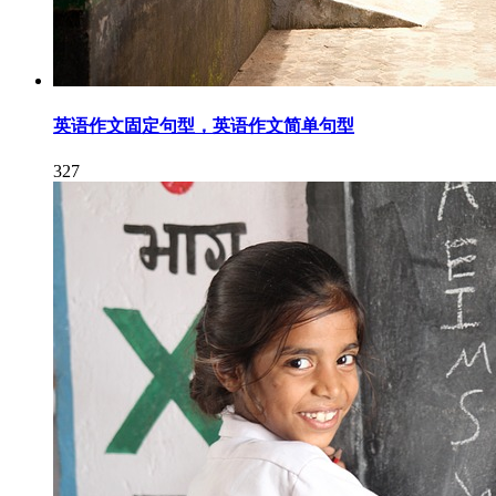
英语作文固定句型，英语作文简单句型
327