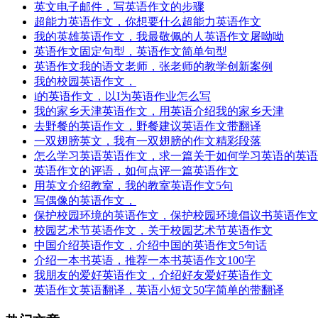
英文电子邮件，写英语作文的步骤
超能力英语作文，你想要什么超能力英语作文
我的英雄英语作文，我最敬佩的人英语作文屠呦呦
英语作文固定句型，英语作文简单句型
英语作文我的语文老师，张老师的教学创新案例
我的校园英语作文，
i的英语作文，以I为英语作业怎么写
我的家乡天津英语作文，用英语介绍我的家乡天津
去野餐的英语作文，野餐建议英语作文带翻译
一双翅膀英文，我有一双翅膀的作文精彩段落
怎么学习英语英语作文，求一篇关于如何学习英语的英语
英语作文的评语，如何点评一篇英语作文
用英文介绍教室，我的教室英语作文5句
写偶像的英语作文，
保护校园环境的英语作文，保护校园环境倡议书英语作文
校园艺术节英语作文，关于校园艺术节英语作文
中国介绍英语作文，介绍中国的英语作文5句话
介绍一本书英语，推荐一本书英语作文100字
我朋友的爱好英语作文，介绍好友爱好英语作文
英语作文英语翻译，英语小短文50字简单的带翻译