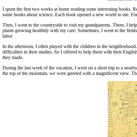
I spent the first two weeks at home reading some interesting books. 
some books about science. Each book opened a new world to me. For ex
Then, I went to the countryside to visit my grandparents. There, I help
plants growing healthily with my care. Sometimes, I went to the fields
labor.
In the afternoon, I often played with the children in the neighborhoo
difficulties in their studies. So I offered to help them with their En
they made.
During the last week of the vacation, I went on a short trip to a n
the top of the mountain, we were greeted with a magnificent view. The