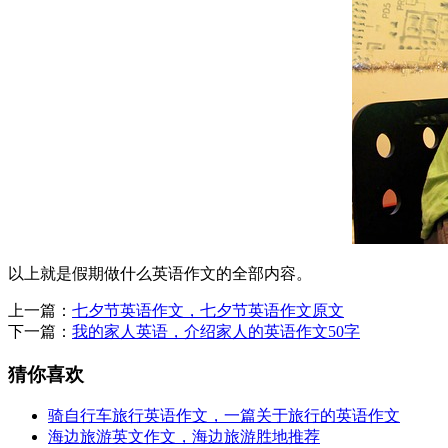
以上就是假期做什么英语作文的全部内容。
上一篇：
七夕节英语作文，七夕节英语作文原文
下一篇：
我的家人英语，介绍家人的英语作文50字
猜你喜欢
骑自行车旅行英语作文，一篇关于旅行的英语作文
海边旅游英文作文，海边旅游胜地推荐