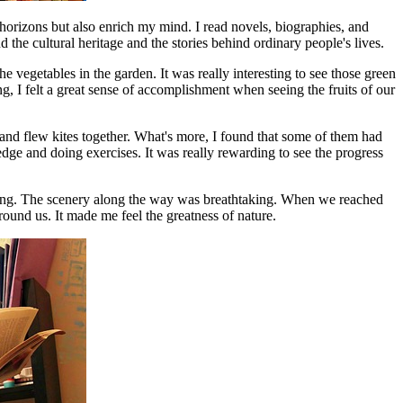
horizons but also enrich my mind. I read novels, biographies, and
e cultural heritage and the stories behind ordinary people's lives.
e vegetables in the garden. It was really interesting to see those green
g, I felt a great sense of accomplishment when seeing the fruits of our
and flew kites together. What's more, I found that some of them had
edge and doing exercises. It was really rewarding to see the progress
rning. The scenery along the way was breathtaking. When we reached
ound us. It made me feel the greatness of nature.