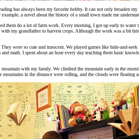
Reading has always been my favorite hobby. It can not only broaden my 
ample, a novel about the history of a small town made me understand th
ed them do a lot of farm work. Every morning, I got up early to water th
 with my grandfather to harvest crops. Although the work was a bit tirin
d. They were so cute and innocent. We played games like hide-and-seek 
glish and math. I spent about an hour every day teaching them basic knowl
earby mountain with my family. We climbed the mountain early in the mo
 mountains in the distance were rolling, and the clouds were floating ar