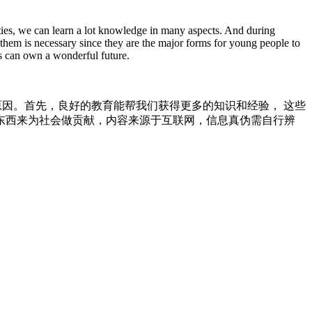
ties, we can learn a lot knowledge in many aspects. And during
them is necessary since they are the major forms for young people to
ls can own a wonderful future.
我们非常有益。有下列原因。首先，良好的教育能帮我们获得更多的知识和经验， 这些
东西来为社会做贡献，内容来源于互联网，信息真伪需自行辨