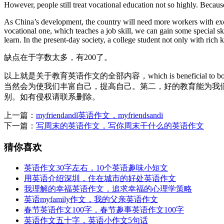
However, people still treat vocational education not so highly. Becaus
As China’s development, the country will need more workers with exce
vocational one, which teaches a job skill, we can gain some special s
learn. In the present-day society, a college student not only with ric
缺点在于字数太多，有200了。
以上就是关于教育英语作文的全部内容，which is beneficial 
当然会为使我们丰富自己，提高自己。第二，好的教育能为我
别。如有侵权请联系删除。
上一篇：
myfriendandl英语作文，myfriendsandi
下一篇：
写周末的英语作文，写你周末干什么的英语作文
猜你喜欢
英语作文30字左右，10个英语趣味小短文
用英语介绍深圳，住在城市的好处英语作文
我理解的幸福英语作文，追求幸福的心理学策略
英语myfamily作文，我的父亲英语作文
春节英语作文100字，春节趣事英语作文100字
英语作文五十字，英语小作文5句话