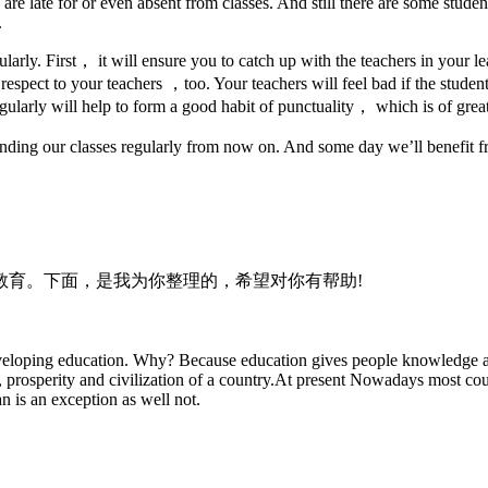
 late for or even absent from classes. And still there are some students
.
egularly. First， it will ensure you to catch up with the teachers in your 
espect to your teachers ，too. Your teachers will feel bad if the studen
ularly will help to form a good habit of punctuality， which is of great 
nding our classes regularly from now on. And some day we’ll benefit fr
教育。下面，是我为你整理的，希望对你有帮助!
developing education. Why? Because education gives people knowledge an
 prosperity and civilization of a country.At present Nowadays most coun
an is an exception as well not.