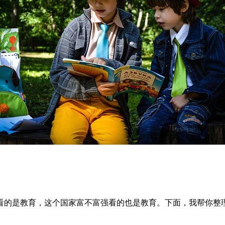
看的是教育，这个国家富不富强看的也是教育。下面，我帮你整理