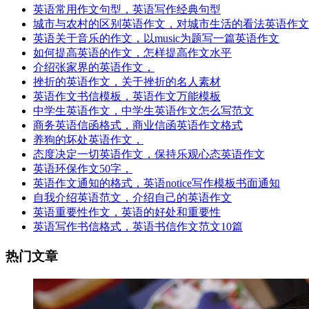
英语常用作文句型，英语写作经典句型
城市与农村的区别英语作文，对城市生活的看法英语作文
英语关于音乐的作文，以music为题写一篇英语作文
如何提高英语的作文，怎样提高作文水平
介绍张家界的英语作文，
挫折的英语作文，关于挫折的名人素材
英语作文书信模板，英语作文万能模板
中学生英语作文，中学生英语作文怎么写范文
商务英语信函格式，商业信函英语作文格式
养狗的坏处英语作文，
态度决定一切英语作文，保持乐观心态英语作文
英语环保作文50字，
英语作文通知的格式，英语notice写作模板书面通知
自我介绍英语范文，介绍自己的英语作文
英语重要性作文，英语的好处和重要性
英语写作书信格式，英语书信作文范文10篇
热门文章