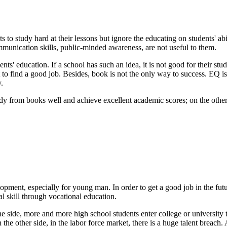
s to study hard at their lessons but ignore the educating on students' a
ommunication skills, public-minded awareness, are not useful to them.
nts' education. If a school has such an idea, it is not good for their st
fficult to find a good job. Besides, book is not the only way to success.
.
tudy from books well and achieve excellent academic scores; on the other
pment, especially for young man. In order to get a good job in the futu
al skill through vocational education.
side, more and more high school students enter college or university to
the other side, in the labor force market, there is a huge talent breach