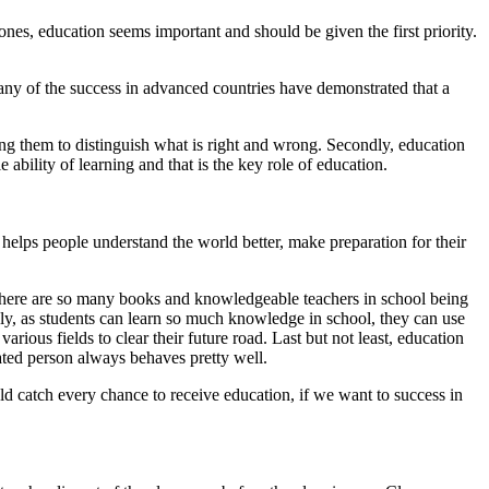
nes, education seems important and should be given the first priority.
any of the success in advanced countries have demonstrated that a
ping them to distinguish what is right and wrong. Secondly, education
ability of learning and that is the key role of education.
It helps people understand the world better, make preparation for their
hat there are so many books and knowledgeable teachers in school being
dly, as students can learn so much knowledge in school, they can use
rious fields to clear their future road. Last but not least, education
ated person always behaves pretty well.
ld catch every chance to receive education, if we want to success in