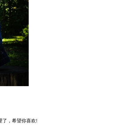
了，希望你喜欢!