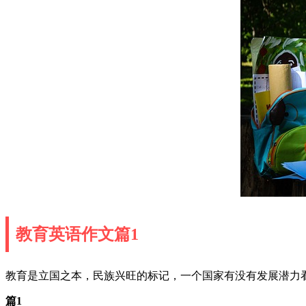
教育英语作文篇1
教育是立国之本，民族兴旺的标记，一个国家有没有发展潜力
篇1