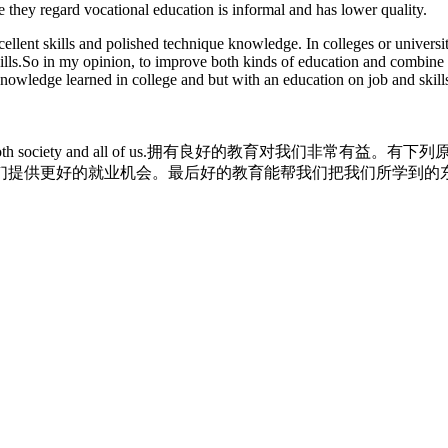
e they regard vocational education is informal and has lower quality.
llent skills and polished technique knowledge. In colleges or universi
kills.So in my opinion, to improve both kinds of education and combine 
h knowledge learned in college and but with an education on job and skil
to both society and all of us.拥有良好的教育对
们提供更好的就业机会。最后好的教育能帮我们把我们所学到的