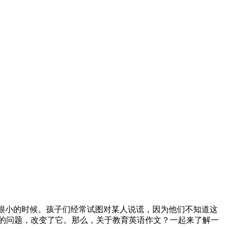
我很小的时候。孩子们经常试图对某人说谎，因为他们不知道这
的问题，改变了它。那么，关于教育英语作文？一起来了解一