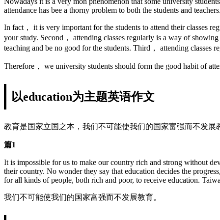
Nowadays it is a very mon phenomenon that some university students are
attendance has bee a thorny problem to both the students and teachers
In fact， it is very important for the students to attend their classes r
your study. Second， attending classes regularly is a way of showing r
teaching and be no good for the students. Third， attending classes reg
Therefore， we university students should form the good habit of atte
以education为主题英语作文
教育是国家立国之本，我们不可能使我们的国家富强而不发展
篇1
It is impossible for us to make our country rich and strong without 
their country. No wonder they say that education decides the progress,
for all kinds of people, both rich and poor, to receive education. Taiw
我们不可能使我们的国家富强而不发展教育。