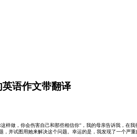
的英语作文带翻译
你这样做，你会伤害自己和那些相信你”，我的母亲告诉我，在
问题，并试图用她来解决这个问题。幸运的是，我发现了一个严重