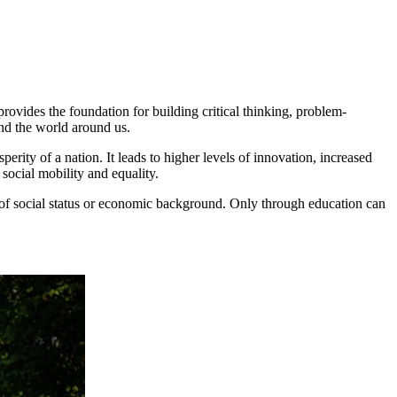
provides the foundation for building critical thinking, problem-
nd the world around us.
rity of a nation. It leads to higher levels of innovation, increased
social mobility and equality.
ess of social status or economic background. Only through education can