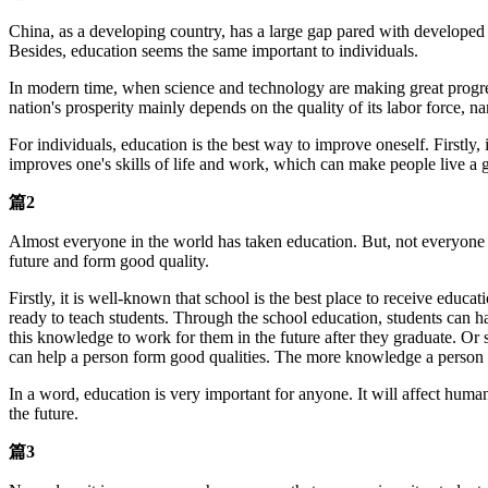
China, as a developing country, has a large gap pared with developed 
Besides, education seems the same important to individuals.
In modern time, when science and technology are making great progres
nation's prosperity mainly depends on the quality of its labor force,
For individuals, education is the best way to improve oneself. Firstly
improves one's skills of life and work, which can make people live a go
篇2
Almost everyone in the world has taken education. But, not everyone real
future and form good quality.
Firstly, it is well-known that school is the best place to receive educ
ready to teach students. Through the school education, students can h
this knowledge to work for them in the future after they graduate. Or st
can help a person form good qualities. The more knowledge a person l
In a word, education is very important for anyone. It will affect huma
the future.
篇3