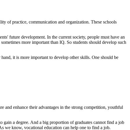
bility of practice, communication and organization. These schools
udents' future development. In the current society, people must have an
 EQ is sometimes more important than IQ. So students should develop such
 hand, it is more important to develop other skills. One should be
re and enhance their advantages in the strong competition, youthful
 gain a degree. And a big proportion of graduates cannot find a job
. As we know, vocational education can help one to find a job.