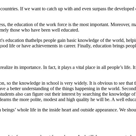
countries. If we want to catch up with and even surpass the developed o
s, the education of the work force is the most important. Moreover, m
 namely those who have been well educated.
, it's education thathelps people gain basic knowledge of the world, hel
od life or have achievements in career. Finally, education brings people 
ize its importance. In fact, it plays a vital place in all people’s life. 
ation, so the knowledge in school is very widely. It is obvious to see t
ave a better understanding of the things happening in the world. Secon
udents also can figure out their interest by searching the knowledge of va
earns the more polite, modest and high quality he will be. A well educ
n beings’ whole life in the inside heart and outside appearance. We shou