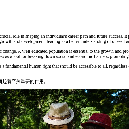
cial role in shaping an individual's career path and future success. It 
growth and development, leading to a better understanding of oneself a
hange. A well-educated population is essential to the growth and prospe
es as a tool for breaking down social and economic barriers, promoting 
t is a fundamental human right that should be accessible to all, regardl
面起着至关重要的作用。