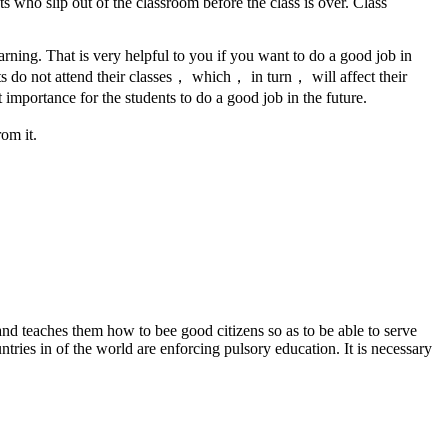
 who slip out of the classroom before the class is over. Class
learning. That is very helpful to you if you want to do a good job in
ts do not attend their classes， which， in turn， will affect their
importance for the students to do a good job in the future.
om it.
d teaches them how to bee good citizens so as to be able to serve
tries in of the world are enforcing pulsory education. It is necessary