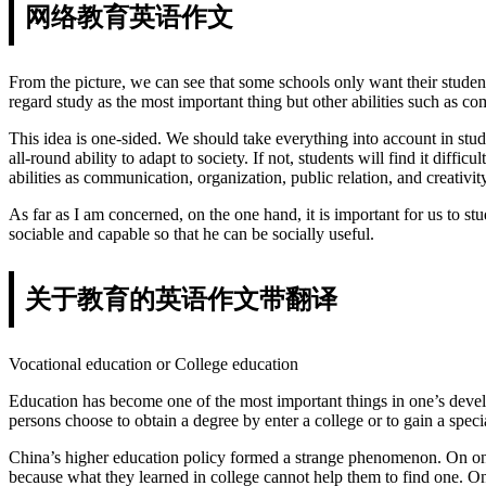
网络教育英语作文
From the picture, we can see that some schools only want their student
regard study as the most important thing but other abilities such as c
This idea is one-sided. We should take everything into account in stude
all-round ability to adapt to society. If not, students will find it di
abilities as communication, organization, public relation, and creativity
As far as I am concerned, on the one hand, it is important for us to s
sociable and capable so that he can be socially useful.
关于教育的英语作文带翻译
Vocational education or College education
Education has become one of the most important things in one’s develo
persons choose to obtain a degree by enter a college or to gain a speci
China’s higher education policy formed a strange phenomenon. On one 
because what they learned in college cannot help them to find one. On 