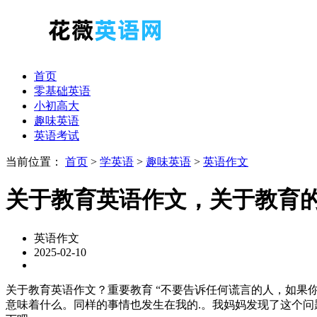
首页
零基础英语
小初高大
趣味英语
英语考试
当前位置：
首页
>
学英语
>
趣味英语
>
英语作文
关于教育英语作文，关于教育
英语作文
2025-02-10
关于教育英语作文？重要教育 “不要告诉任何谎言的人，如果
意味着什么。同样的事情也发生在我的.。我妈妈发现了这个