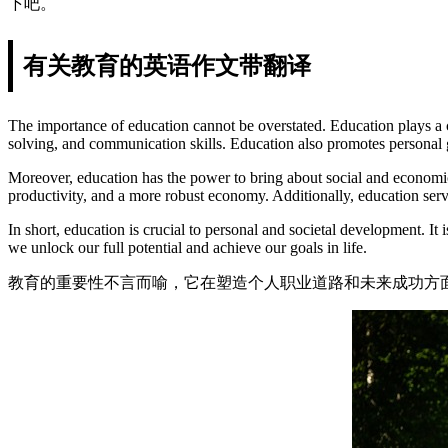
下吧。
有关教育的英语作文带翻译
The importance of education cannot be overstated. Education plays a cru
solving, and communication skills. Education also promotes personal 
Moreover, education has the power to bring about social and economic c
productivity, and a more robust economy. Additionally, education serv
In short, education is crucial to personal and societal development. I
we unlock our full potential and achieve our goals in life.
教育的重要性不言而喻，它在塑造个人职业道路和未来成功方