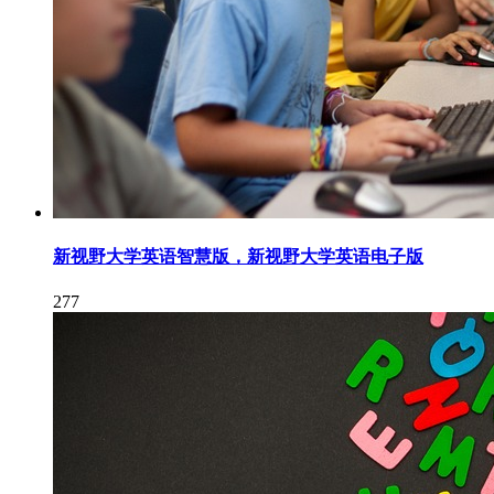
新视野大学英语智慧版，新视野大学英语电子版
277