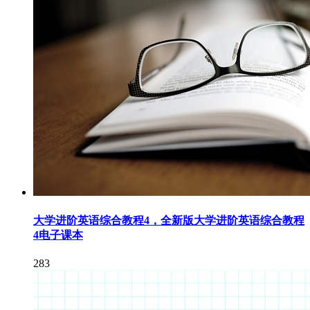
大学进阶英语综合教程4，全新版大学进阶英语综合教程
4电子课本
283