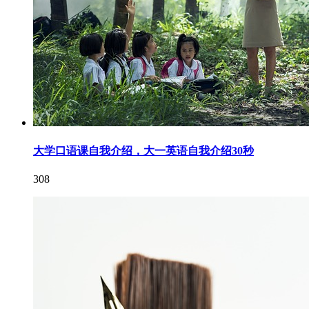
大学口语课自我介绍，大一英语自我介绍30秒
308