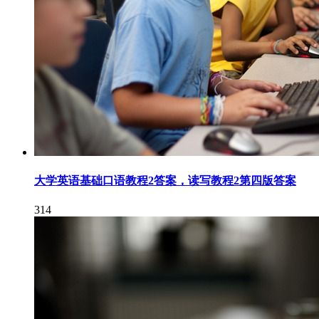
大学英语基础口语教程2答案，读写教程2第四版答案
314