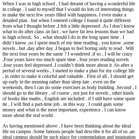
When I was in high school , I had dreamt of having a wonderful life
in college . I said to myself that I would do lots of interesting things
to make the next few years filled with happiness. I even make a
detailed plan . but when I entered college I found it quite different
from what I thought before ,I felt a little depressed .As I don’t know
what to do after class .in fact , we have far less lessons than we had
in high school;. So , what should I do in the long spare time . I
didn’t know ,so I spent much of my time reading , you know ,some
novels , but ,day after day ,I began to feel boring only to read . Will
the next four years be the same ? I wondered .if so , I will be crazy
,Four years have too much spare time , four years reading novels
,four years feel depressed ,I couldn’t think more about it .So after a
period of several weeks , I started to make a plan for my college life
, in order to make it colorful and valuable . First of all , I should get
up early in the morning rather than sleep late , even on the
weekends, then I can do some exercises as body building .Second , I
should go to the library , of course , not just for novels , other kinds
of books like maths , English are included . if I still have some spare
tie , I will find a part-time job . in this way , I could gain some
money and what is the most important, experience , I can know
more about the real world .
As having mentioned above , I have been thinking about the ideal
life on campus .Some famous people had describe it for all of us ,an
ideal campus should be such place for contemplation and inspiration