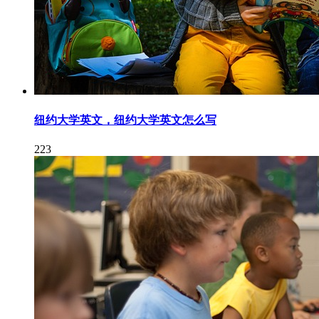
纽约大学英文，纽约大学英文怎么写
223