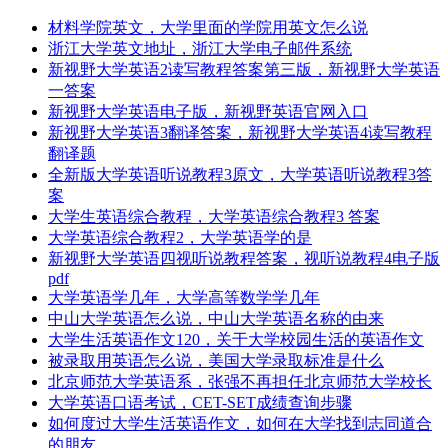
材料学院英文，大学里面的学院用英文怎么说
浙江大学英文地址，浙江大学电子邮件系统
新视野大学英语2读写教程答案第三版，新视野大学英语
一答案
新视野大学英语电子版，新视野英语官网入口
新视野大学英语3翻译答案，新视野大学英语4读写教程
翻译题
全新版大学英语听说教程3原文，大学英语听说教程3答
案
大学生英语综合教程，大学英语综合教程3 答案
大学英语综合教程2，大学英语学的是
新视野大学英语四视听说教程答案，视听说教程4电子版
pdf
大学英语学几年，大学高等数学学几年
中山大学英语怎么说，中山大学英语名称的由来
大学生活英语作文120，关于大学校园生活的英语作文
被录取用英语怎么说，美国大学录取标准是什么
北京师范大学英语系，张强不再担任北京师范大学校长
大学英语口语考试，CET-SET成绩查询步骤
如何度过大学生活英语作文，如何在大学找到志同道合
的朋友