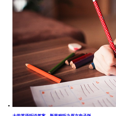
大学英语听说答案，新里程听力原文电子版