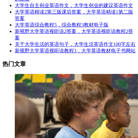
大学生自主创业英语作文，大学生创业的建议英语作文
大学英语精读2第三版课后答案，大学英语精读1第二版
答案
大学英语综合教程5，综合教程3教材电子版
新视野大学英语视听说2答案，大学英语视听说教程2答
案
关于大学生活的英语句子，大学生活英语作文100字左右
新视野大学英语视听说教程3，大学英语教材电子书网站
热门文章