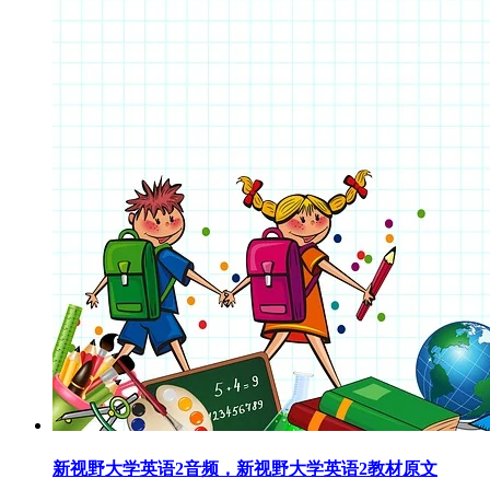
新视野大学英语2音频，新视野大学英语2教材原文