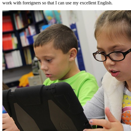
work with foreigners so that I can use my excellent English.