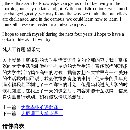
, the enthusiasm for knowledge can get us out of bed early in the
morning and stay up late at night .With pluralistic culture ,we should
be changed greatly ,we may found the way we think , the prejudices
are challenged ,and in the campus ,we could learn how to learn, I
think all these are needed in an ideal campus .
I hope to enrich myself during the next four years .i hope to have a
colorful life .And I will try
纯人工答题,望采纳
以上就是丰富多彩的大学生活英语作文的全部内容，我丰富多
彩的大学生活你能做些什么使你的大学生活丰富多彩描述理想
的大学生活当我在高中的时候，我曾梦想在大学里有一个美好
的生活我对自己说，我会做很多有趣的事情，使未来的几年充
满幸福我甚至制定了一个详细的计划，但是当我进入大学的时
候我知道，在我上了一天的课之后，内容来源于互联网，信息
真伪需自行辨别。如有侵权请联系删除。
上一篇：
大学毕业英语翻译，
下一篇：
太原理工大学英语，
猜你喜欢