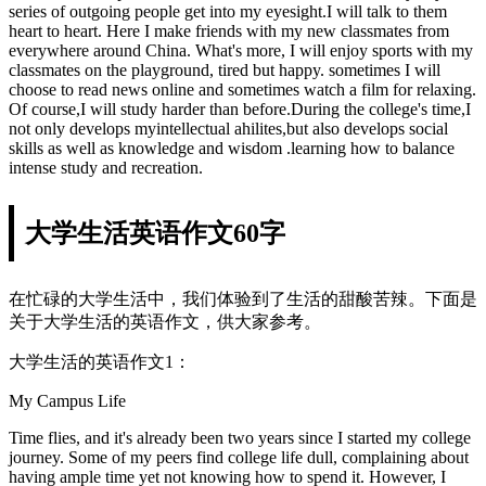
series of outgoing people get into my eyesight.I will talk to them
heart to heart. Here I make friends with my new classmates from
everywhere around China. What's more, I will enjoy sports with my
classmates on the playground, tired but happy. sometimes I will
choose to read news online and sometimes watch a film for relaxing.
Of course,I will study harder than before.During the college's time,I
not only develops myintellectual ahilites,but also develops social
skills as well as knowledge and wisdom .learning how to balance
intense study and recreation.
大学生活英语作文60字
在忙碌的大学生活中，我们体验到了生活的甜酸苦辣。下面是
关于大学生活的英语作文，供大家参考。
大学生活的英语作文1：
My Campus Life
Time flies, and it's already been two years since I started my college
journey. Some of my peers find college life dull, complaining about
having ample time yet not knowing how to spend it. However, I