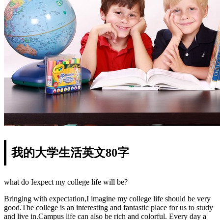
我的大学生活英文80字
what do Iexpect my college life will be?
Bringing with expectation,I imagine my college life should be very
good.The college is an interesting and fantastic place for us to study
and live in.Campus life can also be rich and colorful. Every day a