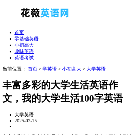
首页
零基础英语
小初高大
趣味英语
英语考试
当前位置：
首页
>
学英语
>
小初高大
>
大学英语
丰富多彩的大学生活英语作
文，我的大学生活100字英语
大学英语
2025-02-15