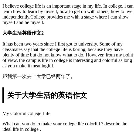
I believe college life is an important stage in my life. In college, i can
learn how to learn by myself, how to get on with others, how to live
independently.College provides me with a stage where i can show
myself and be myself.
大学生活英语作文2
It has been two years since I first got to university. Some of my
classmates say that the college life is boring, because they have
plenty of time but do not know what to do. However, from my point
of view, the campus life in college is interesting and colorful as long
as you make it meaningful.
距我第一次去上大学已经两年了。
关于大学生活的英语作文
My Colorful college Life
What can you do to make your college life colorful ? describe the
ideal life in college .