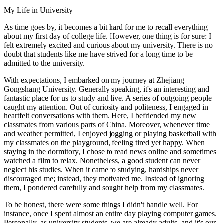
My Life in University
As time goes by, it becomes a bit hard for me to recall everything
about my first day of college life. However, one thing is for sure: I
felt extremely excited and curious about my university. There is no
doubt that students like me have strived for a long time to be
admitted to the university.
With expectations, I embarked on my journey at Zhejiang
Gongshang University. Generally speaking, it's an interesting and
fantastic place for us to study and live. A series of outgoing people
caught my attention. Out of curiosity and politeness, I engaged in
heartfelt conversations with them. Here, I befriended my new
classmates from various parts of China. Moreover, whenever time
and weather permitted, I enjoyed jogging or playing basketball with
my classmates on the playground, feeling tired yet happy. When
staying in the dormitory, I chose to read news online and sometimes
watched a film to relax. Nonetheless, a good student can never
neglect his studies. When it came to studying, hardships never
discouraged me; instead, they motivated me. Instead of ignoring
them, I pondered carefully and sought help from my classmates.
To be honest, there were some things I didn't handle well. For
instance, once I spent almost an entire day playing computer games.
Personally, as university students, we are already adults, and it's our