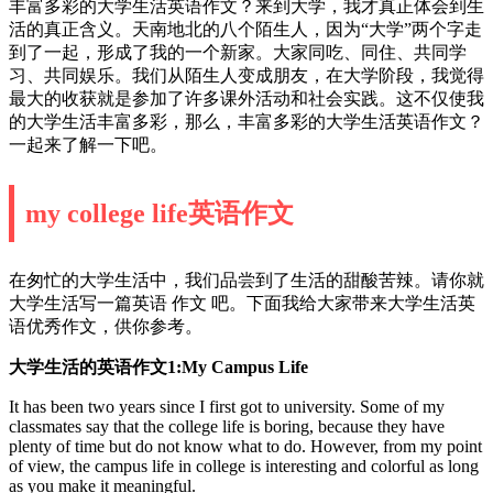
丰富多彩的大学生活英语作文？来到大学，我才真正体会到生
活的真正含义。天南地北的八个陌生人，因为“大学”两个字走
到了一起，形成了我的一个新家。大家同吃、同住、共同学
习、共同娱乐。我们从陌生人变成朋友，在大学阶段，我觉得
最大的收获就是参加了许多课外活动和社会实践。这不仅使我
的大学生活丰富多彩，那么，丰富多彩的大学生活英语作文？
一起来了解一下吧。
my college life英语作文
在匆忙的大学生活中，我们品尝到了生活的甜酸苦辣。请你就
大学生活写一篇英语 作文 吧。下面我给大家带来大学生活英
语优秀作文，供你参考。
大学生活的英语作文1:My Campus Life
It has been two years since I first got to university. Some of my
classmates say that the college life is boring, because they have
plenty of time but do not know what to do. However, from my point
of view, the campus life in college is interesting and colorful as long
as you make it meaningful.