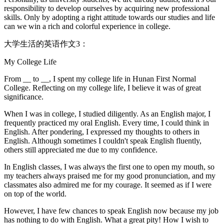
responsibility to develop ourselves by acquiring new professional
skills. Only by adopting a right attitude towards our studies and life
can we win a rich and colorful experience in college.
大学生活的英语作文3：
My College Life
From __ to __, I spent my college life in Hunan First Normal
College. Reflecting on my college life, I believe it was of great
significance.
When I was in college, I studied diligently. As an English major, I
frequently practiced my oral English. Every time, I could think in
English. After pondering, I expressed my thoughts to others in
English. Although sometimes I couldn't speak English fluently,
others still appreciated me due to my confidence.
In English classes, I was always the first one to open my mouth, so
my teachers always praised me for my good pronunciation, and my
classmates also admired me for my courage. It seemed as if I were
on top of the world.
However, I have few chances to speak English now because my job
has nothing to do with English. What a great pity! How I wish to