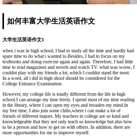
如何丰富大学生活英语作文
大学生活英语作文1
when i was in high school, I had to study all the time and hardly had
spare time to do what i wanted to.Besides, I had to focus on my
textbooks and doing exercise again and again. Therefore, I had little
time to read magazines and novels and watch TV. what was worse, I
couldnt play with my friends a lot, which I couldnt stand the most.
In a word, all i did in high shool should be considered for the
College Entrance Examination.
However, my college life is totally different from the life in high
school.I can arrange my time freely. I spend most of my time reading
in the library, where I can open my eyes and broaden my mind.In
my free time, I also join some clubs,where i can make a lot of
friends of different majors. My teachers in college are so kind and
knowledgeable that they not only teach us knowledge but also how
to be a person and how to get on with others. In addition, there are
more opportunities for me to improve myself.