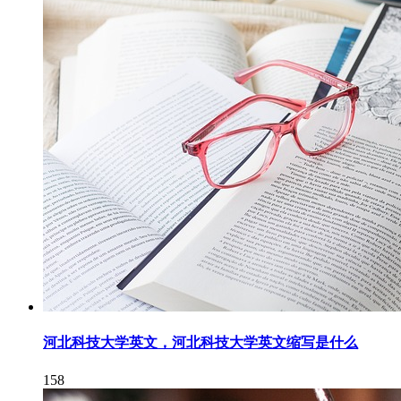
河北科技大学英文，河北科技大学英文缩写是什么
158