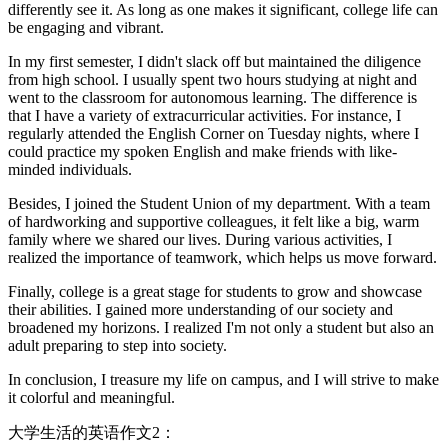
differently see it. As long as one makes it significant, college life can
be engaging and vibrant.
In my first semester, I didn't slack off but maintained the diligence
from high school. I usually spent two hours studying at night and
went to the classroom for autonomous learning. The difference is
that I have a variety of extracurricular activities. For instance, I
regularly attended the English Corner on Tuesday nights, where I
could practice my spoken English and make friends with like-
minded individuals.
Besides, I joined the Student Union of my department. With a team
of hardworking and supportive colleagues, it felt like a big, warm
family where we shared our lives. During various activities, I
realized the importance of teamwork, which helps us move forward.
Finally, college is a great stage for students to grow and showcase
their abilities. I gained more understanding of our society and
broadened my horizons. I realized I'm not only a student but also an
adult preparing to step into society.
In conclusion, I treasure my life on campus, and I will strive to make
it colorful and meaningful.
大学生活的英语作文2：