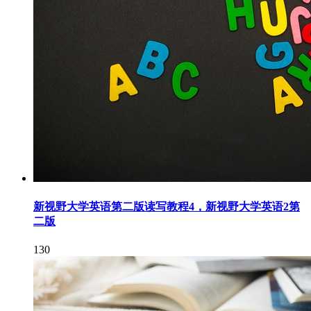
新视野大学英语第二版读写教程4，新视野大学英语2第
二版
130