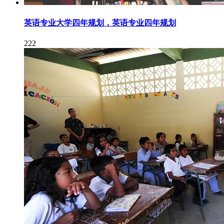
英语专业大学四年规划，英语专业四年规划
222