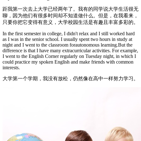
距我第一次去上大学已经两年了。我有的同学说大学生活很无
聊，因为他们有很多时间却不知道做什么。但是，在我看来，
只要你把它变得有意义，大学校园生活是有趣且丰富多彩的。
In the first semester in college, I didn't relax and I still worked hard
as I was in the senior school. I usually spent two hours in study at
night and I went to the classroom forautonomous learning.But the
difference is that I have many extracurricular activities. For example,
I went to the English Corner regularly on Tuesday night, in which I
could practice my spoken English and make friends with common
interests.
大学第一个学期，我没有放松，仍然像在高中一样努力学习。