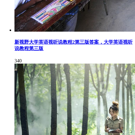
新视野大学英语视听说教程2第三版答案，大学英语视听
说教程第三版
340