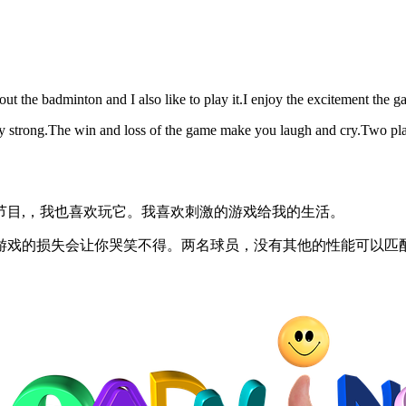
out the badminton and I also like to play it.I enjoy the excitement the g
y strong.The win and loss of the game make you laugh and cry.Two play
节目,，我也喜欢玩它。我喜欢刺激的游戏给我的生活。
游戏的损失会让你哭笑不得。两名球员，没有其他的性能可以匹