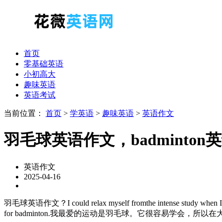
首页
零基础英语
小初高大
趣味英语
英语考试
当前位置：
首页
>
学英语
>
趣味英语
>
英语作文
羽毛球英语作文，badminton
英语作文
2025-04-16
羽毛球英语作文？I could relax myself fromthe intense study when I play ba
for badminton.我最爱的运动是羽毛球。它很容易学会