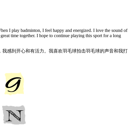
 When I play badminton, I feel happy and energized. I love the sound of
reat time together. I hope to continue playing this sport for a long
，我感到开心和有活力。我喜欢羽毛球拍击羽毛球的声音和我打