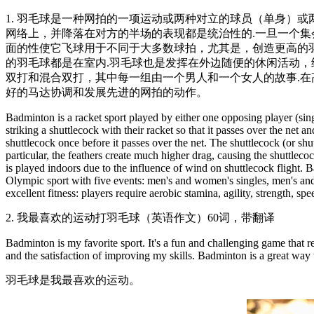
1. 羽毛球是一种网拍的一项运动或两种对立的球员（单身）
网络上，并降落在对方的半场的表现都是统治性的.一旦一个集
面的性使它飞球用于不同于大多数球拍，尤其是，创造更高的羽毛毽
的羽毛球都是在室内.羽毛球也是发挥在外边随便的休闲活动，
双打和混合双打，其中每一组由一个男人和一个女人的故事.在
好的马达协调和发展先进的网拍的动作。
Badminton is a racket sport played by either one opposing player (sing
striking a shuttlecock with their racket so that it passes over the net 
shuttlecock once before it passes over the net. The shuttlecock (or shut
particular, the feathers create much higher drag, causing the shuttle
is played indoors due to the influence of wind on shuttlecock flight. 
Olympic sport with five events: men's and women's singles, men's an
excellent fitness: players require aerobic stamina, agility, strength, 
2. 我最喜欢的运动打羽毛球（英语作文）60词，带翻译
Badminton is my favorite sport. It's a fun and challenging game that re
and the satisfaction of improving my skills. Badminton is a great way 
羽毛球是我最喜欢的运动。