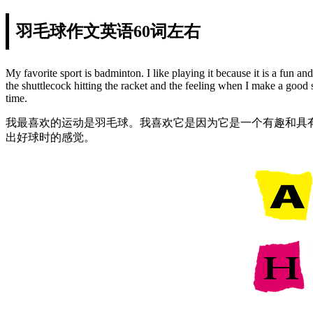
羽毛球作文英语60词左右
My favorite sport is badminton. I like playing it because it is a fun 
the shuttlecock hitting the racket and the feeling when I make a good 
time.
我最喜欢的运动是羽毛球。我喜欢它是因为它是一个有趣和具
出好球时的感觉。