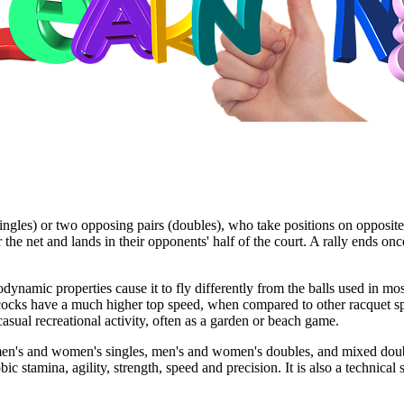
ngles) or two opposing pairs (doubles), who take positions on opposite h
er the net and lands in their opponents' half of the court. A rally ends o
dynamic properties cause it to fly differently from the balls used in most
lecocks have a much higher top speed, when compared to other racquet sp
sual recreational activity, often as a garden or beach game.
men's and women's singles, men's and women's doubles, and mixed doub
obic stamina, agility, strength, speed and precision. It is also a techni