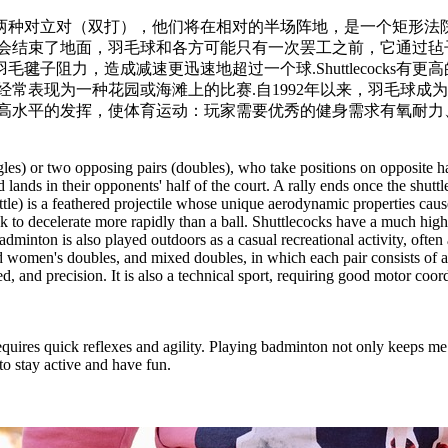
或两种对立对（双打），他们将在相对的半场阵地，是一个矩形法
会结束了地面，羽毛球和各方可能只有一次罢工之前，它通过毡
子阻力，造成减速更迅速地超过一个球.Shuttlecocks有
经常表现为一种花园或海滩上的比赛.自1992年以来，羽毛球
高水平的发挥，使体育运动：玩家需要优秀的健身需求有氧耐力
les) or two opposing pairs (doubles), who take positions on opposite hal
and lands in their opponents' half of the court. A rally ends once the shu
tle) is a feathered projectile whose unique aerodynamic properties cause i
cock to decelerate more rapidly than a ball. Shuttlecocks have a much hi
Badminton is also played outdoors as a casual recreational activity, of
d women's doubles, and mixed doubles, in which each pair consists of 
speed, and precision. It is also a technical sport, requiring good motor 
quires quick reflexes and agility. Playing badminton not only keeps me f
to stay active and have fun.