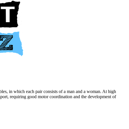
les, in which each pair consists of a man and a woman. At high
cal sport, requiring good motor coordination and the development of