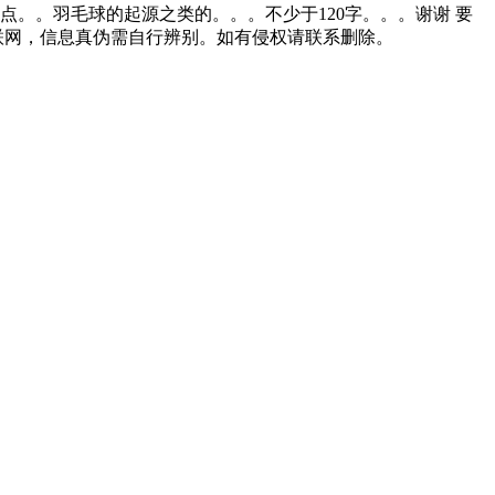
。。羽毛球的起源之类的。。。不少于120字。。。谢谢 要
联网，信息真伪需自行辨别。如有侵权请联系删除。