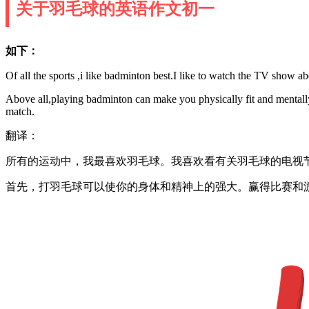
关于羽毛球的英语作文初一
如下：
Of all the sports ,i like badminton best.I like to watch the TV show ab
Above all,playing badminton can make you physically fit and mentall
match.
翻译：
所有的运动中，我最喜欢羽毛球。我喜欢看有关羽毛球的电视
首先，打羽毛球可以使你的身体和精神上的强大。赢得比赛和