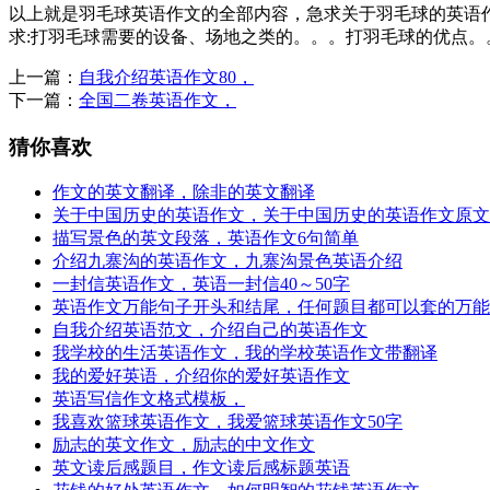
以上就是羽毛球英语作文的全部内容，急求关于羽毛球的英语作
求:打羽毛球需要的设备、场地之类的。。。打羽毛球的优点。
上一篇：
自我介绍英语作文80，
下一篇：
全国二卷英语作文，
猜你喜欢
作文的英文翻译，除非的英文翻译
关于中国历史的英语作文，关于中国历史的英语作文原文
描写景色的英文段落，英语作文6句简单
介绍九寨沟的英语作文，九寨沟景色英语介绍
一封信英语作文，英语一封信40～50字
英语作文万能句子开头和结尾，任何题目都可以套的万能
自我介绍英语范文，介绍自己的英语作文
我学校的生活英语作文，我的学校英语作文带翻译
我的爱好英语，介绍你的爱好英语作文
英语写信作文格式模板，
我喜欢篮球英语作文，我爱篮球英语作文50字
励志的英文作文，励志的中文作文
英文读后感题目，作文读后感标题英语