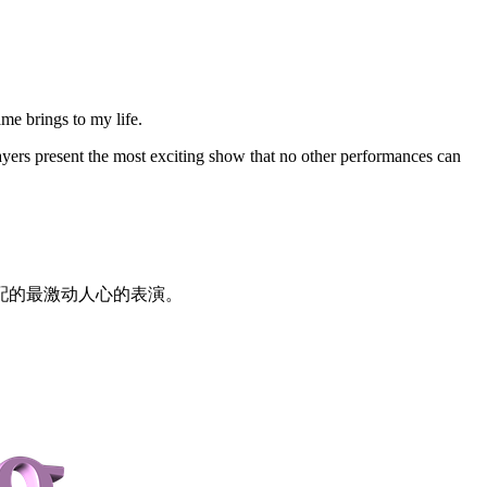
ame brings to my life.
ers present the most exciting show that no other performances can
配的最激动人心的表演。