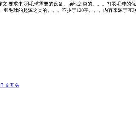
文 要求:打羽毛球需要的设备、场地之类的。。。打羽毛球的优点
。羽毛球的起源之类的。。。不少于120字。。。内容来源于互
作文开头