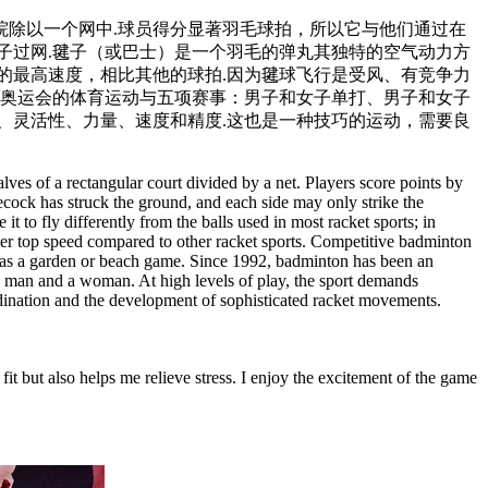
院除以一个网中.球员得分显著羽毛球拍，所以它与他们通过在
子过网.毽子（或巴士）是一个羽毛的弹丸其独特的空气动力方
更高的最高速度，相比其他的球拍.因为毽球飞行是受风、有竞争力
成为奥运会的体育运动与五项赛事：男子和女子单打、男子和女子
、灵活性、力量、速度和精度.这也是一种技巧的运动，需要良
ves of a rectangular court divided by a net. Players score points by
ttlecock has struck the ground, and each side may only strike the
t to fly differently from the balls used in most racket sports; in
gher top speed compared to other racket sports. Competitive badminton
ten as a garden or beach game. Since 1992, badminton has been an
a man and a woman. At high levels of play, the sport demands
coordination and the development of sophisticated racket movements.
it but also helps me relieve stress. I enjoy the excitement of the game