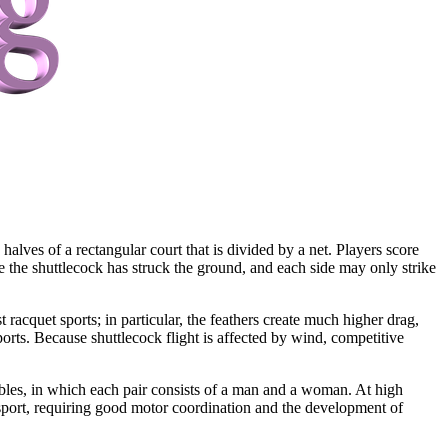
alves of a rectangular court that is divided by a net. Players score
nce the shuttlecock has struck the ground, and each side may only strike
 racquet sports; in particular, the feathers create much higher drag,
orts. Because shuttlecock flight is affected by wind, competitive
les, in which each pair consists of a man and a woman. At high
cal sport, requiring good motor coordination and the development of