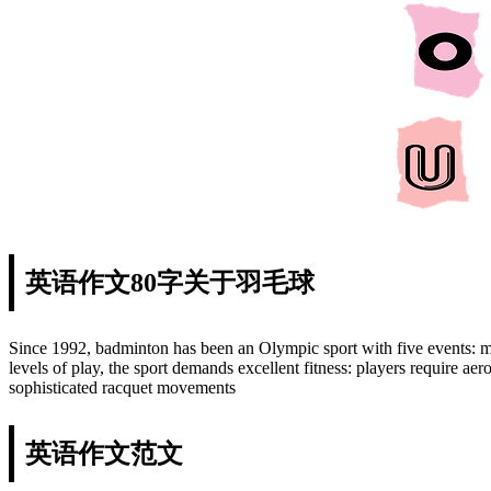
英语作文80字关于羽毛球
Since 1992, badminton has been an Olympic sport with five events: 
levels of play, the sport demands excellent fitness: players require aer
sophisticated racquet movements
英语作文范文