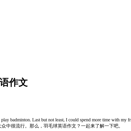
英语作文
dminton. Last but not least, I could spend more time with my friend
，所以在大众中很流行。那么，羽毛球英语作文？一起来了解一下吧。