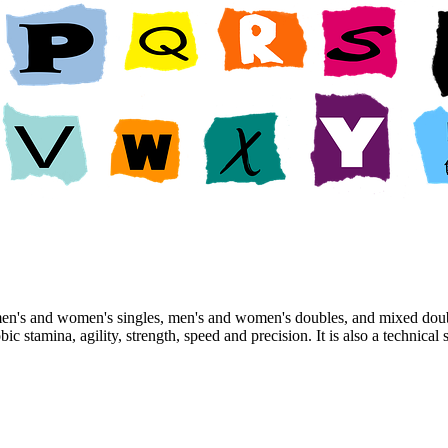
men's and women's singles, men's and women's doubles, and mixed doub
obic stamina, agility, strength, speed and precision. It is also a techni