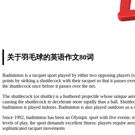
关于羽毛球的英语作文80词
Badminton is a racquet sport played by either two opposing players (si
points by striking a shuttlecock with their racquet so that it passes ov
the shuttlecock once before it passes over the net.
The shuttlecock (or shuttle) is a feathered projectile whose unique aero
causing the shuttlecock to decelerate more rapidly than a ball. Shutt
badminton is played indoors. Badminton is also played outdoors as a ca
Since 1992, badminton has been an Olympic sport with five events: 
levels of play, the sport demands excellent fitness: players require aer
sophisticated racquet movements