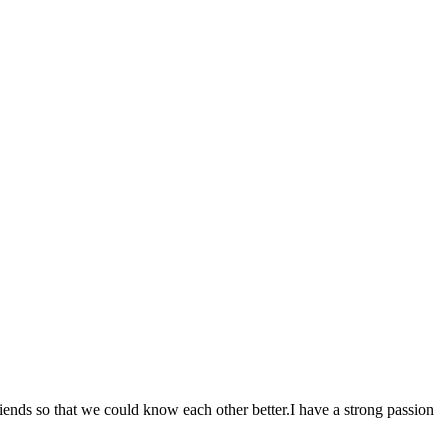
s so that we could know each other better.I have a strong passion