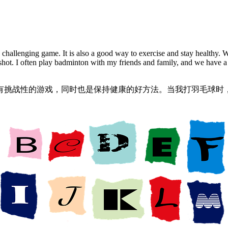
and challenging game. It is also a good way to exercise and stay healthy.
shot. I often play badminton with my friends and family, and we have a g
有挑战性的游戏，同时也是保持健康的好方法。当我打羽毛球时