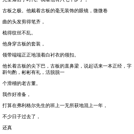
古板之极。他戴着古板的毫无装饰的眼镜，微微卷
曲的头发剪得笔齐，
梳得纹丝不乱。
他身穿古板的套装，
领带端端正正地顶着白衬衣的领扣。
他长着古板的尖下巴，古板的直鼻梁，说起话来一本正经，字
斟句酌，彬彬有礼，活脱脱一
个滑稽的老古董。
我作好准备，
打算在弗利格尔先生的班上一无所获地混上一年，
不少日子过去了，
还真