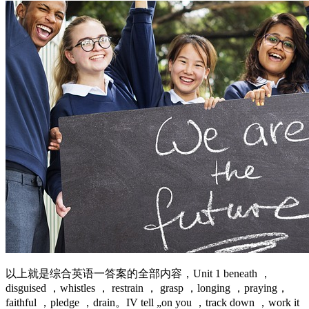
以上就是综合英语一答案的全部内容，Unit 1 beneath ，
disguised ，whistles ， restrain ， grasp ，longing ，praying，
faithful ，pledge ，drain。IV tell „on you ，track down ，work it