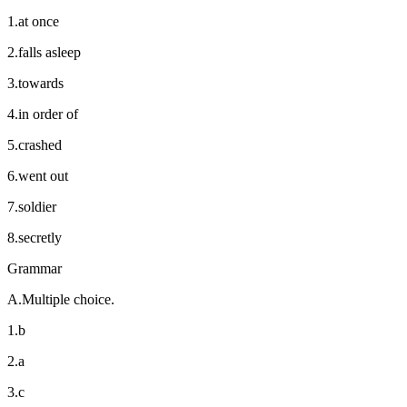
1.at once
2.falls asleep
3.towards
4.in order of
5.crashed
6.went out
7.soldier
8.secretly
Grammar
A.Multiple choice.
1.b
2.a
3.c