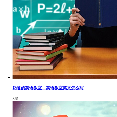
奶爸的英语教室，英语教室英文怎么写
361