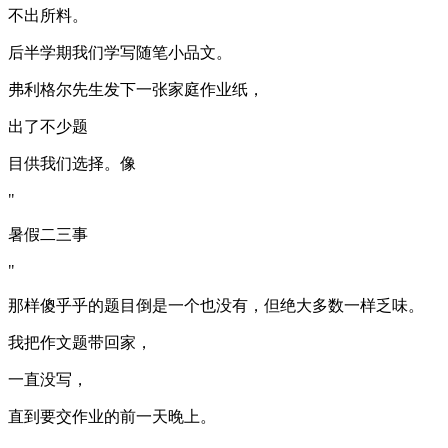
不出所料。
后半学期我们学写随笔小品文。
弗利格尔先生发下一张家庭作业纸，
出了不少题
目供我们选择。像
"
暑假二三事
"
那样傻乎乎的题目倒是一个也没有，但绝大多数一样乏味。
我把作文题带回家，
一直没写，
直到要交作业的前一天晚上。