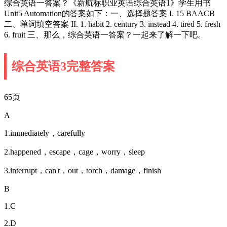
综合英语一答案？《新航标职业英语综合英语1》学生用书
Unit5 Automation的答案如下：一、选择题答案 I. 15 BAACB
二、单词填空答案 II. 1. habit 2. century 3. instead 4. tired 5. fresh
6. fruit 三、那么，综合英语一答案？一起来了解一下吧。
综合英语3完整答案
65页
A
1.immediately，carefully
2.happened，escape，cage，worry，sleep
3.interrupt，can't，out，torch，damage，finish
B
1.C
2.D