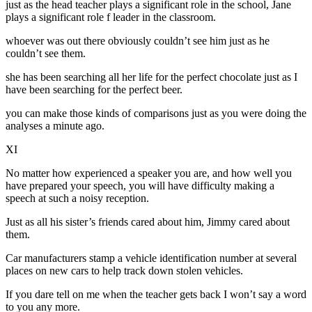
just as the head teacher plays a significant role in the school, Jane
plays a significant role f leader in the classroom.
whoever was out there obviously couldn’t see him just as he
couldn’t see them.
she has been searching all her life for the perfect chocolate just as I
have been searching for the perfect beer.
you can make those kinds of comparisons just as you were doing the
analyses a minute ago.
XI
No matter how experienced a speaker you are, and how well you
have prepared your speech, you will have difficulty making a
speech at such a noisy reception.
Just as all his sister’s friends cared about him, Jimmy cared about
them.
Car manufacturers stamp a vehicle identification number at several
places on new cars to help track down stolen vehicles.
If you dare tell on me when the teacher gets back I won’t say a word
to you any more.