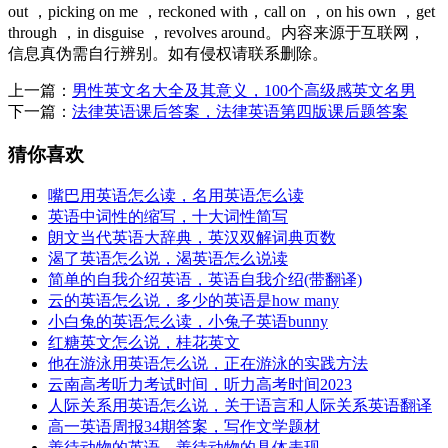
out ，picking on me ，reckoned with，call on ，on his own ，get
through ，in disguise ，revolves around。内容来源于互联网，
信息真伪需自行辨别。如有侵权请联系删除。
上一篇：
男性英文名大全及其意义，100个高级感英文名男
下一篇：
法律英语课后答案，法律英语第四版课后题答案
猜你喜欢
嘴巴用英语怎么读，名用英语怎么读
英语中词性的缩写，十大词性简写
朗文当代英语大辞典，英汉双解词典页数
渴了英语怎么说，渴英语怎么说读
简单的自我介绍英语，英语自我介绍(带翻译)
云的英语怎么说，多少的英语是how many
小白兔的英语怎么读，小兔子英语bunny
红糖英文怎么说，桂花英文
他在游泳用英语怎么说，正在游泳的实践方法
云南高考听力考试时间，听力高考时间2023
人际关系用英语怎么说，关于语言和人际关系英语翻译
高一英语周报34期答案，写作文学题材
善待动物的英语，善待动物的具体表现