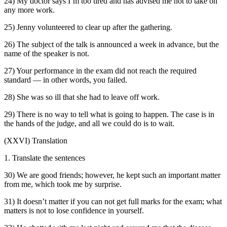
24) My doctor says I’m too tired and has advised me not to take on
any more work.
25) Jenny volunteered to clear up after the gathering.
26) The subject of the talk is announced a week in advance, but the
name of the speaker is not.
27) Your performance in the exam did not reach the required
standard — in other words, you failed.
28) She was so ill that she had to leave off work.
29) There is no way to tell what is going to happen. The case is in
the hands of the judge, and all we could do is to wait.
(XXVI) Translation
1. Translate the sentences
30) We are good friends; however, he kept such an important matter
from me, which took me by surprise.
31) It doesn’t matter if you can not get full marks for the exam; what
matters is not to lose confidence in yourself.