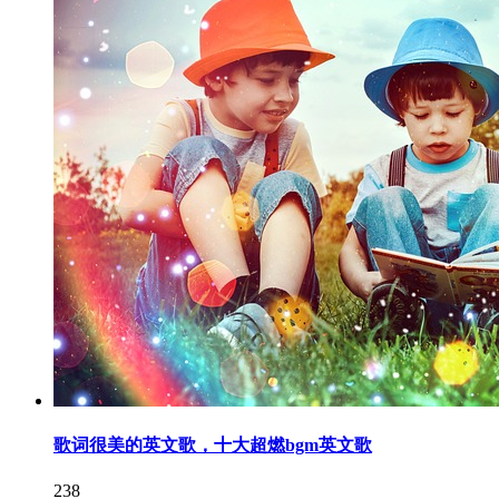
歌词很美的英文歌，十大超燃bgm英文歌
238