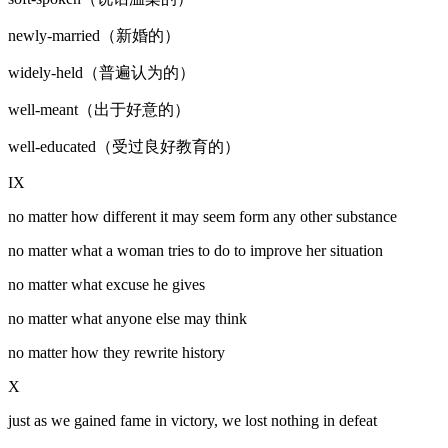
newly-married（新婚的）
widely-held（普遍认为的）
well-meant（出于好意的）
well-educated（受过良好教育的）
IX
no matter how different it may seem form any other substance
no matter what a woman tries to do to improve her situation
no matter what excuse he gives
no matter what anyone else may think
no matter how they rewrite history
X
just as we gained fame in victory, we lost nothing in defeat