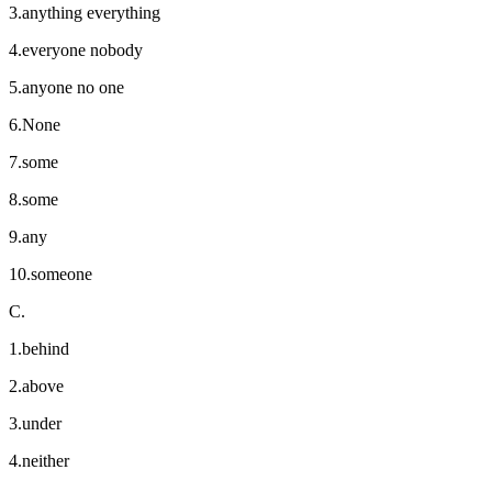
3.anything everything
4.everyone nobody
5.anyone no one
6.None
7.some
8.some
9.any
10.someone
C.
1.behind
2.above
3.under
4.neither