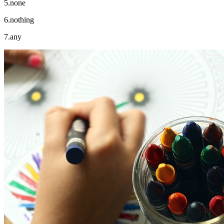
5.none
6.nothing
7.any