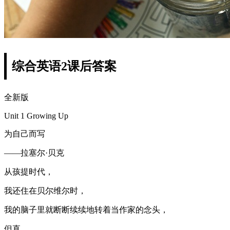
综合英语2课后答案
全新版
Unit 1 Growing Up
为自己而写
——拉塞尔·贝克
从孩提时代，
我还住在贝尔维尔时，
我的脑子里就断断续续地转着当作家的念头，
但直