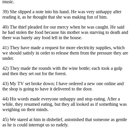
music.
39) She slipped a note into his hand. He was very unhappy after
reading it, as he thought that she was making fun of him.
40) The thief pleaded for our mercy when he was caught. He said
he had stolen the food because his mother was starving to death and
there was barely any food left in the house.
41) They have made a request for more electricity supplies, which
we should satisfy in order to release them from the pressure they are
under.
42) They made the rounds with the wine bottle; each took a gulp
and then they set out for the forest.
43) My TV set broke down; I have ordered a new one online and
the shop is going to have it delivered to the door.
44) His words made everyone unhappy and stop eating. After a
while, they resumed eating, but they all looked as if something was
weighing on their minds.
45) We stared at him in disbelief, astonished that someone as gentle
as he is could interrupt us so rudely.