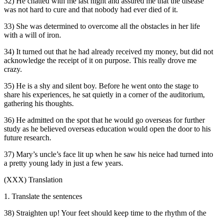
32) He chatted with me last night and assured me that the disease
was not hard to cure and that nobody had ever died of it.
33) She was determined to overcome all the obstacles in her life
with a will of iron.
34) It turned out that he had already received my money, but did not
acknowledge the receipt of it on purpose. This really drove me
crazy.
35) He is a shy and silent boy. Before he went onto the stage to
share his experiences, he sat quietly in a corner of the auditorium,
gathering his thoughts.
36) He admitted on the spot that he would go overseas for further
study as he believed overseas education would open the door to his
future research.
37) Mary’s uncle’s face lit up when he saw his neice had turned into
a pretty young lady in just a few years.
(XXX) Translation
1. Translate the sentences
38) Straighten up! Your feet should keep time to the rhythm of the