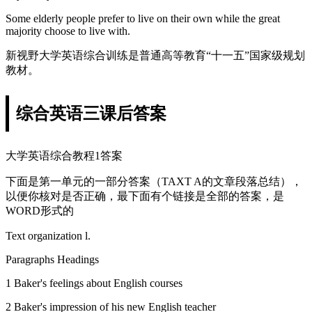
Some elderly people prefer to live on their own while the great
majority choose to live with.
新视野大学英语综合训练是普通高等教育“十一五”国家级规划
教材。
综合英语三课后答案
大学英语综合教程1答案
下面是第一单元的一部分答案（TAXT A的文章段落总结），
以便你核对是否正确，最下面有个链接是全部的答案，是
WORD形式的
Text organization l.
Paragraphs Headings
1 Baker's feelings about English courses
2 Baker's impression of his new English teacher