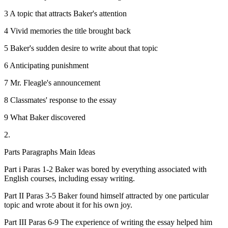
3 A topic that attracts Baker's attention
4 Vivid memories the title brought back
5 Baker's sudden desire to write about that topic
6 Anticipating punishment
7 Mr. Fleagle's announcement
8 Classmates' response to the essay
9 What Baker discovered
2.
Parts Paragraphs Main Ideas
Part i Paras 1-2 Baker was bored by everything associated with
English courses, including essay writing.
Part II Paras 3-5 Baker found himself attracted by one particular
topic and wrote about it for his own joy.
Part III Paras 6-9 The experience of writing the essay helped him