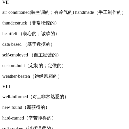
VII
air-conditioned(装空调的；有冷气的) handmade（手工制作的）
thunderstruck（非常吃惊的）
heartfelt （衷心的；诚挚的）
data-based （基于数据的）
self-employed （自主经营的）
custom-built（定制的；定做的）
weather-beaten（饱经风霜的）
VIII
well-informed（对„„非常熟悉的）
new-found（新获得的）
hard-earned（辛苦挣得的）
soft-spoken（说话温柔的）