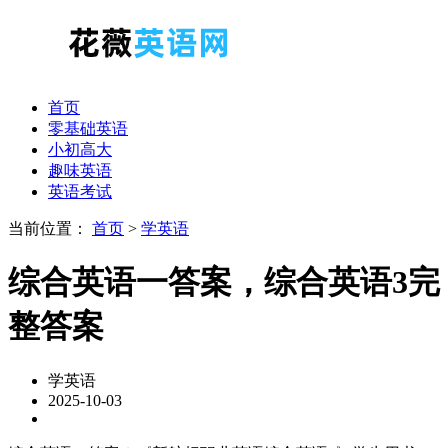
首页
零基础英语
小初高大
趣味英语
英语考试
当前位置：
首页
>
学英语
综合英语一答案，综合英语3完
整答案
学英语
2025-10-03