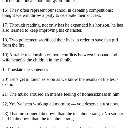
not be too critical about things around us.
16) They often represent our school in debating competitions;
tonight we will throw a party to celebrate their success.
17) Through reading, not only has he expanded his horizon, he has
also learned to keep improving his character.
18) Two policemen sacrificed their lives in order to save that girl
from the fire.
19) A stable relationship without conflicts between husband and
wife benefits the children in the family.
1. Translate the sentences
20) Let’s get in touch as soon as we know the results of the test /
exam.
21) The music aroused an intense feeling of homesickness in him.
22) You’ve been working all morning — you deserve a rest now.
23) I had no sooner lain down than the telephone rang. / No sooner
had I lain down than the telephone rang.