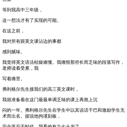
等到我高中三年级，
这一想法才有了实现的可能。
在这之前，
我对所有跟英文课沾边的事都
感到腻味。
我觉得英文语法枯燥难懂。我痛恨那些长而乏味的段落写作，
老师读着受累，我
写着痛苦。
弗利格尔先生接我们的高三英文课时，
我就准备着在这门最最单调乏味的课上再熬上沉
闷的一年。弗利格尔先生在学生中以其说话干巴和激励学生无
术而出名。据说他拘谨刻板，
完全落后于时代。我看他有六七十岁了，