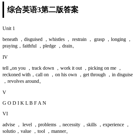
综合英语3第二版答案
Unit 1
beneath ，disguised ，whistles ， restrain ， grasp ，longing ，
praying，faithful ，pledge ，drain。
IV
tell „on you ，track down ，work it out ，picking on me ，
reckoned with，call on ，on his own ，get through ，in disguise
，revolves around。
V
G O D I K L B F A N
VI
advise ， level ，problems ，necessity ，skills ，experience ，
solutio，value ，tool ，manner。