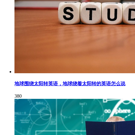
地球围绕太阳转英语，地球绕着太阳转的英语怎么说
380