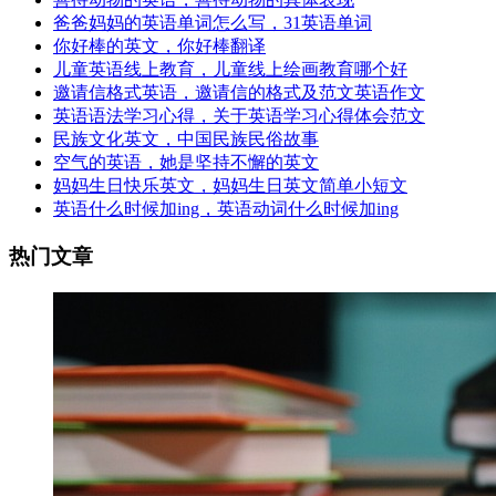
爸爸妈妈的英语单词怎么写，31英语单词
你好棒的英文，你好棒翻译
儿童英语线上教育，儿童线上绘画教育哪个好
邀请信格式英语，邀请信的格式及范文英语作文
英语语法学习心得，关于英语学习心得体会范文
民族文化英文，中国民族民俗故事
空气的英语，她是坚持不懈的英文
妈妈生日快乐英文，妈妈生日英文简单小短文
英语什么时候加ing，英语动词什么时候加ing
热门文章