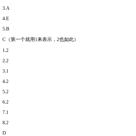
3.A
4.E
5.B
C（第一个就用1来表示，2也如此）
1.2
2.2
3.1
4.2
5.2
6.2
7.1
8.2
D