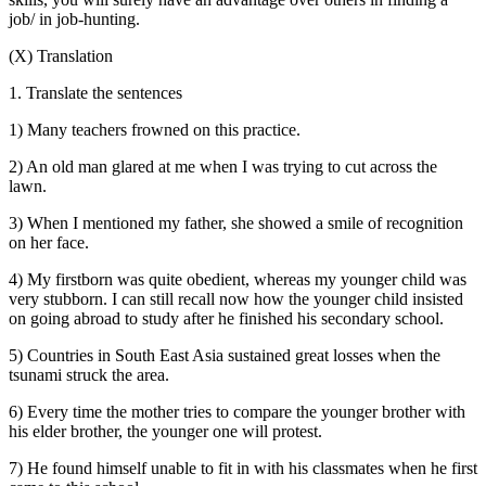
job/ in job-hunting.
(X) Translation
1. Translate the sentences
1) Many teachers frowned on this practice.
2) An old man glared at me when I was trying to cut across the
lawn.
3) When I mentioned my father, she showed a smile of recognition
on her face.
4) My firstborn was quite obedient, whereas my younger child was
very stubborn. I can still recall now how the younger child insisted
on going abroad to study after he finished his secondary school.
5) Countries in South East Asia sustained great losses when the
tsunami struck the area.
6) Every time the mother tries to compare the younger brother with
his elder brother, the younger one will protest.
7) He found himself unable to fit in with his classmates when he first