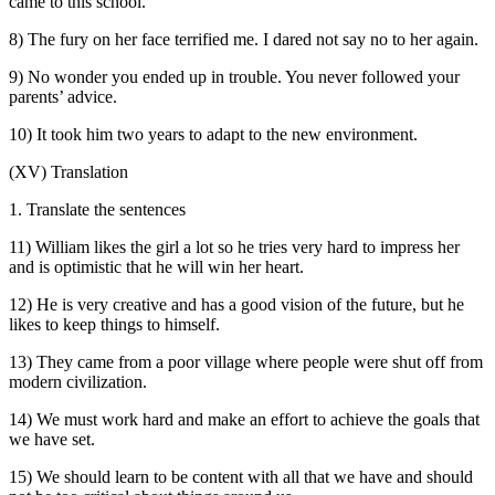
came to this school.
8) The fury on her face terrified me. I dared not say no to her again.
9) No wonder you ended up in trouble. You never followed your
parents’ advice.
10) It took him two years to adapt to the new environment.
(XV) Translation
1. Translate the sentences
11) William likes the girl a lot so he tries very hard to impress her
and is optimistic that he will win her heart.
12) He is very creative and has a good vision of the future, but he
likes to keep things to himself.
13) They came from a poor village where people were shut off from
modern civilization.
14) We must work hard and make an effort to achieve the goals that
we have set.
15) We should learn to be content with all that we have and should