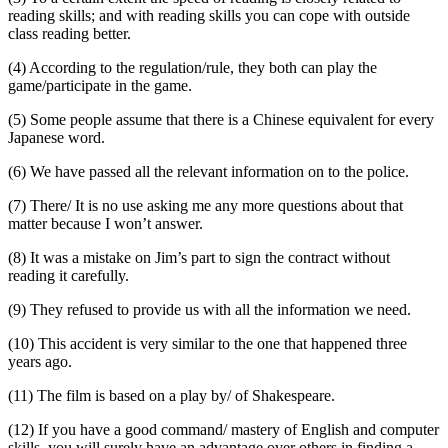
reading skills; and with reading skills you can cope with outside
class reading better.
(4) According to the regulation/rule, they both can play the
game/participate in the game.
(5) Some people assume that there is a Chinese equivalent for every
Japanese word.
(6) We have passed all the relevant information on to the police.
(7) There/ It is no use asking me any more questions about that
matter because I won’t answer.
(8) It was a mistake on Jim’s part to sign the contract without
reading it carefully.
(9) They refused to provide us with all the information we need.
(10) This accident is very similar to the one that happened three
years ago.
(11) The film is based on a play by/ of Shakespeare.
(12) If you have a good command/ mastery of English and computer
skills, you will surely have an advantage over others in finding a