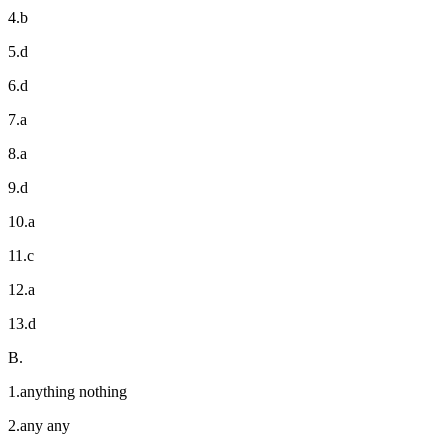
4.b
5.d
6.d
7.a
8.a
9.d
10.a
11.c
12.a
13.d
B.
1.anything nothing
2.any any