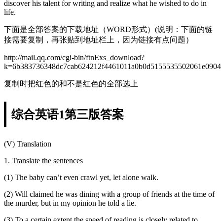
discover his talent for writing and realize what he wished to do in
life.
下面是全部答案的下载地址（WORD形式）(说明：下面的链
接需要复制，再张贴到地址栏上，因为链接有点问题）
http://mail.qq.com/cgi-bin/ftnExs_download?
k=6b383736348dc7cab624212f4461011a0b0d5155535502061e0904
复制时把红色的和不是红色的全部选上
综合英语1第三版答案
(V) Translation
1. Translate the sentences
(1) The baby can’t even crawl yet, let alone walk.
(2) Will claimed he was dining with a group of friends at the time of
the murder, but in my opinion he told a lie.
(3) To a certain extent the speed of reading is closely related to