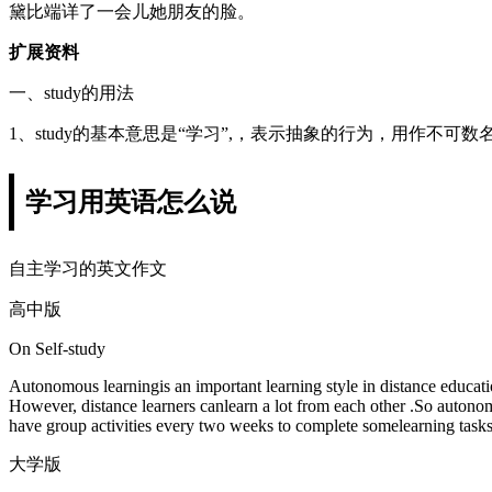
黛比端详了一会儿她朋友的脸。
扩展资料
一、study的用法
1、study的基本意思是“学习”,，表示抽象的行为，用作不可
学习用英语怎么说
自主学习的英文作文
高中版
On Self-study
Autonomous learningis an important learning style in distance education
However, distance learners canlearn a lot from each other .So autono
have group activities every two weeks to complete somelearning tasks 
大学版