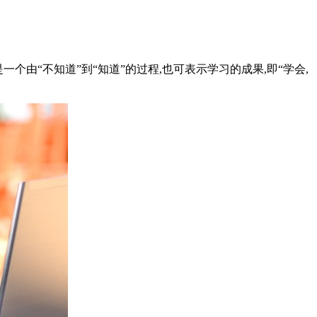
一个由“不知道”到“知道”的过程,也可表示学习的成果,即“学会,