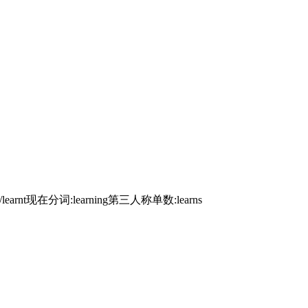
ed/learnt现在分词:learning第三人称单数:learns