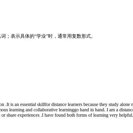
数名词；表示具体的“学业”时，通常用复数形式。
 .It is an essential skillfor distance learners because they study alone 
mous learning and collaborative learninggo hand in hand. I am a distan
or share experiences .I have found both forms of learning very helpful