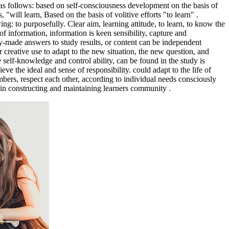
d as follows: based on self-consciousness development on the basis of
, "will learn, Based on the basis of volitive efforts "to learn" .
g: to purposefully. Clear aim, learning attitude, to learn, to know the
f information, information is keen sensibility, capture and
ady-made answers to study results, or content can be independent
 creative use to adapt to the new situation, the new question, and
ve self-knowledge and control ability, can be found in the study is
ve the ideal and sense of responsibility. could adapt to the life of
bers, respect each other, according to individual needs consciously
te in constructing and maintaining learners community .