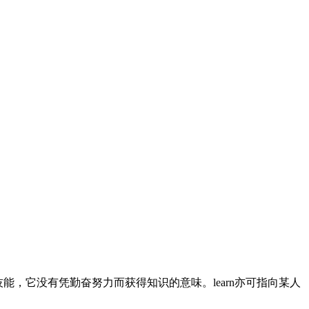
技能，它没有凭勤奋努力而获得知识的意味。learn亦可指向某人