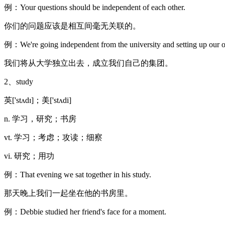
例：Your questions should be independent of each other.
你们的问题应该是相互间毫无关联的。
例：We're going independent from the university and setting up our 
我们将从大学独立出去，成立我们自己的集团。
2、study
英['stʌdɪ]；美['stʌdi]
n. 学习，研究；书房
vt. 学习；考虑；攻读；细察
vi. 研究；用功
例：That evening we sat together in his study.
那天晚上我们一起坐在他的书房里。
例：Debbie studied her friend's face for a moment.