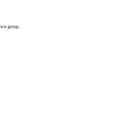
own group.