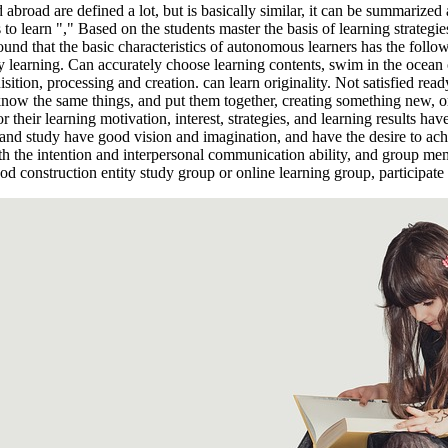
abroad are defined a lot, but is basically similar, it can be summarize
 to learn "," Based on the students master the basis of learning strategies
nd that the basic characteristics of autonomous learners has the followin
y learning. Can accurately choose learning contents, swim in the ocean o
sition, processing and creation. can learn originality. Not satisfied re
 know the same things, and put them together, creating something new, or
r their learning motivation, interest, strategies, and learning results ha
 and study have good vision and imagination, and have the desire to achie
th the intention and interpersonal communication ability, and group mem
good construction entity study group or online learning group, participa