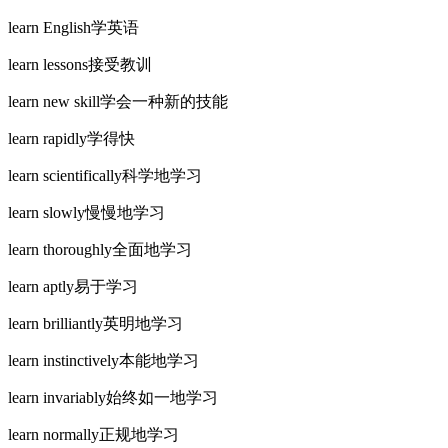
learn English学英语
learn lessons接受教训
learn new skill学会一种新的技能
learn rapidly学得快
learn scientifically科学地学习
learn slowly慢慢地学习
learn thoroughly全面地学习
learn aptly易于学习
learn brilliantly英明地学习
learn instinctively本能地学习
learn invariably始终如一地学习
learn normally正规地学习