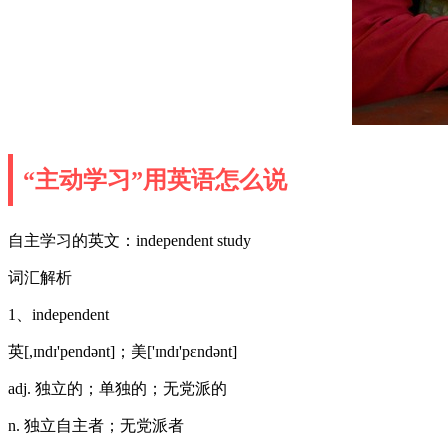
“主动学习”用英语怎么说
自主学习的英文：independent study
词汇解析
1、independent
英[,ɪndɪ'pendənt]；美['ɪndɪ'pɛndənt]
adj. 独立的；单独的；无党派的
n. 独立自主者；无党派者