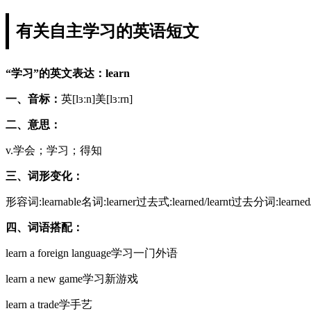
有关自主学习的英语短文
“学习”的英文表达：learn
一、音标：
英[lɜːn]美[lɜːrn]
二、意思：
v.学会；学习；得知
三、词形变化：
形容词:learnable名词:learner过去式:learned/learnt过去分词:learn
四、词语搭配：
learn a foreign language学习一门外语
learn a new game学习新游戏
learn a trade学手艺