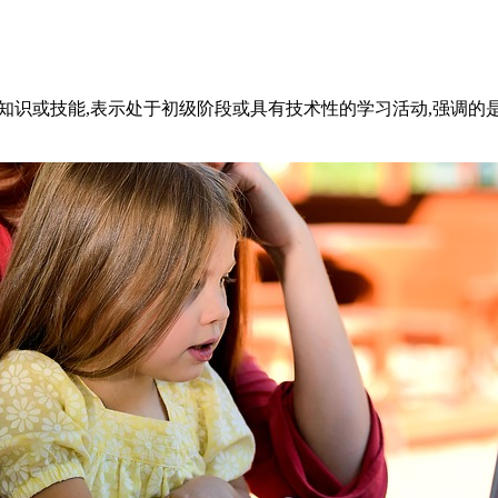
获得知识或技能,表示处于初级阶段或具有技术性的学习活动,强调的是