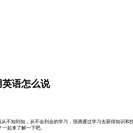
用英语怎么说
成果，指从不知到知，从不会到会的学习，强调通过学习去获得知识和
？一起来了解一下吧。