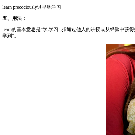
learn precociously过早地学习
五、用法：
learn的基本意思是“学,学习”,指通过他人的讲授或从经验中
学到”。