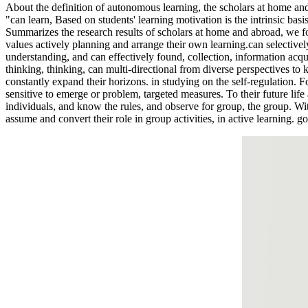
About the definition of autonomous learning, the scholars at home and 
"can learn, Based on students' learning motivation is the intrinsic basis
Summarizes the research results of scholars at home and abroad, we fou
values actively planning and arrange their own learning.can selectivel
understanding, and can effectively found, collection, information acqui
thinking, thinking, can multi-directional from diverse perspectives to
constantly expand their horizons. in studying on the self-regulation. Fo
sensitive to emerge or problem, targeted measures. To their future life
individuals, and know the rules, and observe for group, the group. Wi
assume and convert their role in group activities, in active learning. 