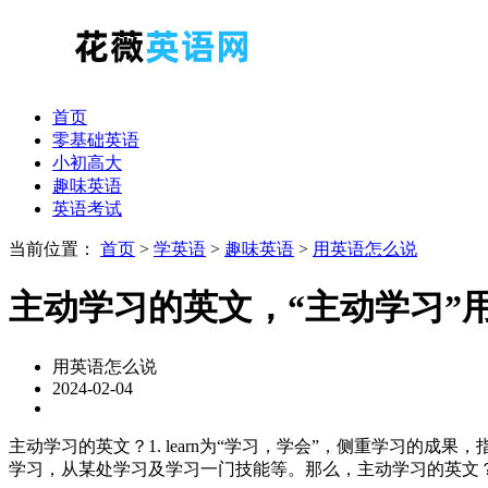
首页
零基础英语
小初高大
趣味英语
英语考试
当前位置：
首页
>
学英语
>
趣味英语
>
用英语怎么说
主动学习的英文，“主动学习”
用英语怎么说
2024-02-04
主动学习的英文？1. learn为“学习，学会”，侧重学习的
学习，从某处学习及学习一门技能等。那么，主动学习的英文