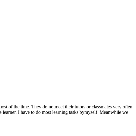
most of the time. They do notmeet their tutors or classmates very often.
ce learner. I have to do most learning tasks bymyself .Meanwhile we
.