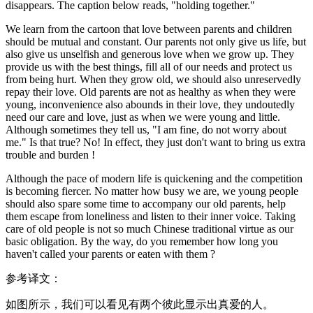
disappears. The caption below reads, "holding together."
We learn from the cartoon that love between parents and children
should be mutual and constant. Our parents not only give us life, but
also give us unselfish and generous love when we grow up. They
provide us with the best things, fill all of our needs and protect us
from being hurt. When they grow old, we should also unreservedly
repay their love. Old parents are not as healthy as when they were
young, inconvenience also abounds in their love, they undoutedly
need our care and love, just as when we were young and little.
Although sometimes they tell us, "I am fine, do not worry about
me." Is that true? No! In effect, they just don't want to bring us extra
trouble and burden !
Although the pace of modern life is quickening and the competition
is becoming fiercer. No matter how busy we are, we young people
should also spare some time to accompany our old parents, help
them escape from loneliness and listen to their inner voice. Taking
care of old people is not so much Chinese traditional virtue as our
basic obligation. By the way, do you remember how long you
haven't called your parents or eaten with them ?
参考译文：
如图所示，我们可以看见有两个彼此显示出真爱的人。