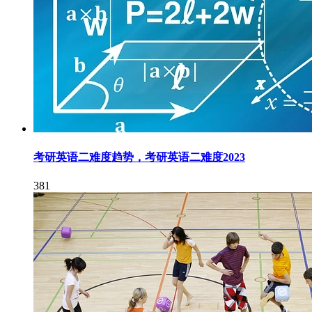
考研英语二难度趋势，考研英语二难度2023
381