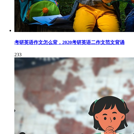
考研英语作文怎么背，2020考研英语二作文范文背诵
233