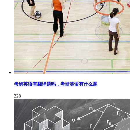
考研英语有翻译题吗，考研英语有什么题
228