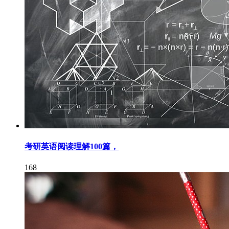
考研英语阅读理解100篇，
168