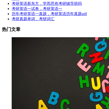
考研英语新东方，学而思有考研辅导班吗
考研英语一试卷，考研英语一
历年考研英语一真题，考研英语历年真题pdf
考研真题单词，考研词汇
热门文章