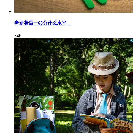
考研英语一65分什么水平，
346