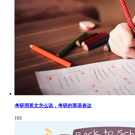
考研用英文怎么说，考研的英语表达
193