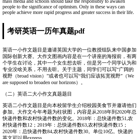
mass media and schools should take the responsibly to awaken
people to the significance of optimism. Only in these ways can
people achieve more rapid progress and greater success in their life.
考研英语一历年真题pdf
英语一小作文题目是邀请英国大学的一位教授组队来中国参加
国际创新大赛。大作文图画内容是在一个讲座的海报前，有两
个学生在讨论，其中一个女生想去听，但是另一个同学认为和
专业没啥关系，不用去听。关于主题，同学们可以写“广阔的
视野（broad vision）”或者也可以写“我们应该拓宽视野”（We
are supposed to broaden our horizons）。
（二）英语二大小作文真题题目
英语二小作文题目是向本校留学生介绍校园美食节并邀请他们
参加。大作文今年考题为柱状图，内容是从2018年到2020年总
快递件数和农村快递件数的变化。2018年：总快递件数51,农
村快递件数12；2019年：总快递件数63,农村快递件数15；
2020年：总快递件数84,农村快递件数30。单位10亿。快递的
英文可以用express。