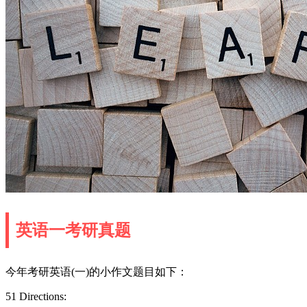
英语一考研真题
今年考研英语(一)的小作文题目如下：
51 Directions: