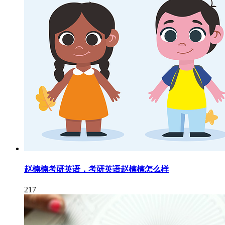
赵楠楠考研英语，考研英语赵楠楠怎么样
217