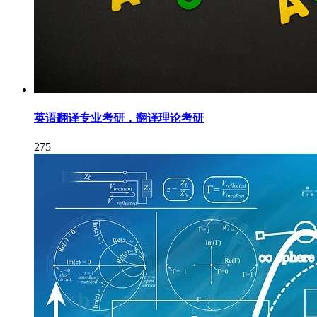
英语翻译专业考研，翻译理论考研
275