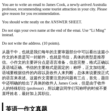
You are to write an email to James Cook, a newly-arrived Australia
professor, recommending some tourist attraction in your city. Please
give reason for you recommendation.
You should write neatly on the ANSWER SHEET.
Do not sign your own name at the end of the emai. Use “Li Ming”
instead.
Do not write the address. (10 points).
从题干中，也就是我们每年的主要审题部分中可以看出这篇小
作文的本质是写一封邮件，也就是书信，具体的类型是推荐
信。小作文的主要评分点是语言准备，信息完整，格式正确以
及语域正确。书信的主要格式是固定的：称呼，正文加结尾。
语域要根据信件的内容以及收件人来判断，总体来说要按正式
的语言来表述。这篇作文需要注意的问题有三点，首先，题目
中还明确的给出了具体的收件人 James Cook，但是由于收件
人的特殊职位 (professor)，所以建议同学们写称呼的时候不要
直呼姓名，最好加上其职位。
英语一作文真题