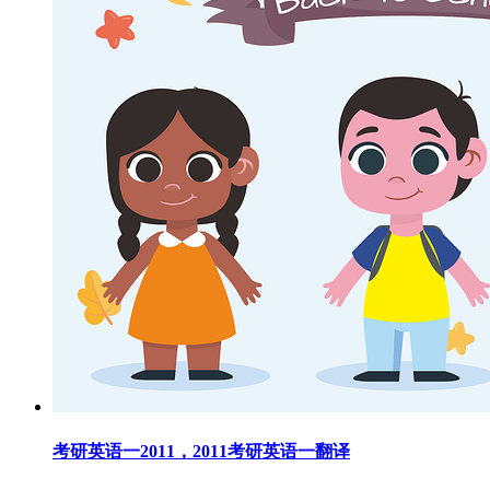
考研英语一2011，2011考研英语一翻译