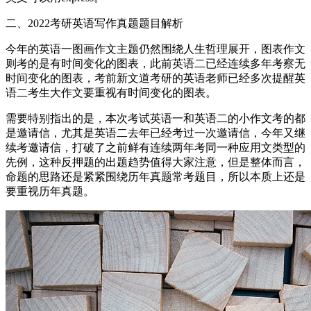
二、2022考研英语写作真题题目解析
今年的英语一图画作文主题仍然围绕人生哲理展开，图表作文
则考的是有时间变化的图表，此前英语二已经连续多年考察无
时间变化的图表，考前新文道考研的英语老师已经多次提醒英
语二考生大作文要重视有时间变化的图表。
需要特别指出的是，本次考试英语一和英语二的小作文考的都
是邀请信，尤其是英语二去年已经考过一次邀请信，今年又继
续考邀请信，打破了之前鲜有连续两年考同一种应用文类型的
先例，这种反押题的出题趋势值得大家注意，但是整体而言，
命题的思路还是紧紧围绕历年真题常考题目，所以本质上还是
要重视历年真题。