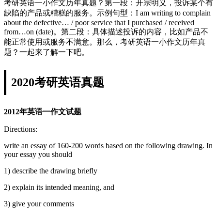
考研英语一小作文历年真题？第一段：开宗明义，投诉某个有
缺陷的产品或糟糕的服务。示例句型：I am writing to complain
about the defective… / poor service that I purchased / received
from…on (date)。第二段：具体描述投诉的内容，比如产品不
能正常使用或服务不满意。那么，考研英语一小作文历年真
题？一起来了解一下吧。
2020考研英语真题
2012年英语一作文试题
Directions:
write an essay of 160-200 words based on the following drawing. In
your essay you should
1) describe the drawing briefly
2) explain its intended meaning, and
3) give your comments