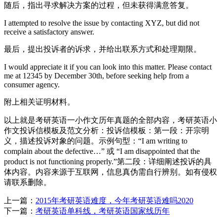
随后，指出寻求解决方案的过程，但未获得满意答复。
I attempted to resolve the issue by contacting XYZ, but did not
receive a satisfactory answer.
最后，提出投诉者的诉求，并给出联系方式和处理期限。
I would appreciate it if you can look into this matter. Please contact
me at 12345 by December 30th, before seeking help from a
consumer agency.
附上相关证明材料。
以上就是考研英语一小作文历年真题的全部内容，考研英语小
作文投诉信模板及范文分析：投诉信模板：第一段：开宗明
义，描述投诉对象的问题。示例句型：“I am writing to
complain about the defective…” 或 “I am disappointed that the
product is not functioning properly.”第二段：详细阐述投诉的具
体内容。内容来源于互联网，信息真伪需自行辨别。如有侵权
请联系删除。
上一篇：
2015年考研英语难度，今年考研英语难吗2020
下一篇：
考研英语单科线，考研英语国家线历年