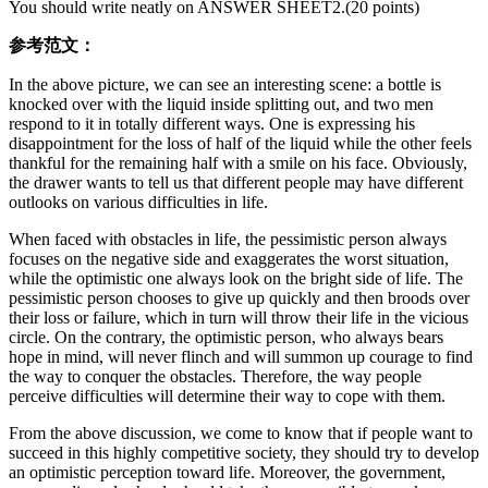
You should write neatly on ANSWER SHEET2.(20 points)
参考范文：
In the above picture, we can see an interesting scene: a bottle is
knocked over with the liquid inside splitting out, and two men
respond to it in totally different ways. One is expressing his
disappointment for the loss of half of the liquid while the other feels
thankful for the remaining half with a smile on his face. Obviously,
the drawer wants to tell us that different people may have different
outlooks on various difficulties in life.
When faced with obstacles in life, the pessimistic person always
focuses on the negative side and exaggerates the worst situation,
while the optimistic one always look on the bright side of life. The
pessimistic person chooses to give up quickly and then broods over
their loss or failure, which in turn will throw their life in the vicious
circle. On the contrary, the optimistic person, who always bears
hope in mind, will never flinch and will summon up courage to find
the way to conquer the obstacles. Therefore, the way people
perceive difficulties will determine their way to cope with them.
From the above discussion, we come to know that if people want to
succeed in this highly competitive society, they should try to develop
an optimistic perception toward life. Moreover, the government,