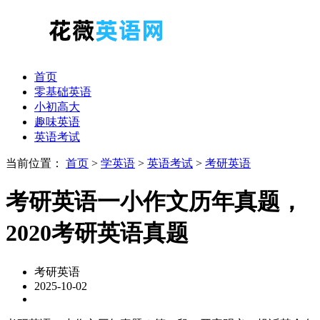
首页
零基础英语
小初高大
趣味英语
英语考试
当前位置：
首页
>
学英语
>
英语考试
>
考研英语
考研英语一小作文历年真题，
2020考研英语真题
考研英语
2025-10-02