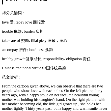
得分关键词：
love 爱; repay love 回报爱
trouble 麻烦; burden 负担
take care of 照顾; filial piety 孝敬，孝心
accompay 陪伴; loneliness 孤独
healthy growth健康成长; responsibility/ obligation 责任
Chinese traditional virtue 中国传统美德
范文赏析：
From the cartoon given above, we can observe that there are two
people who show love with each other. On the left picture, thirty
years ago, with a happy smile on her face, the beautiful young
mother was holding his daughter's hand. On the right picture, with
her mother becoming old, the little girl grows up , she holds her
mother tightly. Thirty years past, but a happy and warm smile never