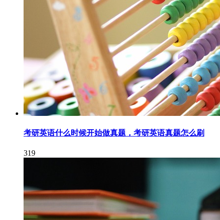
考研英语什么时候开始做真题，考研英语真题怎么刷
319