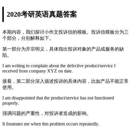
2020考研英语真题答案
本期内容，我们探讨小作文投诉信的模板。投诉信模板分为三
个部分，分别解释如下。
第一部分为开宗明义，具体指出投诉对象的产品或服务的缺
陷。
I am writing to complain about the defective product/service I
received from company XYZ on date.
接着，第二部分深入描述投诉的具体内容，比如产品不能正常
使用。
I am disappointed that the product/service has not functioned
properly.
强调问题的严重性，对投诉者造成的影响。
It frustrates me when this problem occurs repeatedly.