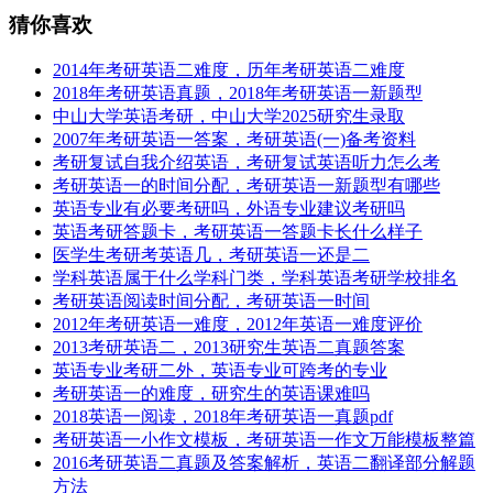
猜你喜欢
2014年考研英语二难度，历年考研英语二难度
2018年考研英语真题，2018年考研英语一新题型
中山大学英语考研，中山大学2025研究生录取
2007年考研英语一答案，考研英语(一)备考资料
考研复试自我介绍英语，考研复试英语听力怎么考
考研英语一的时间分配，考研英语一新题型有哪些
英语专业有必要考研吗，外语专业建议考研吗
英语考研答题卡，考研英语一答题卡长什么样子
医学生考研考英语几，考研英语一还是二
学科英语属于什么学科门类，学科英语考研学校排名
考研英语阅读时间分配，考研英语一时间
2012年考研英语一难度，2012年英语一难度评价
2013考研英语二，2013研究生英语二真题答案
英语专业考研二外，英语专业可跨考的专业
考研英语一的难度，研究生的英语课难吗
2018英语一阅读，2018年考研英语一真题pdf
考研英语一小作文模板，考研英语一作文万能模板整篇
2016考研英语二真题及答案解析，英语二翻译部分解题
方法