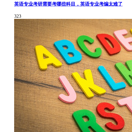
英语专业考研需要考哪些科目，英语专业考编太难了
323