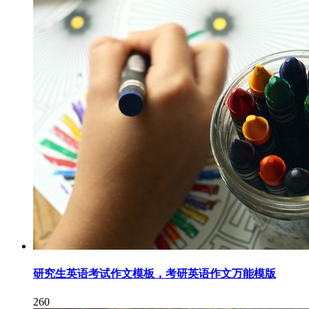
研究生英语考试作文模板，考研英语作文万能模版
260