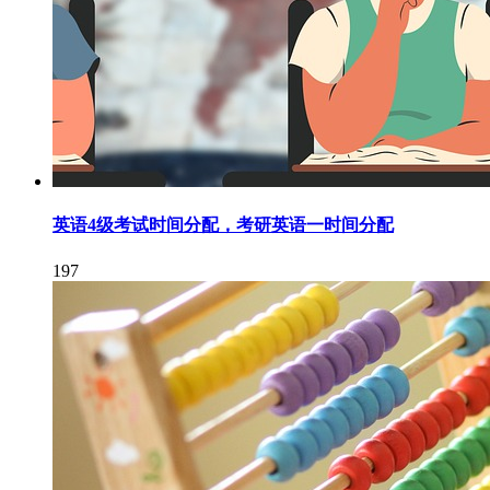
英语4级考试时间分配，考研英语一时间分配
197