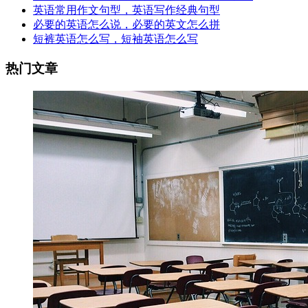
英语常用作文句型，英语写作经典句型
必要的英语怎么说，必要的英文怎么拼
短裤英语怎么写，短袖英语怎么写
热门文章