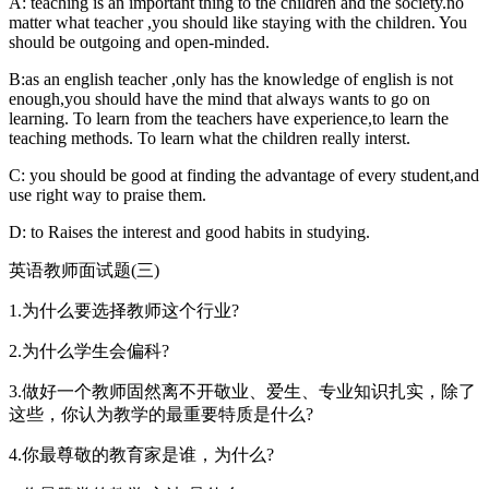
A: teaching is an important thing to the children and the society.no
matter what teacher ,you should like staying with the children. You
should be outgoing and open-minded.
B:as an english teacher ,only has the knowledge of english is not
enough,you should have the mind that always wants to go on
learning. To learn from the teachers have experience,to learn the
teaching methods. To learn what the children really interst.
C: you should be good at finding the advantage of every student,and
use right way to praise them.
D: to Raises the interest and good habits in studying.
英语教师面试题(三)
1.为什么要选择教师这个行业?
2.为什么学生会偏科?
3.做好一个教师固然离不开敬业、爱生、专业知识扎实，除了
这些，你认为教学的最重要特质是什么?
4.你最尊敬的教育家是谁，为什么?