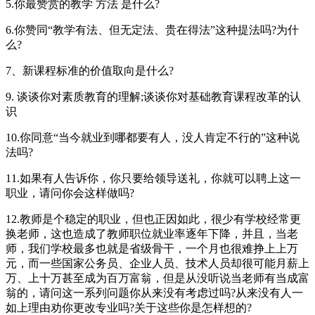
5.你最赞赏的教学 方法 是什么?
6.你赞同“教学有法、但无定法、贵在得法”这种提法吗?为什
么?
7、新课程标准的价值取向是什么?
9. 谈谈你对素质教育的理解;谈谈你对基础教育课程改革的认
识
10.你同意“当今就业到哪都要有人，没人肯定不行的”这种说
法吗?
11.如果有人告诉你，你只要给领导送礼，你就可以聘上这一
职业，请问你会这样做吗?
12.教师是个稳定的职业，但也正因如此，很少有学校经常更
换老师，这也造成了教师职位就业率逐年下降，并且，当老
师，我们学校最多也就是省级骨干，一个月也很难挣上上万
元，而一些国家公务员、企业人员、技术人员却很可能月薪上
万、上十万甚至成为百万富翁，但是从没听说当老师有当成富
翁的，请问这一系列问题你从来没有考虑过吗?从来没有人一
如上理由劝你更改专业吗?关于这些你是怎样想的?