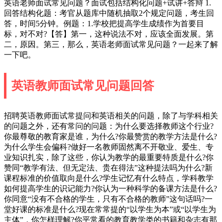
英语老师面试常见问题？面试包括结构化问题+试讲+答辩 1.
回答结构化题：考官从题库中随机抽取2个规定问题，考生回
答，时间5分钟。例题：1.学校把提高学生成绩作为首要目
标，对不对?【答】第一，这种说法不对，应该全面发展。第
二，原因。第三，那么，英语老师面试常见问题？一起来了解
一下吧。
英语教师面试常见问题回答
招聘英语教师面试常提问和英语相关的问题，除了与学科相关
的问题之外，还有常问的问题：为什么要选择教师这个行业?
你最尊敬的教育家是谁，为什么?你最赞赏的教学方法是什么?
为什么学生会偏科?做好一名教师固然离不开敬业、爱生、专
业知识扎实，除了这些，你认为教学的最重要特质是什么?你
赞同“教学有法、但无定法、贵在得法”这种提法吗为什么?新
课程标准的价值取向是什么?学生记忆有什么特点，学科教学
如何提高学生的识记能力?你认为一种科学的备课方法是什么?
你同意“没有不合格的学生，只有不合格的教师”这句话吗?一
堂好课的标准是什么?现在常常提的“以学生为本”或“以学生为
主体”，你怎样理解?你平常看的教育教学类的书籍和杂志有那