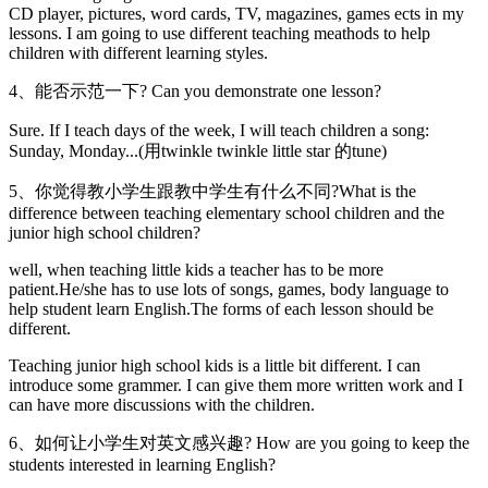
CD player, pictures, word cards, TV, magazines, games ects in my
lessons. I am going to use different teaching meathods to help
children with different learning styles.
4、能否示范一下? Can you demonstrate one lesson?
Sure. If I teach days of the week, I will teach children a song:
Sunday, Monday...(用twinkle twinkle little star 的tune)
5、你觉得教小学生跟教中学生有什么不同?What is the
difference between teaching elementary school children and the
junior high school children?
well, when teaching little kids a teacher has to be more
patient.He/she has to use lots of songs, games, body language to
help student learn English.The forms of each lesson should be
different.
Teaching junior high school kids is a little bit different. I can
introduce some grammer. I can give them more written work and I
can have more discussions with the children.
6、如何让小学生对英文感兴趣? How are you going to keep the
students interested in learning English?