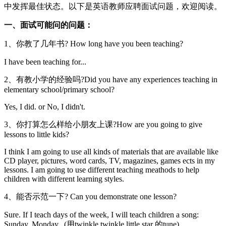
中发挥最佳状态。以下是英语教师应聘面试问题，欢迎阅读。
一、面试可能问的问题：
1、你教了几年书? How long have you been teaching?
I have been teaching for...
2、有教小学的经验吗?Did you have any experiences teaching in
elementary school/primary school?
Yes, I did. or No, I didn't.
3、你打算怎么样给小朋友上课?How are you going to give
lessons to little kids?
I think I am going to use all kinds of materials that are available like
CD player, pictures, word cards, TV, magazines, games ects in my
lessons. I am going to use different teaching meathods to help
children with different learning styles.
4、能否示范一下? Can you demonstrate one lesson?
Sure. If I teach days of the week, I will teach children a song:
Sunday, Monday...(用twinkle twinkle little star 的tune)