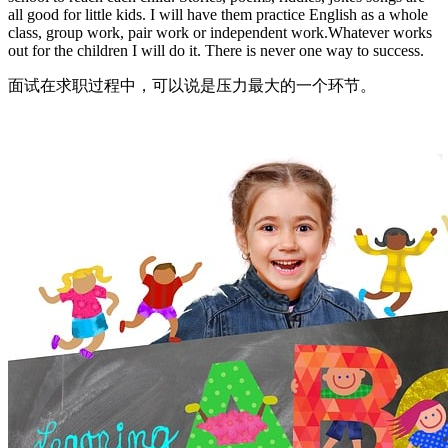
all good for little kids. I will have them practice English as a whole
class, group work, pair work or independent work.Whatever works
out for the children I will do it. There is never one way to success.
面试在求职过程中，可以说是压力最大的一个环节。