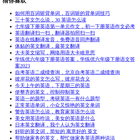
猜你喜欢
如何用百词斩背单词，百词斩的背单词技巧
三十英文怎么说，30 英语怎么读
七年级下册英语第一单元作文，初一下册英语作文必考
英语翻译扫一扫，翻译器拍照扫一扫
英语在线翻译发音，免费语音同声翻译
体贴的英文翻译，最英文翻译
大卡英文缩写，网络用语大卡啥意思
学练优六年级下册英语答案，学练优六年级下册语文答
案2023
自考英语二成绩查询，北京自考英语二成绩查询
彼岸花的英文怎么写，彼岸花含义
今天上午的英语，下星期三的英语
使整齐的英文，控制抑制英文
英语一的题型，考研英语一有什么题型
正常英语单词，小众又惊艳的英文单词
警告英语怎么说，教育家英语怎么说
美女用英语咋说，美女的英语是什么
日本英文翻译，我个人认为英文翻译
好听的英文词，简短的 寓意好的 英文
帮助做家务的英文，帮忙做家务英语两种说法