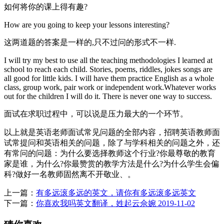
如何将你的课上得有趣?
How are you going to keep your lessons interesting?
这两道题的答案是一样的,只不过问的形式不一样.
I will try my best to use all the teaching methodologies I learned at
school to reach each child. Stories, poems, riddles, jokes songs are
all good for little kids. I will have them practice English as a whole
class, group work, pair work or independent work.Whatever works
out for the children I will do it. There is never one way to success.
面试在求职过程中，可以说是压力最大的一个环节。
以上就是英语老师面试常见问题的全部内容，招聘英语教师面
试常提问和英语相关的问题，除了与学科相关的问题之外，还
有常问的问题：为什么要选择教师这个行业?你最尊敬的教育
家是谁，为什么?你最赞赏的教学方法是什么?为什么学生会偏
科?做好一名教师固然离不开敬业、。
上一篇：
有多远滚多远的英文，请你有多远滚多远英文
下一篇：
你喜欢我吗英文翻译，姓起云佘婉 2019-11-02