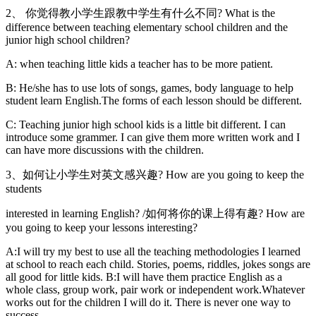
2、 你觉得教小学生跟教中学生有什么不同? What is the
difference between teaching elementary school children and the
junior high school children?
A: when teaching little kids a teacher has to be more patient.
B: He/she has to use lots of songs, games, body language to help
student learn English.The forms of each lesson should be different.
C: Teaching junior high school kids is a little bit different. I can
introduce some grammer. I can give them more written work and I
can have more discussions with the children.
3、如何让小学生对英文感兴趣? How are you going to keep the
students
interested in learning English? /如何将你的课上得有趣? How are
you going to keep your lessons interesting?
A:I will try my best to use all the teaching methodologies I learned
at school to reach each child. Stories, poems, riddles, jokes songs are
all good for little kids. B:I will have them practice English as a
whole class, group work, pair work or independent work.Whatever
works out for the children I will do it. There is never one way to
success.