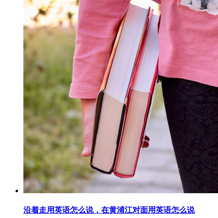
沿着走用英语怎么说，在黄浦江对面用英语怎么说