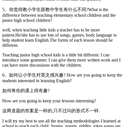
5、你觉得教小学生跟教中学生有什么不同?What is the
difference between teaching elementary school children and the
junior high school children?
well, when teaching little kids a teacher has to be more
patient.He/she has to use lots of songs, games, body language to
help student learn English.The forms of each lesson should be
different.
Teaching junior high school kids is a little bit different. I can
introduce some grammer. I can give them more written work and I
can have more discussions with the children.
6、如何让小学生对英文感兴趣? How are you going to keep the
students interested in learning English?
如何将你的课上得有趣?
How are you going to keep your lessons interesting?
这两道题的答案是一样的,只不过问的形式不一样.
I will try my best to use all the teaching methodologies I learned at
school to reach each child. Stories, poems, riddles, jokes songs are