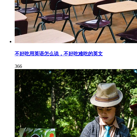
不好吃用英语怎么说，不好吃难吃的英文
366