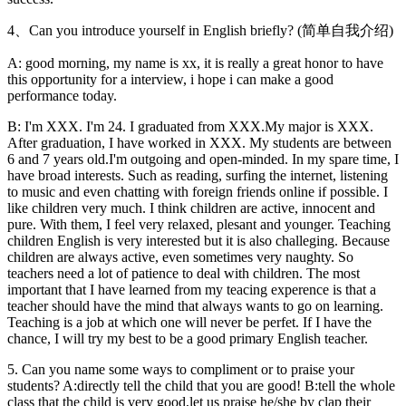
4、Can you introduce yourself in English briefly? (简单自我介绍)
A: good morning, my name is xx, it is really a great honor to have
this opportunity for a interview, i hope i can make a good
performance today.
B: I'm XXX. I'm 24. I graduated from XXX.My major is XXX.
After graduation, I have worked in XXX. My students are between
6 and 7 years old.I'm outgoing and open-minded. In my spare time, I
have broad interests. Such as reading, surfing the internet, listening
to music and even chatting with foreign friends online if possible. I
like children very much. I think children are active, innocent and
pure. With them, I feel very relaxed, plesant and younger. Teaching
children English is very interested but it is also challeging. Because
children are always active, even sometimes very naughty. So
teachers need a lot of patience to deal with children. The most
important that I have learned from my teacing experence is that a
teacher should have the mind that always wants to go on learning.
Teaching is a job at which one will never be perfet. If I have the
chance, I will try my best to be a good primary English teacher.
5. Can you name some ways to compliment or to praise your
students? A:directly tell the child that you are good! B:tell the whole
class that the child is very good,let us praise he/she by clap their