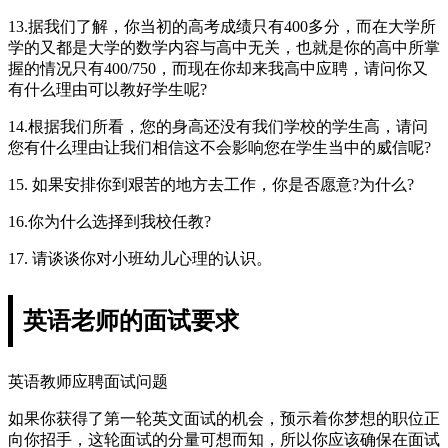
13.据我们了解，你当初的高考成绩只有400多分，而在大学所
学的又都是大学的数学内容与高中无关，也就是你的高中所掌
握的情况只有400/750，而现在你却来我高中应聘，请问你又
有什么理由可以教好学生呢?
14.根据我们所看，您的身高还没有我们学校的学生高，请问
您有什么理由让我们相信这不会影响您在学生当中的威信呢?
15. 如果安排你到艰苦的地方去工作，你是否愿意?为什么?
16.你为什么选择到我校任教?
17. 请谈谈你对小班幼儿心理的认识。
英语老师的面试要求
英语教师应聘面试问题
如果你获得了第一轮英文面试的机会，预示着你梦想的职位正
向你招手，这轮面试的分量可想而知，所以你应该确保在面试