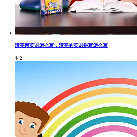
漂亮用英语怎么写，漂亮的英语拼写怎么写
442