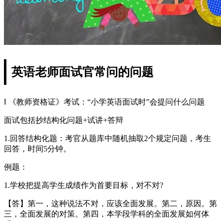
英语老师面试官常问的问题
Ⅰ 《教师资格证》考试：“小学英语面试时”会提问什么问题
面试包括抄结构化问题+试讲+答辩
1.回答结构化题：考官从题库中随机抽取2个规定问题，考生
回答，时间5分钟。
例题：
1.学校把提高学生成绩作为首要目标，对不对?
【答】第一，这种说法不对，应该全面发展。第二，原因。第
三，全面发展的对策。第四，本学段学科的全面发展如何体