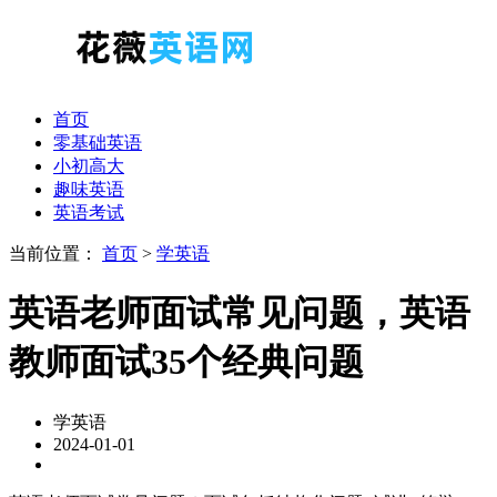
首页
零基础英语
小初高大
趣味英语
英语考试
当前位置：
首页
>
学英语
英语老师面试常见问题，英语
教师面试35个经典问题
学英语
2024-01-01