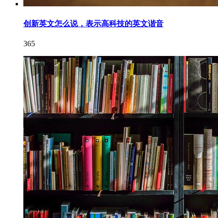
创新英文怎么说，表示高科技的英文谐音
365