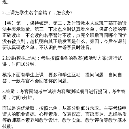
现。
2.上课把学生名字念错了，怎么办?
【答】第一，保持镇定。第二，及时请教本人或班干部正确读
法并表示道歉。第三，下次点名时认真看名单，保证会读的字
正确读出，不会读的名字暂时不读，点完全班后再问哪个同学
没有被点到，趁机明白其正确发音是什么。第四，今后在课前
要认真研读名单，不认识的生僻字及时注音。
2.试讲(模拟上课)：考生按照准备的教案(或活动方案)进行试
讲，时间10分钟。
模拟下面有学生上课，要多和学生互动，提问问题，自问自
答，一般考官不会回答你的问题。
3.答辩：考官围绕考生试讲内容和测试项目进行提问，考生答
辩，时间5分钟。
面试是选优录取，按照比例，从高分到低分录取。主要考核申
请人的职业道德、心理素质、仪表仪态、言语表达、思维品质
等教师基本素养和教学设计、教学实施、教学评价等教学基本
技能。