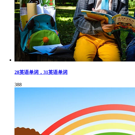
28英语单词，31英语单词
388