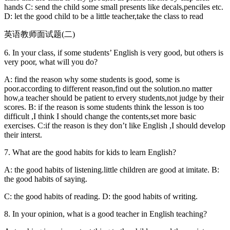
hands C: send the child some small presents like decals,penciles etc.
D: let the good child to be a little teacher,take the class to read
英语教师面试题(二)
6. In your class, if some students’ English is very good, but others is
very poor, what will you do?
A: find the reason why some students is good, some is
poor.according to different reason,find out the solution.no matter
how,a teacher should be patient to ervery students,not judge by their
scores. B: if the reason is some students think the lesson is too
difficult ,I think I should change the contents,set more basic
exercises. C:if the reason is they don’t like English ,I should develop
their interst.
7. What are the good habits for kids to learn English?
A: the good habits of listening.little children are good at imitate. B:
the good habits of saying.
C: the good habits of reading. D: the good habits of writing.
8. In your opinion, what is a good teacher in English teaching?