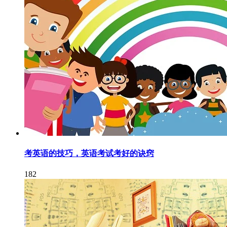
考英语的技巧，英语考试考好的诀窍
182