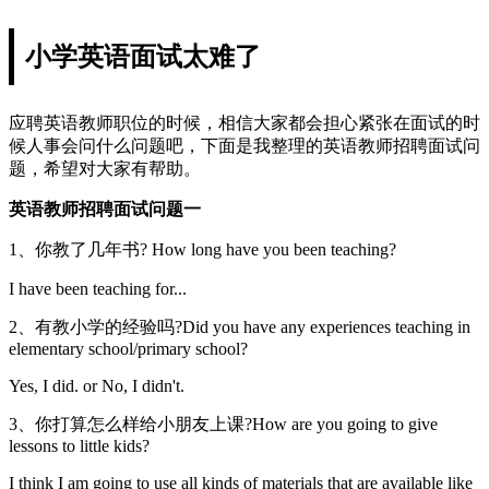
小学英语面试太难了
应聘英语教师职位的时候，相信大家都会担心紧张在面试的时
候人事会问什么问题吧，下面是我整理的英语教师招聘面试问
题，希望对大家有帮助。
英语教师招聘面试问题一
1、你教了几年书? How long have you been teaching?
I have been teaching for...
2、有教小学的经验吗?Did you have any experiences teaching in
elementary school/primary school?
Yes, I did. or No, I didn't.
3、你打算怎么样给小朋友上课?How are you going to give
lessons to little kids?
I think I am going to use all kinds of materials that are available like