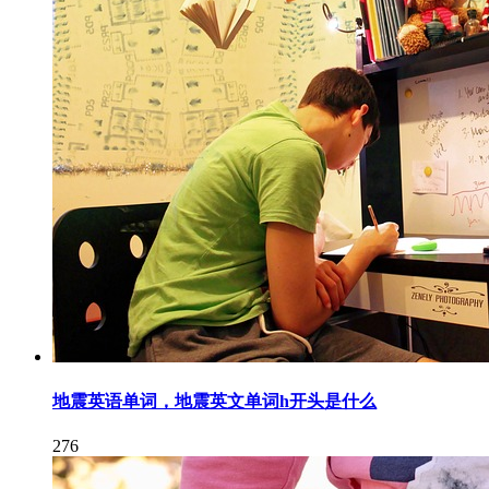
地震英语单词，地震英文单词h开头是什么
276