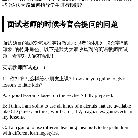
些 ?你认为该如何指导学生进行朗读?
面试老师的时候考官会提问的问题
面试题目的回答情况在英语教师求职者的求职中扮演着“第一
印象”的特殊角色。以下是我为大家收集到的英语教师面试
题，希望对大家有帮助!
英语教师面试题(一)
1、你打算怎么样给小朋友上课? How are you going to give
lessons to little kids?
A: a good lesson is based on the teacher’s fully prepared.
B: I think I am going to use all kinds of materials that are available
like CD player, pictures, word cards, TV, magazines, games ects in
my lessons.
C: I am going to use different teaching meathods to help children
with different learning styles.