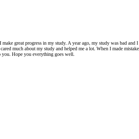
I make great progress in my study. A year ago, my study was bad and I 
 you cared much about my study and helped me a lot. When I made mista
to you. Hope you everything goes well.