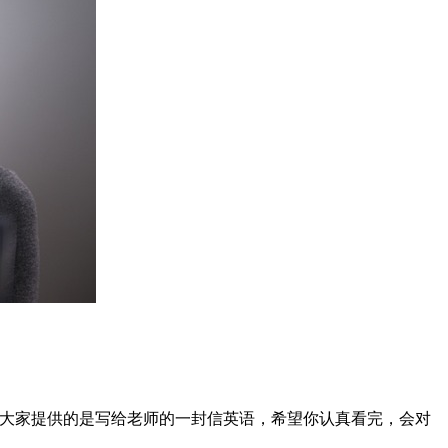
给大家提供的是写给老师的一封信英语，希望你认真看完，会对