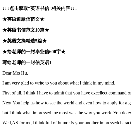
↓↓↓点击获取“英语书信”相关内容↓↓↓
★英语道歉信范文★
★英语书信范文10篇★
★英语文摘精选5篇★
★给老师的一封毕业信600字★
写给老师的一封信英语1
Dear Mrs Hu,
I am very glad to write to you about what I think in my mind.
First of all, I think I have to admit that you have excellect command 
Next,You help us how to see the world and even how to apply for a 
but I think what impressed me most was the way you work. You do every
Well,AS for me,I think full of humor is your another impressedcharacti