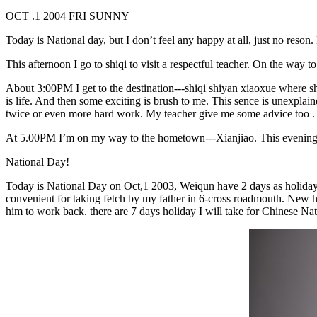
OCT .1 2004 FRI SUNNY
Today is National day, but I don’t feel any happy at all, just no reso
This afternoon I go to shiqi to visit a respectful teacher. On the way t
About 3:00PM I get to the destination---shiqi shiyan xiaoxue where she 
is life. And then some exciting is brush to me. This sence is unexplain
twice or even more hard work. My teacher give me some advice to
At 5.00PM I’m on my way to the hometown---Xianjiao. This evening I
National Day!
Today is National Day on Oct,1 2003, Weiqun have 2 days as holiday, I 
convenient for taking fetch by my father in 6-cross roadmouth. New 
him to work back. there are 7 days holiday I will take for Chinese 