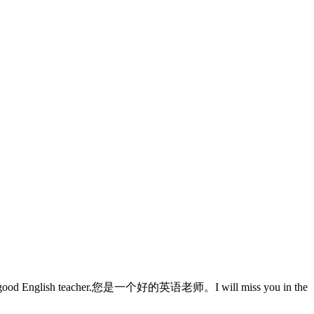
nglish teacher.您是一个好的英语老师。I will miss you in the