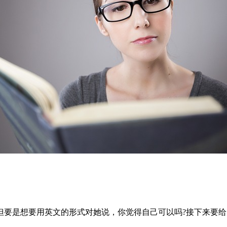
但要是想要用英文的形式对她说，你觉得自己可以吗?接下来要