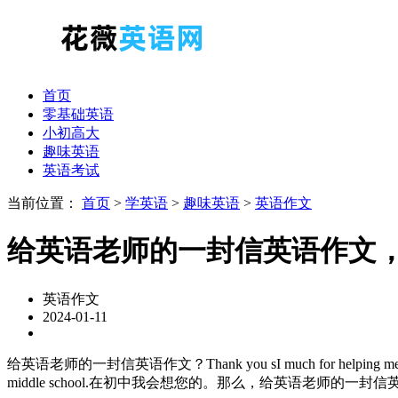
首页
零基础英语
小初高大
趣味英语
英语考试
当前位置：
首页
>
学英语
>
趣味英语
>
英语作文
给英语老师的一封信英语作文
英语作文
2024-01-11
给英语老师的一封信英语作文？Thank you sI much for helping me 
middle school.在初中我会想您的。那么，给英语老师的一