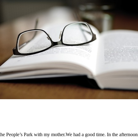
the People’s Park with my mother.We had a good time. In the afternoon,