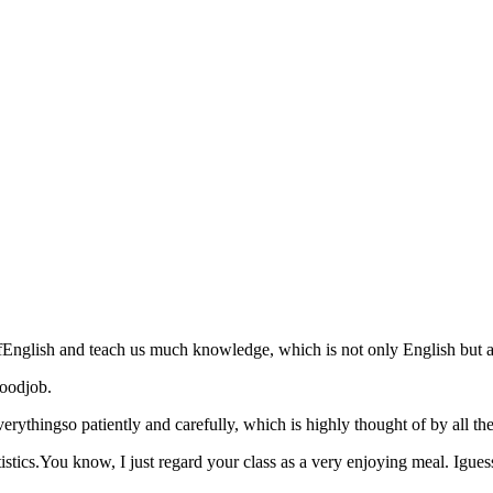
ofEnglish and teach us much knowledge, which is not only English but als
goodjob.
thingso patiently and carefully, which is highly thought of by all thec
stics.You know, I just regard your class as a very enjoying meal. Iguess