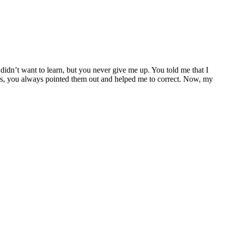
didn’t want to learn, but you never give me up. You told me that I
kes, you always pointed them out and helped me to correct. Now, my