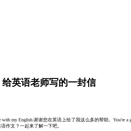
，给英语老师写的一封信
with my English.谢谢您在英语上给了我这么多的帮助。You're a good E
封信英语作文？一起来了解一下吧。