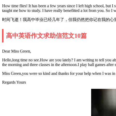
How time flies! It has been a few years since I left high school, but 
taught me how to study. I have really benefitted a lot from you. So I 
时间飞逝！我高中毕业已经几年了，但我仍然把你记在我的心
高中英语作文求助信范文10篇
Dear Miss Green,
Hello,long time no see.How are you lately? I am writing to tell you a
the morning and three classes in the afternoon.I play ball games afte
Miss Green,you were so kind and thanks for your help when I was in
Regards Yours