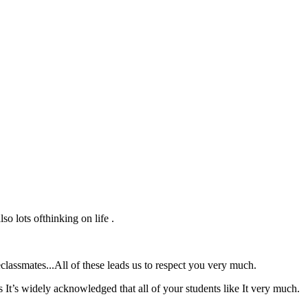
o lots ofthinking on life .
lassmates...All of these leads us to respect you very much.
 It’s widely acknowledged that all of your students like It very much.