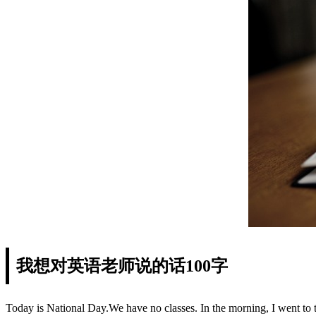
我想对英语老师说的话100字
Today is National Day.We have no classes. In the morning, I went to 