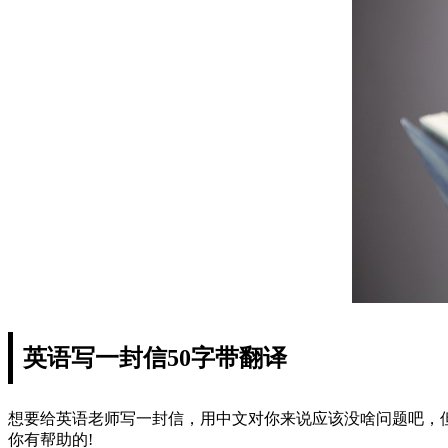
英语写一封信50字带翻译
想要给英语老师写一封信，用中文对你来说应该没啥问题吧，
你有帮助的!