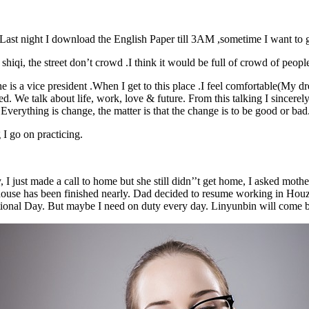
n. Last night I download the English Paper till 3AM ,sometime I want to 
o shiqi, the street don’t crowd .I think it would be full of crowd of peopl
is a vice president .When I get to this place .I feel comfortable(My dre
ed. We talk about life, work, love & future. From this talking I sincere
o . Everything is change, the matter is that the change is to be 
 go on practicing.
just made a call to home but she still didn’’t get home, I asked mother t
house has been finished nearly. Dad decided to resume working in Houz
National Day. But maybe I need on duty every day. Linyunbin will come