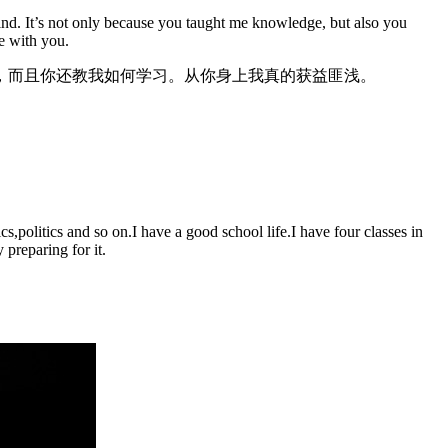
 mind. It’s not only because you taught me knowledge, but also you
ge with you.
，而且你还教我如何学习。从你身上我真的获益匪浅。
,politics and so on.I have a good school life.I have four classes in
preparing for it.