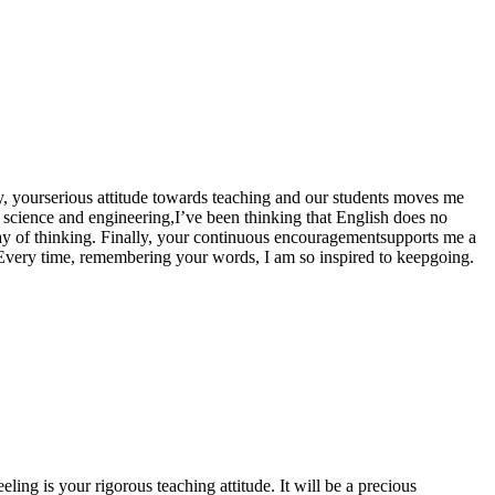
tly, yourserious attitude towards teaching and our students moves me
 science and engineering,I’ve been thinking that English does no
way of thinking. Finally, your continuous encouragementsupports me a
ast. Every time, remembering your words, I am so inspired to keepgoing.
eeling is your rigorous teaching attitude. It will be a precious