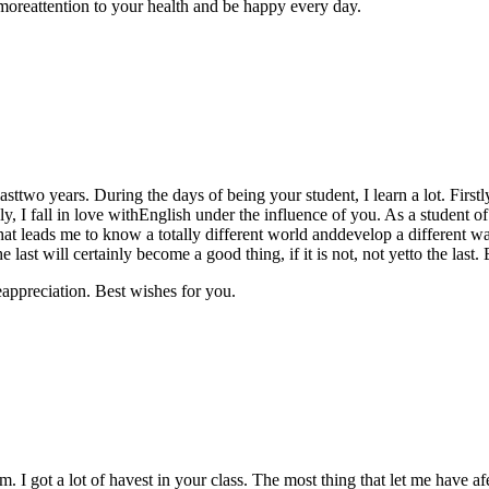
moreattention to your health and be happy every day.
lasttwo years. During the days of being your student, I learn a lot. Firs
 I fall in love withEnglish under the influence of you. As a student of
hat leads me to know a totally different world anddevelop a different 
he last will certainly become a good thing, if it is not, not yetto the l
appreciation. Best wishes for you.
rm. I got a lot of havest in your class. The most thing that let me have af