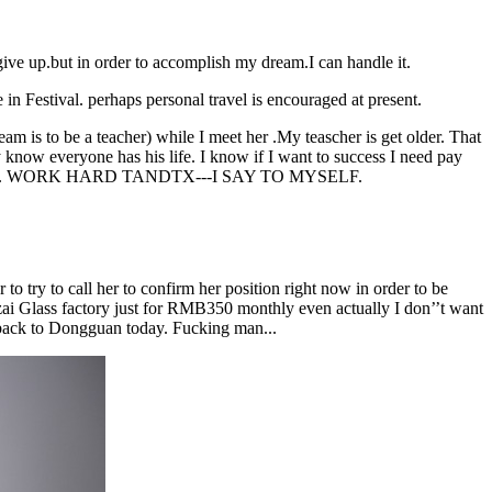
give up.but in order to accomplish my dream.I can handle it.
e in Festival. perhaps personal travel is encouraged at present.
am is to be a teacher) while I meet her .My teascher is get older. That
ly know everyone has his life. I know if I want to success I need pay
good or bad. WORK HARD TANDTX---I SAY TO MYSELF.
o try to call her to confirm her position right now in order to be
ai Glass factory just for RMB350 monthly even actually I don’’t want
 back to Dongguan today. Fucking man...