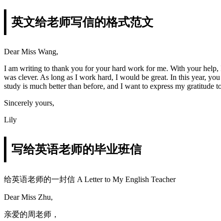
英文给老师写信的格式范文
Dear Miss Wang,
I am writing to thank you for your hard work for me. With your help, 
was clever. As long as I work hard, I would be great. In this year,
study is much better than before, and I want to express my gratitude 
Sincerely yours,
Lily
写给英语老师的毕业班信
给英语老师的一封信 A Letter to My English Teacher
Dear Miss Zhu,
亲爱的周老师，