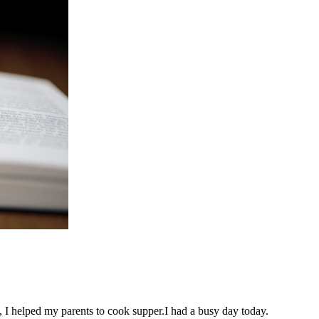
 I helped my parents to cook supper.I had a busy day today.