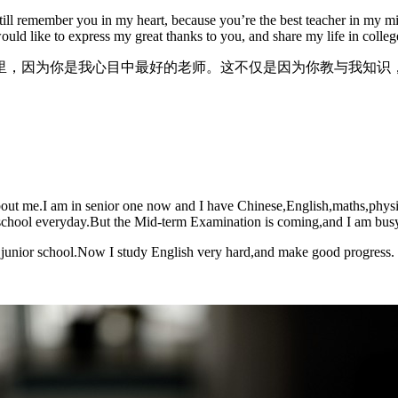
I still remember you in my heart, because you’re the best teacher in my
would like to express my great thanks to you, and share my life in colle
里，因为你是我心目中最好的老师。这不仅是因为你教与我知识
bout me.I am in senior one now and I have Chinese,English,maths,physics
r school everyday.But the Mid-term Examination is coming,and I am busy 
 junior school.Now I study English very hard,and make good progress.