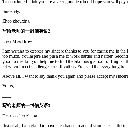
To conclude,I think you are a very good teacher. I hope you will pay 
Sincerely,
Zhao zhouxing
写给老师的一封信英语2
Dear Miss Brown,
I am writing to express my sincere thanks to you for caring me in the 
too much. Youinspire and push me to work harder and harder. Secondly,
good to me, but you help me to find thefabulous glamour of English t
lot when I meet challenges or difficulties. You said thateverything to t
Above all, I want to say thank you again and please accept my sincere
Yours,
____
写给老师的一封信英语3
Dear teacher zhang :
first of all, I am gland to have the chance to attend your class in thiste