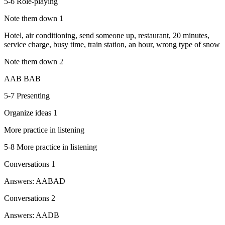
5-6 Role-playing
Note them down 1
Hotel, air conditioning, send someone up, restaurant, 20 minutes,
service charge, busy time, train station, an hour, wrong type of snow
Note them down 2
AAB BAB
5-7 Presenting
Organize ideas 1
More practice in listening
5-8 More practice in listening
Conversations 1
Answers: AABAD
Conversations 2
Answers: AADB