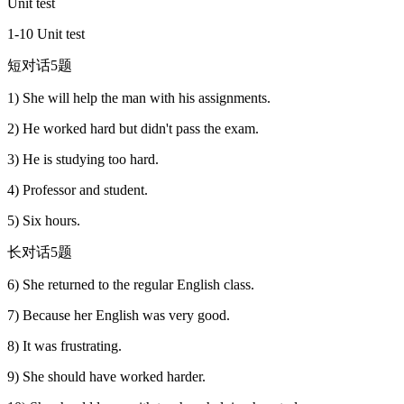
Unit test
1-10 Unit test
短对话5题
1) She will help the man with his assignments.
2) He worked hard but didn't pass the exam.
3) He is studying too hard.
4) Professor and student.
5) Six hours.
长对话5题
6) She returned to the regular English class.
7) Because her English was very good.
8) It was frustrating.
9) She should have worked harder.