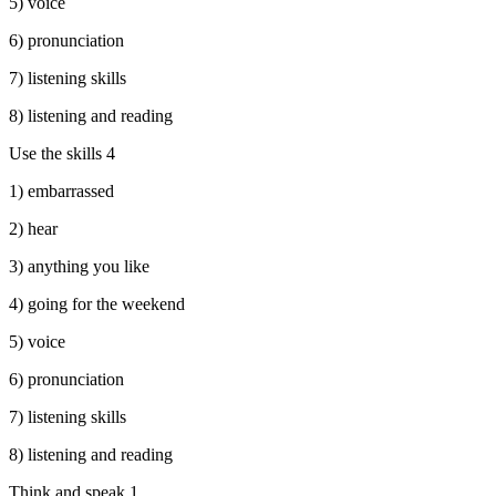
5) voice
6) pronunciation
7) listening skills
8) listening and reading
Use the skills 4
1) embarrassed
2) hear
3) anything you like
4) going for the weekend
5) voice
6) pronunciation
7) listening skills
8) listening and reading
Think and speak 1