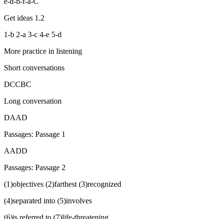
e-d-b-f-a-C
Get ideas 1.2
1-b 2-a 3-c 4-e 5-d
More practice in listening
Short conversations
DCCBC
Long conversation
DAAD
Passages: Passage 1
AADD
Passages: Passage 2
(1)objectives (2)farthest (3)recognized
(4)separated into (5)involves
(6)is referred to (7)life-threatening