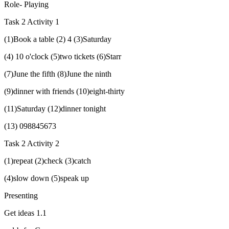
Role- Playing
Task 2 Activity 1
(1)Book a table (2) 4 (3)Saturday
(4) 10 o'clock (5)two tickets (6)Starr
(7)June the fifth (8)June the ninth
(9)dinner with friends (10)eight-thirty
(11)Saturday (12)dinner tonight
(13) 098845673
Task 2 Activity 2
(1)repeat (2)check (3)catch
(4)slow down (5)speak up
Presenting
Get ideas 1.1