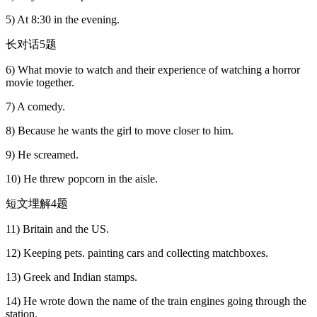
5) At 8:30 in the evening.
长对话5题
6) What movie to watch and their experience of watching a horror
movie together.
7) A comedy.
8) Because he wants the girl to move closer to him.
9) He screamed.
10) He threw popcorn in the aisle.
短文埋解4题
11) Britain and the US.
12) Keeping pets. painting cars and collecting matchboxes.
13) Greek and Indian stamps.
14) He wrote down the name of the train engines going through the
station.