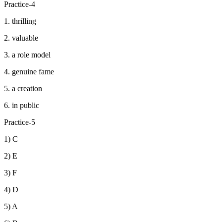
Practice-4
1. thrilling
2. valuable
3. a role model
4. genuine fame
5. a creation
6. in public
Practice-5
1) C
2) E
3) F
4) D
5) A