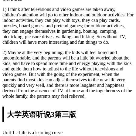
1) I think after televisions and video games are taken away,
children's attention will go to other indoor and outdoor activities. For
indoor activities, they can play with toys, they can play cards,
puzzles, board games, and pretend games; for outdoor activities,
they can engage themselves in gardening, boating, camping,
picnicking, pleasure drives, walking, and hiking. So without TV,
children will have more interesting and fun things to do.
2) Maybe at the very beginning, the kids will feel bored and
uncomfortable, and the parents will be a little bit worried about the
kids, and have to spend more time and energy playing with the kids
and guide them how to adjust to the life without televisions and
video games. But with the going of the experiment, when the
parents find most kids can adjust themselves to the new life very
quickly and very well, and there is more laughter and happiness
derived from the absence of TV at home and the togetherness of the
whole family, the parents may feel relieved.
大学英语听说3第三版
Unit 1 - Life is a learning curve