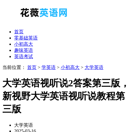
首页
零基础英语
小初高大
趣味英语
英语考试
当前位置：
首页
>
学英语
>
小初高大
>
大学英语
大学英语视听说2答案第三版，
新视野大学英语视听说教程第
三版
大学英语
2025-03-16