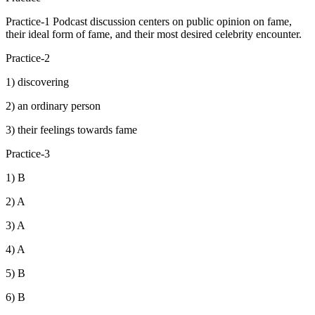
Practice-1 Podcast discussion centers on public opinion on fame,
their ideal form of fame, and their most desired celebrity encounter.
Practice-2
1) discovering
2) an ordinary person
3) their feelings towards fame
Practice-3
1) B
2) A
3) A
4) A
5) B
6) B