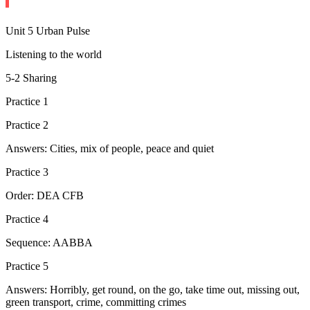
Unit 5 Urban Pulse
Listening to the world
5-2 Sharing
Practice 1
Practice 2
Answers: Cities, mix of people, peace and quiet
Practice 3
Order: DEA CFB
Practice 4
Sequence: AABBA
Practice 5
Answers: Horribly, get round, on the go, take time out, missing out,
green transport, crime, committing crimes