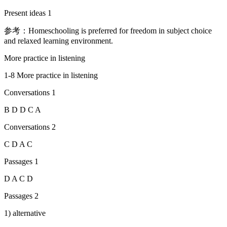
Present ideas 1
参考：Homeschooling is preferred for freedom in subject choice
and relaxed learning environment.
More practice in listening
1-8 More practice in listening
Conversations 1
B D D C A
Conversations 2
C D A C
Passages 1
D A C D
Passages 2
1) alternative