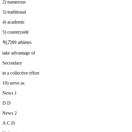
2) numerous
3) traditional
4) academic
5) countryside
句刀89 athletes
take advantage of
Secondary
in a collective effort
10) serve as
News 1
D D
News 2
A C D