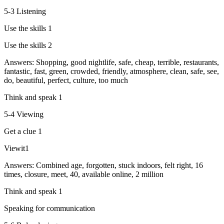
5-3 Listening
Use the skills 1
Use the skills 2
Answers: Shopping, good nightlife, safe, cheap, terrible, restaurants,
fantastic, fast, green, crowded, friendly, atmosphere, clean, safe, see,
do, beautiful, perfect, culture, too much
Think and speak 1
5-4 Viewing
Get a clue 1
Viewit1
Answers: Combined age, forgotten, stuck indoors, felt right, 16
times, closure, meet, 40, available online, 2 million
Think and speak 1
Speaking for communication