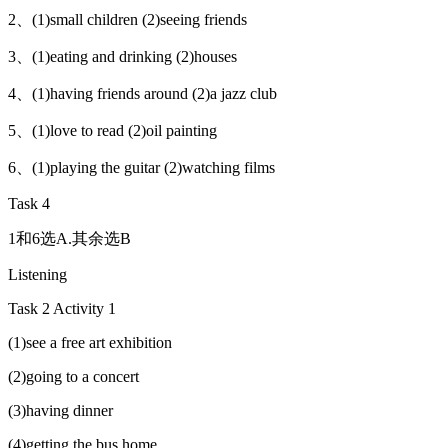
2、(1)small children (2)seeing friends
3、(1)eating and drinking (2)houses
4、(1)having friends around (2)a jazz club
5、(1)love to read (2)oil painting
6、(1)playing the guitar (2)watching films
Task 4
1和6选A.其余选B
Listening
Task 2 Activity 1
(1)see a free art exhibition
(2)going to a concert
(3)having dinner
(4)getting the bus home