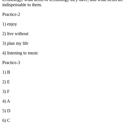
indispensable to them.
Practice-2
1) enjoy
2) live without
3) plan my life
4) listening to music
Practice-3
1) B
2) E
3) F
4) A
5) D
6) C