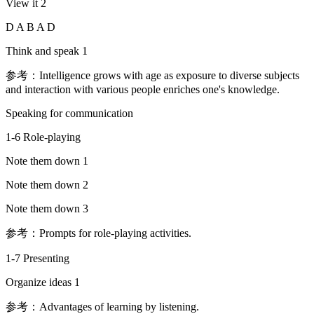
View it 2
D A B A D
Think and speak 1
参考：Intelligence grows with age as exposure to diverse subjects
and interaction with various people enriches one's knowledge.
Speaking for communication
1-6 Role-playing
Note them down 1
Note them down 2
Note them down 3
参考：Prompts for role-playing activities.
1-7 Presenting
Organize ideas 1
参考：Advantages of learning by listening.