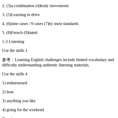
2. (3)a combination (4)body movements
3. (5)Learning to drive
4. (6)nine cases / 9 cases (7)by most standards
5. (8)French (9)hated
1-3 Listening
Use the skills 1
参考：Learning English challenges include limited vocabulary and
difficulty understanding authentic listening materials.
Use the skills 4
1) embarrassed
2) hear
3) anything you like
4) going for the weekend