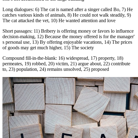
Long dialogues: 6) The cat is named after a singer called Bo, 7) He
catches various kinds of animals, 8) He could not walk steadily, 9)
The cat attacked the vet, 10) He wanted attention and love
Short passages: 11) Bribery is offering money or favors lo influence
decision-making, 12) Because the money offered is for the manager'
s personal use, 13) By offering enjoyable vacations, 14) The prices
of goods may get much higher, 15) The society
Compound fill-in-the-blank: 16) widespread, 17) property, 18)
permeates, 19) robbed, 20) victim, 21) argue about, 22) contribute
to, 23) population, 24) remains unsolved, 25) proposed