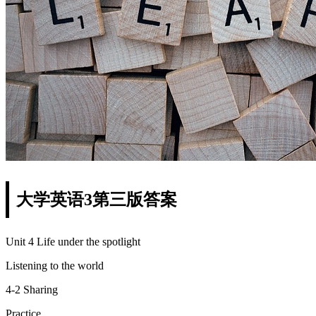
大学英语3第三版答案
Unit 4 Life under the spotlight
Listening to the world
4-2 Sharing
Practice