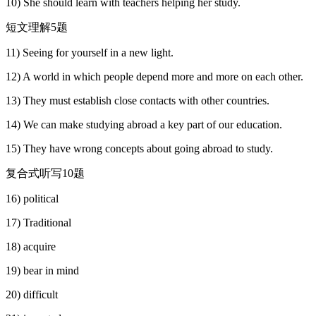
10) She should learn with teachers helping her study.
短文理解5题
11) Seeing for yourself in a new light.
12) A world in which people depend more and more on each other.
13) They must establish close contacts with other countries.
14) We can make studying abroad a key part of our education.
15) They have wrong concepts about going abroad to study.
复合式听写10题
16) political
17) Traditional
18) acquire
19) bear in mind
20) difficult