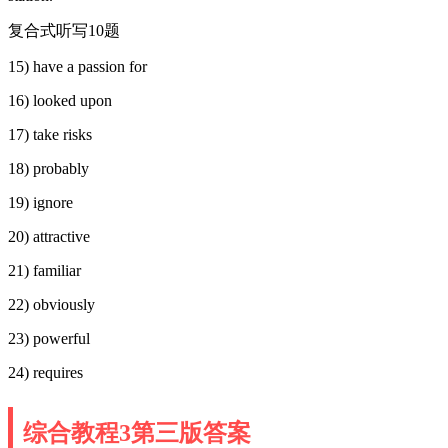
复合式听写10题
15) have a passion for
16) looked upon
17) take risks
18) probably
19) ignore
20) attractive
21) familiar
22) obviously
23) powerful
24) requires
综合教程3第三版答案