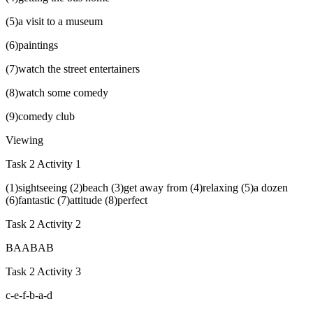
(5)a visit to a museum
(6)paintings
(7)watch the street entertainers
(8)watch some comedy
(9)comedy club
Viewing
Task 2 Activity 1
(1)sightseeing (2)beach (3)get away from (4)relaxing (5)a dozen
(6)fantastic (7)attitude (8)perfect
Task 2 Activity 2
BAABAB
Task 2 Activity 3
c-e-f-b-a-d