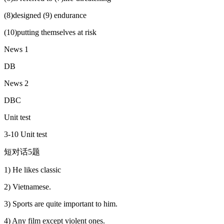
(8)designed (9) endurance
(10)putting themselves at risk
News 1
DB
News 2
DBC
Unit test
3-10 Unit test
短对话5题
1) He likes classic
2) Vietnamese.
3) Sports are quite important to him.
4) Any film except violent ones.