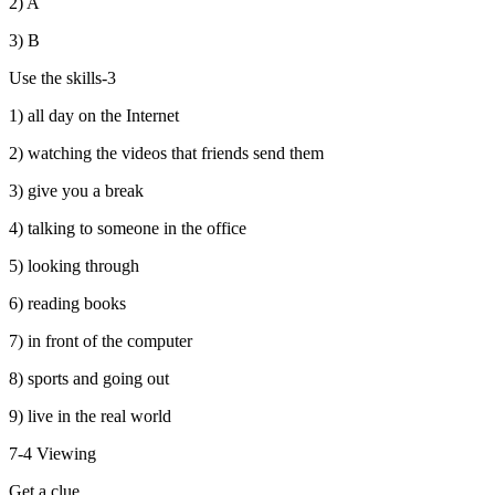
2) A
3) B
Use the skills-3
1) all day on the Internet
2) watching the videos that friends send them
3) give you a break
4) talking to someone in the office
5) looking through
6) reading books
7) in front of the computer
8) sports and going out
9) live in the real world
7-4 Viewing
Get a clue