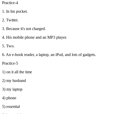
Practice-4
1. In his pocket.
2. Twitter.
3. Because it's not charged.
4. His mobile phone and an MP3 player.
5. Two.
6. An e-book reader, a laptop, an iPod, and lots of gadgets.
Practice-5
1) on it all the time
2) my husband
3) my laptop
4) phone
5) essential