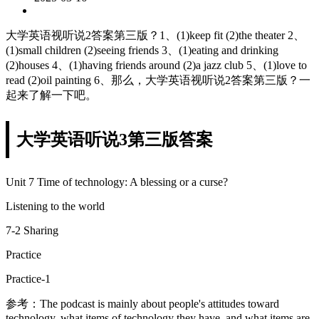
大学英语视听说2答案第三版？1、(1)keep fit (2)the theater 2、
(1)small children (2)seeing friends 3、(1)eating and drinking
(2)houses 4、(1)having friends around (2)a jazz club 5、(1)love to
read (2)oil painting 6、那么，大学英语视听说2答案第三版？一
起来了解一下吧。
大学英语听说3第三版答案
Unit 7 Time of technology: A blessing or a curse?
Listening to the world
7-2 Sharing
Practice
Practice-1
参考：The podcast is mainly about people's attitudes toward
technology, what items of technology they have, and what items are