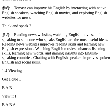
参考：Tomasz can improve his English by interacting with native
English speakers, watching English movies, and exploring English
websites for news.
Think and speak 2
参考：Reading news websites, watching English movies, and
speaking to someone who speaks English are the most useful ideas.
Reading news websites improves reading skills and learning new
English expressions. Watching English movies enhances listening
skills, learning new words, and gaining insights into English-
speaking countries. Chatting with English speakers improves spoken
English and social skills.
1-4 Viewing
Get a clue 1
B A B
View it 1
B A B A