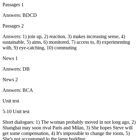
Passages 1
Answers: BDCD
Passages 2
Answers: 1) join up, 2) reaction, 3) makes increasing sense, 4)
sustainable, 5) aims, 6) monitored, 7) access to, 8) experimenting
with, 9) eye-catching, 10) commuting
News 1
Answers: DB
News 2
Answers: BCA
Unit test
5-10 Unit test
Short dialogues: 1) The woman probably moved in not long ago, 2)
Shanghai may soon rival Paris and Milan, 3) She hopes Steve will
get some compensation, 4) It's impossible to change the room, 5)
She's not accustomed lo the large building