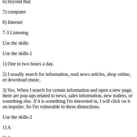
6) beyond that
7) computer
8) Internet
7-3 Listening
Use the skills
Use the skills-1
1) One to two hours a day.
2) I usually search for information, read news articles, shop online,
or download music.
3) Yes. When I search for certain information and open a new page,
there are pop-ups related to news, sales information, new trailers, or
something else. If it is something I'm interested in, I will click on it
on impulse. So I'm vulnerable to these distractions.
Use the skills-2
1) A