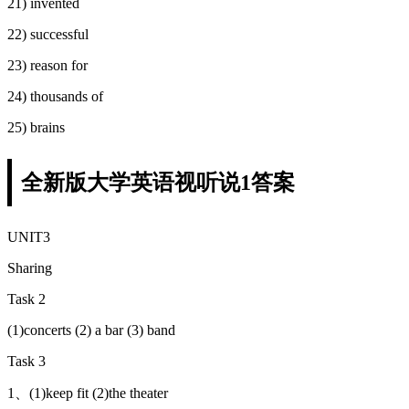
21) invented
22) successful
23) reason for
24) thousands of
25) brains
全新版大学英语视听说1答案
UNIT3
Sharing
Task 2
(1)concerts (2) a bar (3) band
Task 3
1、(1)keep fit (2)the theater