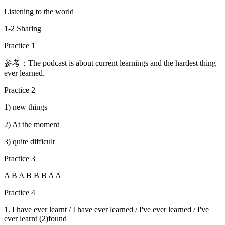
Listening to the world
1-2 Sharing
Practice 1
参考：The podcast is about current learnings and the hardest thing
ever learned.
Practice 2
1) new things
2) At the moment
3) quite difficult
Practice 3
A B A B B B A A
Practice 4
1. I have ever learnt / I have ever learned / I've ever learned / I've
ever learnt (2)found