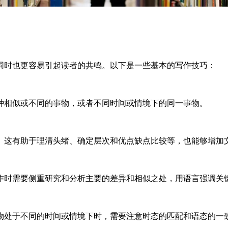
同时也更容易引起读者的共鸣。以下是一些基本的写作技巧：
种相似或不同的事物，或者不同时间或情境下的同一事物。
。这有助于理清头绪、确定层次和优点缺点比较等，也能够增加
作时需要侧重研究和分析主要的差异和相似之处，用语言强调关
物处于不同的时间或情境下时，需要注意时态的匹配和语态的一