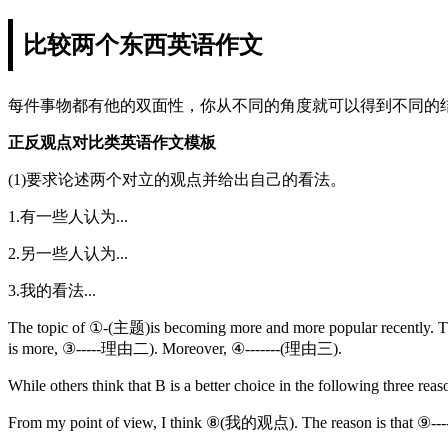
比较两个东西英语作文
每件事物都有他的双面性，你从不同的角度就可以得到不同的
正反观点对比类英语作文模板
(1)要求论述两个对立的观点并给出自己的看法。
1.有一些人认为...
2.另一些人认为...
3.我的看法...
The topic of ①-(主题)is becoming more and more popular recently. T
is more, ③-----理由二). Moreover, ④-------(理由三).
While others think that B is a better choice in the following th
From my point of view, I think ⑧(我的观点). The reason is that ⑨----(原因