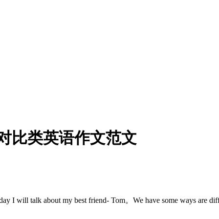
对比类英语作文范文
ill talk about my best friend- Tom。We have some ways 