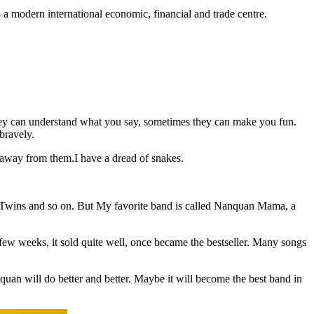
 modern international economic, financial and trade centre.
 they can understand what you say, sometimes they can make you fun.
 bravely.
r away from them.I have a dread of snakes.
, Twins and so on. But My favorite band is called Nanquan Mama, a
ew weeks, it sold quite well, once became the bestseller. Many songs
uan will do better and better. Maybe it will become the best band in