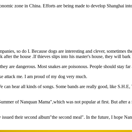
omic zone in China. Efforts are being made to develop Shanghai into a
companies, so do I. Because dogs are interesting and clever, sometimes
after the house .If thieves slips into his master's house, they will bark
h, they are dangerous. Most snakes are poisonous. People should stay fa
snake attack me. I am proud of my dog very much.
 can hear all kinds of songs. Some bands are really good, like S.H.E
Summer of Nanquan Mama",which was not popular at first. But after a f
issued their second album"the second meal". In the future, I hope Nanq