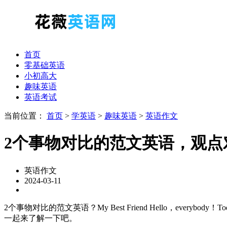
首页
零基础英语
小初高大
趣味英语
英语考试
当前位置：
首页
>
学英语
>
趣味英语
>
英语作文
2个事物对比的范文英语，观点
英语作文
2024-03-11
2个事物对比的范文英语？My Best Friend Hello，everybody！Today I w
一起来了解一下吧。