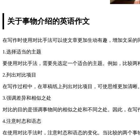
关于事物介绍的英语作文
在写作时使用对比手法可以使文章更加生动有趣，增加文采的
1.选择适当的主题
要使用对比手法，需要先选定一个适合的主题。例如，比较两
2.列出对比项目
在写作过程中，在草稿纸上列出对比项目，可使思维更加清晰
3.强调差异和相似之处
对比的目的是强调事物间的相似之处和不同之处。因此，在写
4.注意时态和语态
在使用对比手法时，注意时态和语态的变化。当比较的两个事