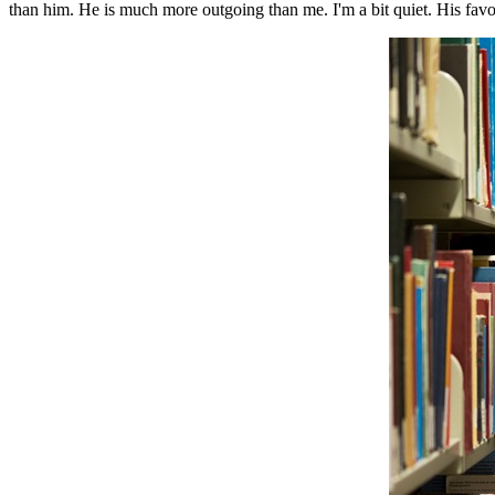
than him. He is much more outgoing than me. I'm a bit quiet. His favor