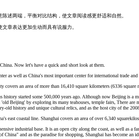
意陈述两端，平衡对比结构，使文章阅读感更舒适和自然。
使文章表达更加生动而具有说服力。
 China. Now let's have a quick and short look at them.
center as well as China's most important center for international trade a
city covers an area of more than 16,410 square kilometers (6336 square 
rious history started some 500,000 years ago. Although now Beijing is a m
'old Beijing' by exploring its many teahouses, temple fairs, There are 
y-old history and unique cultural relics, and as the host city of the 200
na's east coastal line. Shanghai covers an area of over 6,340 squarekilo
nsive industrial base. It is an open city along the coast, as well as a fa
 of China" and as the paradise for shopping, Shanghai has become an ide