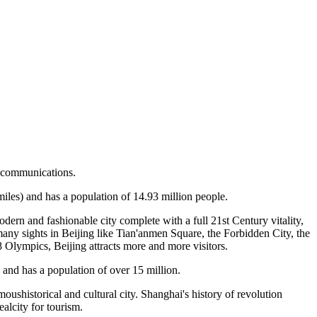
nd communications.
miles) and has a population of 14.93 million people.
odern and fashionable city complete with a full 21st Century vitality,
many sights in Beijing like Tian'anmen Square, the Forbidden City, the
8 Olympics, Beijing attracts more and more visitors.
s and has a population of over 15 million.
moushistorical and cultural city. Shanghai's history of revolution
alcity for tourism.