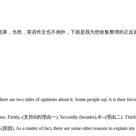
结果，当然，英语作文也不例外，下面是我为您收集整理的正反观
here are two sides of opinions about it. Some people say A is their
ree reasons. Firstly,-(支持B的理由一). Secondly (besides),⑥--(理由二). Thir
). As a matter of fact, there are some other reasons to explain my ch