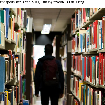
ite sports star is Yao MIng. But my favorite is Liu Xiang.