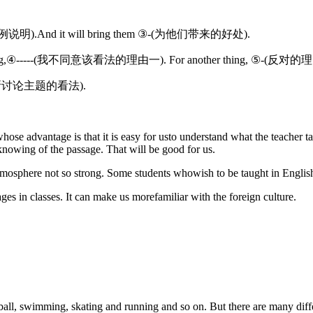
 ②-(举例说明).And it will bring them ③-(为他们带来的好处).
 For one thing,④-----(我不同意该看法的理由一). For another thing, ⑤-(反
-(我对文章所讨论主题的看法).
ose advantage is that it is easy for usto understand what the teacher tal
 knowing of the passage. That will be good for us.
mosphere not so strong. Some students whowish to be taught in English
ages in classes. It can make us morefamiliar with the foreign culture.
ball, swimming, skating and running and so on. But there are many diffe