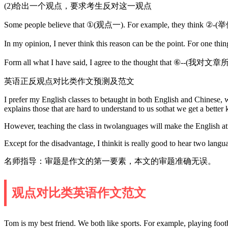
(2)给出一个观点，要求考生反对这一观点
Some people believe that ①(观点一). For example, they think
In my opinion, I never think this reason can be the point.
Form all what I have said, I agree to the thought that ⑥-
英语正反观点对比类作文预测及范文
I prefer my English classes to betaught in both English and Chinese, wh
explains those that are hard to understand to us sothat we get a better
However, teaching the class in twolanguages will make the English at
Except for the disadvantage, I thinkit is really good to hear two langu
名师指导：审题是作文的第一要素，本文的审题准确无误。
观点对比类英语作文范文
Tom is my best friend. We both like sports. For example, playing foot