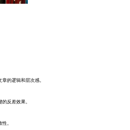
文章的逻辑和层次感。
键的反差效果。
致性。