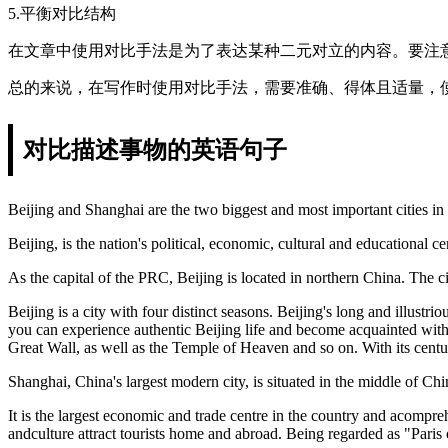
5.平衡对比结构
在文章中使用对比手法是为了表达某种二元对立的内容。要注
总的来说，在写作时使用对比手法，需要准确、得体且适量，
对比描述事物的英语句子
Beijing and Shanghai are the two biggest and most important cities in
Beijing, is the nation's political, economic, cultural and educational 
As the capital of the PRC, Beijing is located in northern China. The 
Beijing is a city with four distinct seasons. Beijing's long and illust
you can experience authentic Beijing life and become acquainted with 
Great Wall, as well as the Temple of Heaven and so on. With its centur
Shanghai, China's largest modern city, is situated in the middle of Chi
It is the largest economic and trade centre in the country and acomprehe
andculture attract tourists home and abroad. Being regarded as "Paris