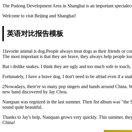
The Pudong Development Area in Shanghai is an important specialecon
Welcome to visit Beijing and Shanghai!
英语对比报告模板
1favorite animal is dog.People always treat dogs as their friends or 
The most important is that they are brave, they always help people look 
But i dislike snakes, I think they are ugly and too much sofe to touc
Fortunately, I have a brave dog, I don't need to be afriad even if a 
2Nowadays, there're so many pop singers and bands around China. We
new band discovered by Jay Chou.
Nanquan was orgnized in the last summer. Their fist album was "the 
sound quite beautiful.
Thanks to Jay's help, Nanquan grows very quickly. This summer, they 
China!