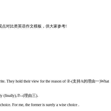
点对比类英语作文模板，供大家参考!
 favorite. They hold their view for the reason of ②-(支持A的理由一)What
dly (finally),⑦--(理由三).
oice. For me, the former is surely a wise choice .