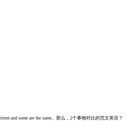
are different and some are the same。那么，2个事物对比的范文英语？