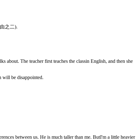
对的理由之二).
ks about. The teacher first teaches the classin English, and then she
 will be disappointed.
rences between us. He is much taller than me. ButI'm a little heavier