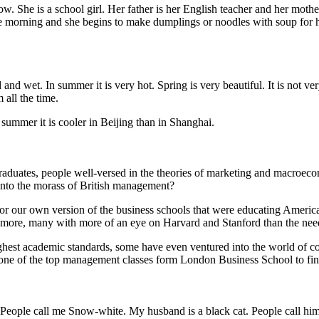
w. She is a school girl. Her father is her English teacher and her mothe
morning and she begins to make dumplings or noodles with soup for her
nd wet. In summer it is very hot. Spring is very beautiful. It is not ver
 all the time.
summer it is cooler in Beijing than in Shanghai.
 graduates, people well-versed in the theories of marketing and macroe
 into the morass of British management?
for our own version of the business schools that were educating America
ore, many with more of an eye on Harvard and Stanford than the needs o
ghest academic standards, some have even ventured into the world of com
f one of the top management classes form London Business School to fin
cat. People call me Snow-white. My husband is a black cat. People cal