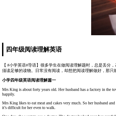
四年级阅读理解英语
【 #小学英语#导语】很多学生在做阅读理解题时，总是丢分
须读足够的读物。日常没有阅读，却想把阅读理解做好，那只能
小学四年级英语阅读理解篇一
Mrs King is about forty years old. Her husband has a factory in the to
happily.
Mrs King likes to eat meat and cakes very much. So her husband and ch
it’s difficult for her even to walk.