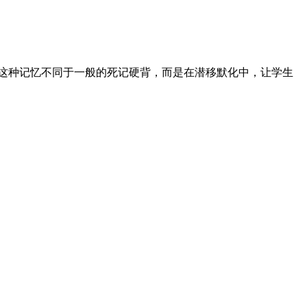
，这种记忆不同于一般的死记硬背，而是在潜移默化中，让学生