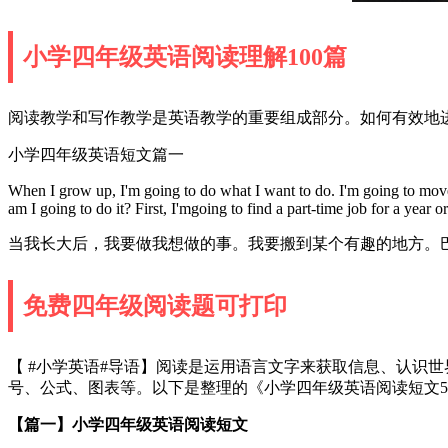
小学四年级英语阅读理解100篇
阅读教学和写作教学是英语教学的重要组成部分。如何有效地进
小学四年级英语短文篇一
When I grow up, I'm going to do what I want to do. I'm going to move so
am I going to do it? First, I'mgoing to find a part-time job for a year
当我长大后，我要做我想做的事。我要搬到某个有趣的地方。
免费四年级阅读题可打印
【 #小学英语#导语】阅读是运用语言文字来获取信息、认识
号、公式、图表等。以下是整理的《小学四年级英语阅读短文
【篇一】小学四年级英语阅读短文