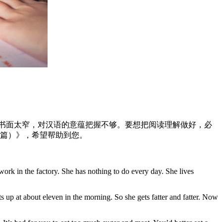
读书面太窄，对汉语的意蕴把握不够。要想把阅读理解做好，必
五篇）》，希望帮助到您。
work in the factory. She has nothing to do every day. She lives
 up at about eleven in the morning. So she gets fatter and fatter. Now