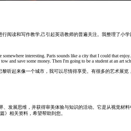
行阅读和写作教学,己引起英语教师的普遍关注。我整理了小学
mewhere interesting. Paris sounds like a city that I could that enjoy. Th
 or tow and save some money. Then I'm going to be a student at an art sch
巴黎听起来像一个城市，我可以尽情得享受。有很多的艺术展览
世界、发展思维，并获得审美体验与知识的活动。它是从视觉材
5篇》相关资料，希望帮助到您。