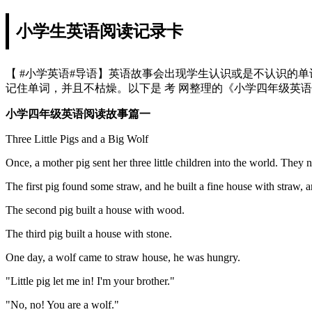
小学生英语阅读记录卡
【 #小学英语#导语】英语故事会出现学生认识或是不认识的
记住单词，并且不枯燥。以下是 考 网整理的《小学四年级英
小学四年级英语阅读故事篇一
Three Little Pigs and a Big Wolf
Once, a mother pig sent her three little children into the world. They 
The first pig found some straw, and he built a fine house with straw, a
The second pig built a house with wood.
The third pig built a house with stone.
One day, a wolf came to straw house, he was hungry.
"Little pig let me in! I'm your brother."
"No, no! You are a wolf."