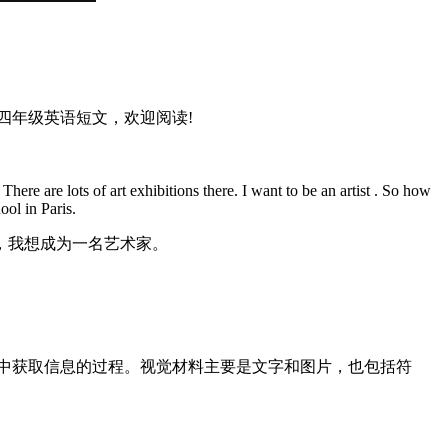
四年级英语短文，欢迎阅读!
ere are lots of art exhibitions there. I want to be an artist . So how
ool in Paris.
，我想成为一名艺术家。
料中获取信息的过程。视觉材料主要是文字和图片，也包括符