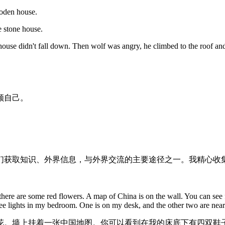
ooden house.
e stone house.
house didn't fall down. Then wolf was angry, he climbed to the roof 
顾自己。
们获取知识、外界信息，与外界交流的主要途径之一。我精心收集
ere are some red flowers. A map of China is on the wall. You can see 
ee lights in my bedroom. One is on my desk, and the other two are nea
花。墙上挂着一张中国地图。你可以看到在我的床底下有四双鞋