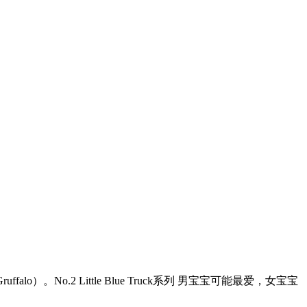
o.2 Little Blue Truck系列 男宝宝可能最爱，女宝宝