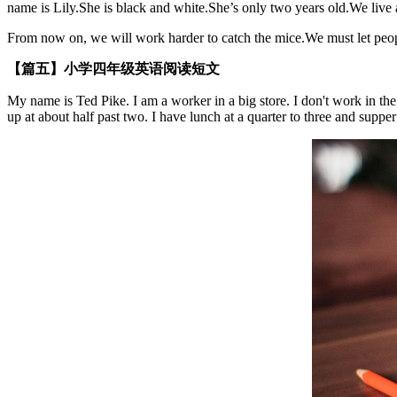
name is Lily.She is black and white.She’s only two years old.We live 
From now on, we will work harder to catch the mice.We must let people
【篇五】小学四年级英语阅读短文
My name is Ted Pike. I am a worker in a big store. I don't work in the
up at about half past two. I have lunch at a quarter to three and supper