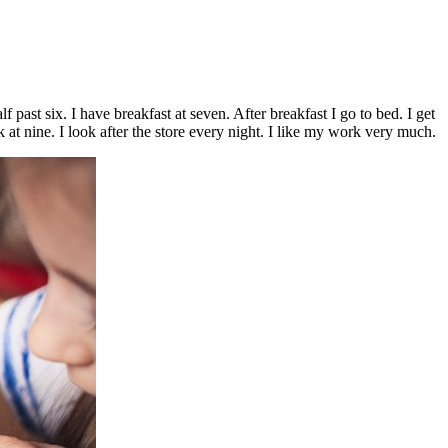
past six. I have breakfast at seven. After breakfast I go to bed. I get
rk at nine. I look after the store every night. I like my work very much.