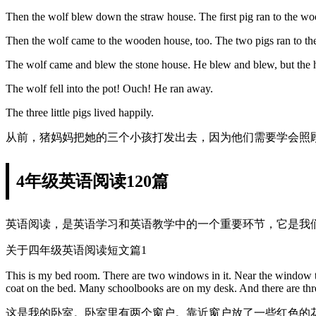
Then the wolf blew down the straw house. The first pig ran to the w
Then the wolf came to the wooden house, too. The two pigs ran to th
The wolf came and blew the stone house. He blew and blew, but the 
The wolf fell into the pot! Ouch! He ran away.
The three little pigs lived happily.
从前，猪妈妈把她的三个小孩打发出去，因为他们需要学会照
4年级英语阅读120篇
英语阅读，是英语学习和英语教学中的一个重要环节，它是我
关于四年级英语阅读短文篇1
This is my bed room. There are two windows in it. Near the window th
coat on the bed. Many schoolbooks are on my desk. And there are thr
这是我的卧室。卧室里有两个窗户。靠近窗户放了一些红色的