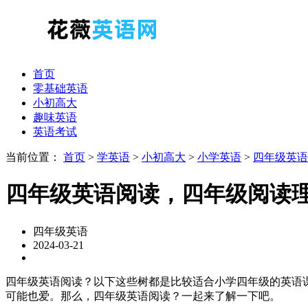
首页
零基础英语
小初高大
趣味英语
英语考试
当前位置：
首页
>
学英语
>
小初高大
>
小学英语
>
四年级英语
四年级英语阅读，四年级阅读
四年级英语
2024-03-21
四年级英语阅读？以下这些树都是比较适合小学四年级的英语课外读物。可以选
可能也爱。那么，四年级英语阅读？一起来了解一下吧。