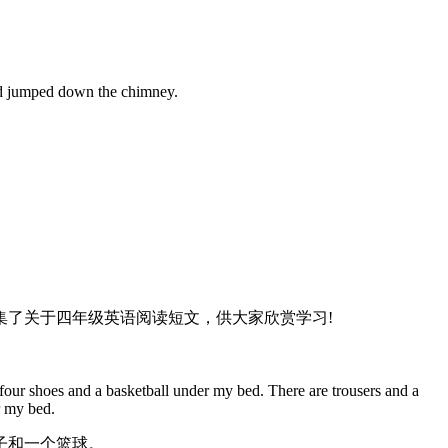
and jumped down the chimney.
了关于四年级英语阅读短文，供大家欣赏学习!
four shoes and a basketball under my bed. There are trousers and a
r my bed.
子和一个篮球。