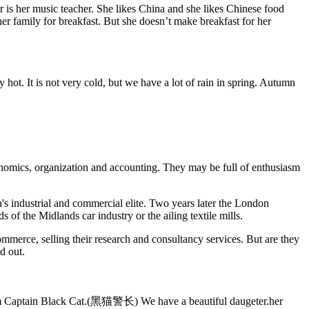
r is her music teacher. She likes China and she likes Chinese food
 family for breakfast. But she doesn’t make breakfast for her
y hot. It is not very cold, but we have a lot of rain in spring. Autumn
conomics, organization and accounting. They may be full of enthusiasm
's industrial and commercial elite. Two years later the London
f the Midlands car industry or the ailing textile mills.
merce, selling their research and consultancy services. But are they
d out.
l him Captain Black Cat.(黑猫警长) We have a beautiful daugeter.her