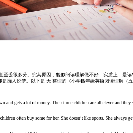
，甚至丢很多分。究其原因，貌似阅读理解做不好，实质上，是
是痴人说梦。以下是 无 整理的《小学四年级英语阅读理解（
wn and gets a lot of money. Their three children are all clever and they 
ildren often buy some for her. She doesn’t like sports. She always gets