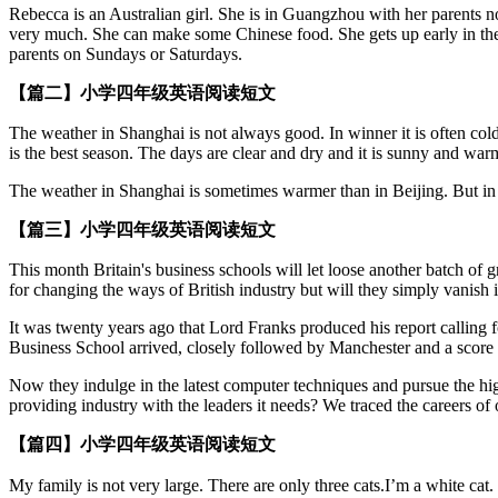
Rebecca is an Australian girl. She is in Guangzhou with her parents no
very much. She can make some Chinese food. She gets up early in the 
parents on Sundays or Saturdays.
【篇二】小学四年级英语阅读短文
The weather in Shanghai is not always good. In winner it is often cold a
is the best season. The days are clear and dry and it is sunny and warm
The weather in Shanghai is sometimes warmer than in Beijing. But in 
【篇三】小学四年级英语阅读短文
This month Britain's business schools will let loose another batch of
for changing the ways of British industry but will they simply vanish
It was twenty years ago that Lord Franks produced his report calling 
Business School arrived, closely followed by Manchester and a score m
Now they indulge in the latest computer techniques and pursue the hi
providing industry with the leaders it needs? We traced the careers o
【篇四】小学四年级英语阅读短文
My family is not very large. There are only three cats.I’m a white 