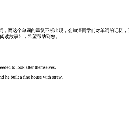
单词，而这个单词的重复不断出现，会加深同学们对单词的记忆
语阅读故事》，希望帮助到您。
needed to look after themselves.
nd he built a fine house with straw.