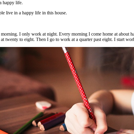
a happy life.
 live in a happy life in this house.
 morning. I only work at night. Every morning I come home at about half 
 at twenty to eight. Then I go to work at a quarter past eight. I start wo