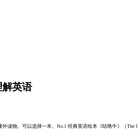
理解英语
择一本。No.1 经典英语绘本《咕噜牛》（The Gruffalo）。N